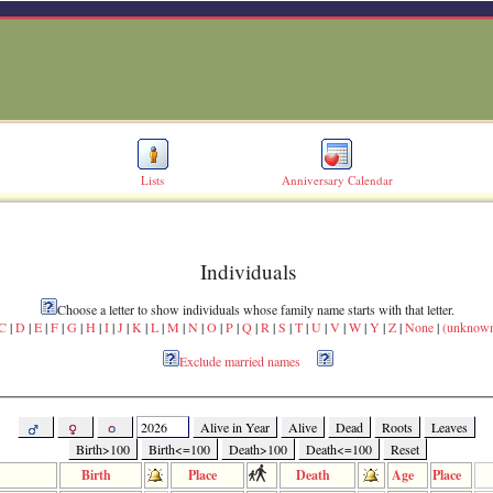
Lists
Anniversary Calendar
Individuals
Choose a letter to show individuals whose family name starts with that letter.
C
|
D
|
E
|
F
|
G
|
H
|
I
|
J
|
K
|
L
|
M
|
N
|
O
|
P
|
Q
|
R
|
S
|
T
|
U
|
V
|
W
|
Y
|
Z
|
None
|
(unknow
Exclude married names
Alive in Year
Alive
Dead
Roots
Leaves
Birth>100
Birth<=100
Death>100
Death<=100
Reset
Birth
Place
Death
Age
Place