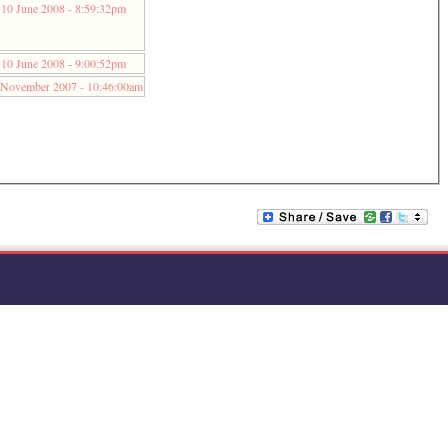
10 June 2008 - 8:59:32pm
10 June 2008 - 9:00:52pm
 November 2007 - 10:46:00am