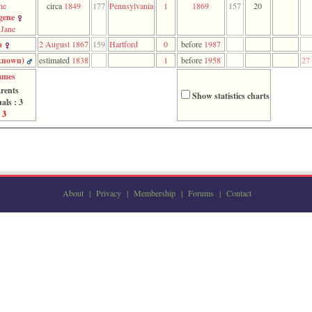
ne
circa
1849
177
Pennsylvania
1
1869
157
20
gene
Jane
a
2 August 1867
159
Hartford
0
before
1987
nown)‎
estimated
1838
1
before
1958
27
ames
rents
Show statistics charts
als : 3
 3
About
|
Privacy
|
Membership
|
Forums
|
Contact