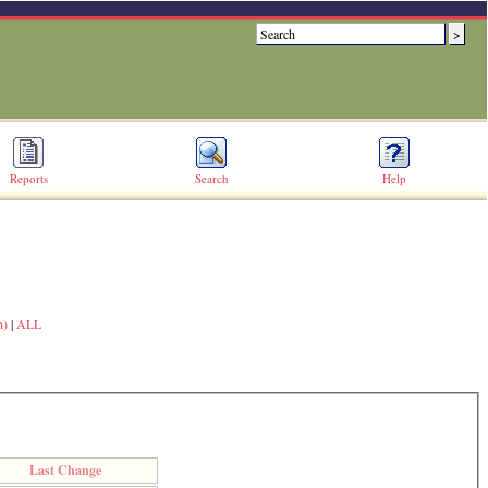
Reports
Search
Help
n)
|
ALL
Last Change