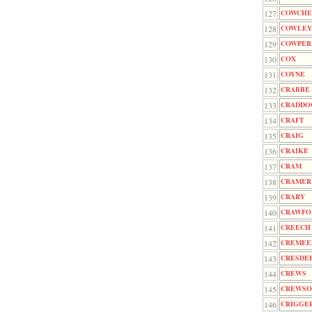
127
COWCHE
128
COWLEY
129
COWPER
130
COX
131
COYNE
132
CRABBE
133
CRADDO
134
CRAFT
135
CRAIG
136
CRAIKE
137
CRAM
138
CRAMER
139
CRARY
140
CRAWFO
141
CREECH
142
CREMEE
143
CRESDE
144
CREWS
145
CREWSO
146
CRIGGE