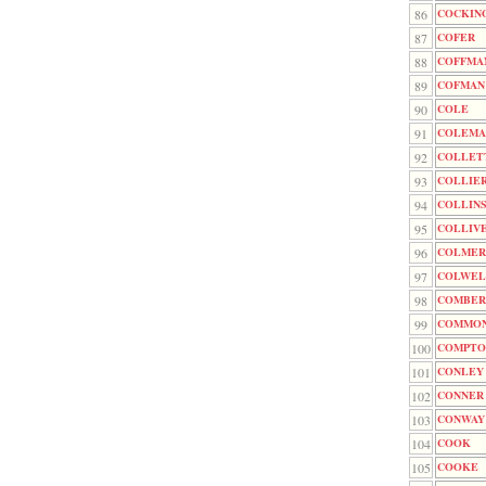
86
COCKIN
87
COFER
88
COFFMA
89
COFMAN
90
COLE
91
COLEMA
92
COLLET
93
COLLIE
94
COLLIN
95
COLLIV
96
COLMER
97
COLWEL
98
COMBER
99
COMMO
100
COMPTO
101
CONLEY
102
CONNER
103
CONWAY
104
COOK
105
COOKE