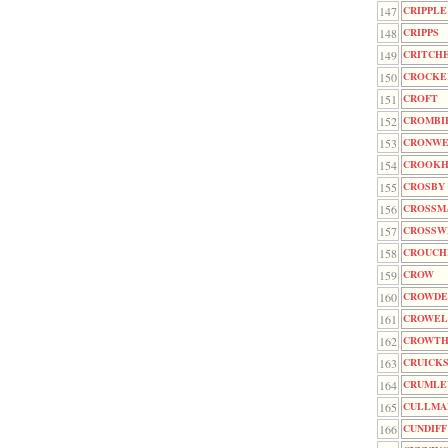
147
CRIPPLE
148
CRIPPS
149
CRITCH
150
CROCKE
151
CROFT
152
CROMBI
153
CRONWE
154
CROOK
155
CROSBY
156
CROSSM
157
CROSSW
158
CROUCH
159
CROW
160
CROWDE
161
CROWEL
162
CROWTH
163
CRUICK
164
CRUMLE
165
CULLMA
166
CUNDIFF