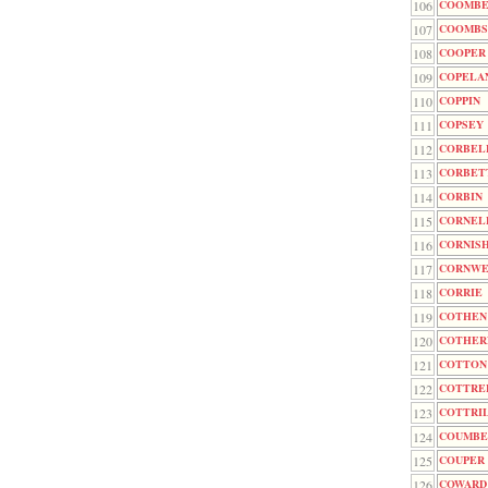
106
COOMB
107
COOMBS
108
COOPER
109
COPELA
110
COPPIN
111
COPSEY
112
CORBEL
113
CORBET
114
CORBIN
115
CORNEL
116
CORNIS
117
CORNWE
118
CORRIE
119
COTHEN
120
COTHER
121
COTTON
122
COTTRE
123
COTTRI
124
COUMBE
125
COUPER
126
COWARD