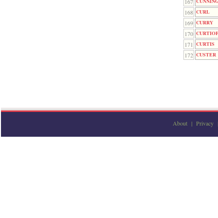
167
CUNNIN
168
CURL
169
CURRY
170
CURTIO
171
CURTIS
172
CUSTER
About
|
Privacy