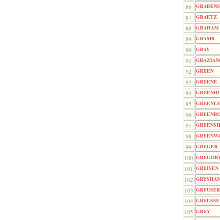
86
GRABENS
87
GRAETZ
88
GRAHAM
89
GRAMB
90
GRAY
91
GRAZIAN
92
GREEN
93
GREENE
94
GREENHI
95
GREENL
96
GREENR
97
GREENSH
98
GREENW
99
GREGER
100
GREGOR
101
GREISEN
102
GRESHA
103
GREUSE
104
GREUSSE
105
GREY