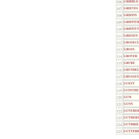
106
GRIBBLE
107
GRIEVES
108
GRIFFIN
109
GRIFFIT
110
GRIFFIT
111
GRISSEN
112
GROSEC
113
GROSS
114
GROVER
115
GRUBE
116
GRUNDE
117
GRUSSEN
118
GUEST
119
GUINTHE
120
GUM
121
GUNN
122
GUNTHE
123
GUTHER
124
GUTHRIE
125
GUTTERI