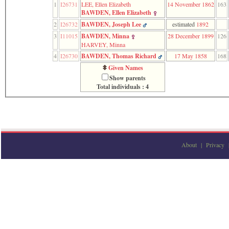
1
I26731
LEE, Ellen Elizabeth
14 November 1862
163
function
BAWDEN, Ellen Elizabeth
require
1
2
I26732
BAWDEN, Joseph Lee
estimated
1892
called
3
I11015
BAWDEN, Minna
28 December 1899
126
from
HARVEY, Minna
line
120
4
I26730
BAWDEN, Thomas Richard
17 May 1858
168
of
Given Names
file
Show parents
toplinks.php
Total individuals : 4
in
function
include
2
called
from
line
About
|
Privacy
159
of
file
header.php
in
function
require
3
called
from