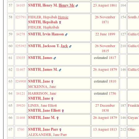
57
I4105
SMITH, Henry M.
Henry Mc
23 August 1861
164
58
I23791
FIDLER, Hepsibah
Hepsie
26 November
154
South A
SMITH, Hepsibah
1871
FIDLER, Hephzibah
59
I4278
SMITH, Irvin Hanson
22 June 1899
127
Gallia 
60
I25392
SMITH, Jackson T.
Jack
26 November
210
Gallia 
1815
61
I3035
SMITH, James
estimated
1817
62
I1467
SMITH, James M.
26 August 1879
146
Gallia 
63
I24908
SMITH, Jane
estimated
1810
MCKENNA, Jane
64
I4121
HARRISON, Jane
estimated
1756
SMITH, Jane
65
I9920
LINES, Jane Elliott
27 December
187
Frankli
SMITH, Jane Elliott
1838
66
I1468
SMITH, Jane M.
26 August 1879
146
Guyan 
67
I760
SMITH, Jane Parr
13 August 1813
212
Ohio
ALEXANDER, Jane Parr