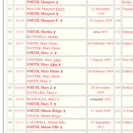
SMITH, Margaret
Bridge
81
I4115
WAUGH, Margaret
Peggy
22 December
231
Virgini
SMITH, Margaret
1794
82
I4104
SMITH, Margaret E.
25 August 1859
166
83
I5433
SMITH, Martha
circa
1854
172
Stepne
BUTTFIELD, Martha
84
I4107
SMITH, Mary Elizan
26 February 1864
162
Gallia 
NOTTER, Mary Elizan
SMITH, Mary A.
85
I707
GINTHER, Mary
Alice
7 August 1893
133
New H
SMITH, Mary
Alice
86
I4107
SMITH, Mary Elizan
26 February 1864
162
Gallia 
NOTTER, Mary Elizan
SMITH, Mary A.
87
I10648
SMITH, Mary J.
28 November
166
Noble 
1859
GOTHARD, Mary J.
88
I4106
REYNOLDS, Mary T.
estimated
1852
SMITH, Mary T.
89
I25561
SMITH, Minnie Briggs
17 April 1905
121
13 Cope
STOCK, Minnie Briggs
90
I1711
CALDWELL, Minnie Effie
25 September
154
Gallia 
SMITH, Minnie Effie
1871