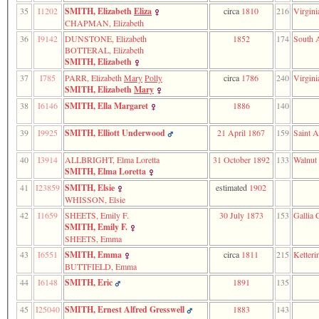
3
35
I1202
SMITH, Elizabeth
Eliza
circa
1810
216
Virgini
called
CHAPMAN, Elizabeth
from
36
I9142
DUNSTONE, Elizabeth
1852
174
South A
line
BOTTERAL, Elizabeth
611
SMITH, Elizabeth
of
37
I785
PARR, Elizabeth
Mary
Polly
circa
1786
240
Virgini
file
SMITH, Elizabeth
Mary
functions_print.php
in
38
I6146
SMITH, Ella Margaret
1886
140
function
print_header
39
I9925
SMITH, Elliott Underwood
21 April 1867
159
Saint A
4
called
40
I3914
ALLBRIGHT, Elma Loretta
31 October 1892
133
Walnut
from
SMITH, Elma Loretta
line
138
41
I23859
SMITH, Elsie
estimated
1902
of
WHISSON, Elsie
file
42
I1659
SHEETS, Emily F.
30 July 1873
153
Gallia 
indilist.php
SMITH, Emily F.
SHEETS, Emma
43
I6551
SMITH, Emma
circa
1811
215
Ketteri
BUTTFIELD, Emma
44
I6148
SMITH, Eric
1891
135
45
I25040
SMITH, Ernest Alfred Gresswell
1883
143