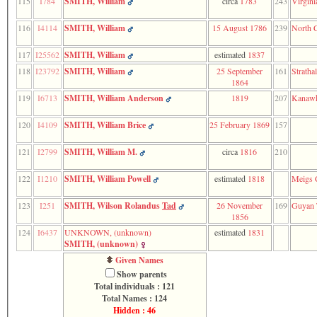
115
I784
SMITH, William
circa
1783
243
Virgini
116
I4114
SMITH, William
15 August 1786
239
North C
117
I25562
SMITH, William
estimated
1837
118
I23792
SMITH, William
25 September
161
Stratha
1864
119
I6713
SMITH, William Anderson
1819
207
Kanawh
120
I4109
SMITH, William Brice
25 February 1869
157
121
I2799
SMITH, William M.
circa
1816
210
122
I1210
SMITH, William Powell
estimated
1818
Meigs 
123
I251
SMITH, Wilson Rolandus
Tad
26 November
169
Guyan 
1856
124
I6437
UNKNOWN, ‎(unknown)‎
estimated
1831
SMITH, ‎(unknown)‎
Given Names
Show parents
Total individuals : 121
Total Names : 124
Hidden : 46