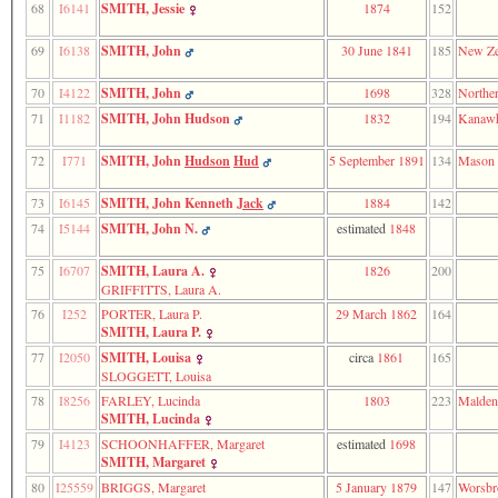
68
I6141
SMITH, Jessie
1874
152
69
I6138
SMITH, John
30 June 1841
185
New Ze
70
I4122
SMITH, John
1698
328
Norther
71
I1182
SMITH, John Hudson
1832
194
Kanawh
72
I771
SMITH, John
Hudson
Hud
5 September 1891
134
Mason
73
I6145
SMITH, John Kenneth
Jack
1884
142
74
I5144
SMITH, John N.
estimated
1848
75
I6707
SMITH, Laura A.
1826
200
GRIFFITTS, Laura A.
76
I252
PORTER, Laura P.
29 March 1862
164
SMITH, Laura P.
77
I2050
SMITH, Louisa
circa
1861
165
SLOGGETT, Louisa
78
I8256
FARLEY, Lucinda
1803
223
Malden
SMITH, Lucinda
79
I4123
SCHOONHAFFER, Margaret
estimated
1698
SMITH, Margaret
80
I25559
BRIGGS, Margaret
5 January 1879
147
Worsbr