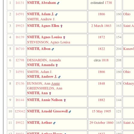
1
I4131
SMITH, Abraham
estimated
1738
function
require
1
2
I4591
SMITH, Adam J.
1866
160
Ohio
called
SMITH, Andrew J.
from
3
I9923
SMITH, Agnes Ellen
2 March 1863
163
Saint A
line
120
4
I6139
SMITH, Agnes Louisa
1872
154
of
file
STEVENSON, Agnes Louisa
toplinks.php
5
I6710
SMITH, Albon
1822
204
Kanawh
in
function
6
I2798
DESJARDIN, Amanda
circa
1818
208
include
SMITH, Amanda
2
called
7
I4591
SMITH, Adam J.
1866
160
Ohio
from
SMITH, Andrew J.
line
8
I5136
EUNSON, Ann
Annie
1848
178
Orkney
159
GREENSHIELDS, Ann
of
SMITH, Ann
file
9
I6144
SMITH, Annie Neilson
1882
144
header.php
in
function
10
I25042
SMITH, Arnold Gresswell
15 May 1905
121
require
3
11
I9922
SMITH, Arthur
29 October 1860
165
Saint A
called
from
12
I9921
SMITH, Arthur Henry
1837
189