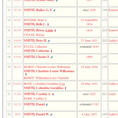
line
611
of
13
I6705
SMITH, Bailess G. F.
circa
1828
198
Kanawh
file
functions_print.php
14
I4101
KINDER, Belle L.
22 September
171
in
SMITH, Belle L.
1854
function
15
I6709
SMITH, Betsey
Lizzie
1824
202
Kanawh
print_header
CHASE, Betsey
4
called
16
I4098
SMITH, Brice H.
27 June 1821
205
Gallia 
from
17
I6703
FULTZ, Catherine
estimated
1830
line
SMITH, Catherine
138
of
18
I5504
SMITH, Charles F.
1889
137
file
indilist.php
19
I6135
KORFF, Charlotte Louise Wilhemina
16 June 1850
176
SMITH, Charlotte Louise Wilhemina
ERROR
8:
KORFF, Wilhemina Loise Charlotte
Undefined
20
I24854
ROSE, Columbia Geraldine
Gyp
30 May 1921
105
Gallia 
index:
SMITH, Columbia Geraldine
accesskey_viewing_advice_desc
21
I1204
SMITH, Cynthia A.
circa
1825
201
Letart
0
PARR, Cynthia A.
Error
occurred
22
I4120
SMITH, Daniel
estimated
1742
on
line
23
I809
SMITH, Daniel W.
8 June 1857
169
Gallia 
37