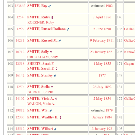
103
I23862
SMITH, Roy
estimated
1902
104
I254
SMITH, Ruby
7 April 1886
140
KOERNER, Ruby
105
I256
SMITH, Russell Indiana
5 June 1890
136
Gallia 
106
I4281
SMITH, Russell M.
9 February 1911
115
Gallia 
107
I6712
SMITH, Sally
23 January 1821
205
Kanawh
CROOKHAM, Sally
108
I2518
SHEETS, Sarah F.
1 May 1855
171
Guyan 
SMITH, Sarah F.
109
I6142
SMITH, Stanley
1877
149
110
I250
SMITH, Stella
26 July 1892
134
BURNETT, Stella
111
I4102
SMITH, Viola A.
2 May 1854
172
Gallia 
WAUGH, Viola A.
112
I9812
SMITH, W.S.
estimated
1879
113
I2305
SMITH, Wealthy E.
January 1884
142
114
I5512
SMITH, Wilbert
13 January 1921
105