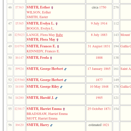
46
I7363
SMITH, Esther
circa
1750
276
WILSON, Esther
SMITH, Easter
47
I5365
SMITH, Evelyn L.
9 July 1914
112
BOGGS, Evelyn L.
48
I25023
LANGE, Flora May
Babe
8 July 1883
143
Mount 
SMITH, Flora May
49
I10791
SMITH, Frances E.
31 August 1831
194
Gallia 
KENNEDY, Frances E.
50
I6147
SMITH, Freda
1888
138
51
I9924
SMITH, George Herbert
17 January 1865
161
Saint A
52
I25560
SMITH, George Herbert
1877
149
53
I4100
SMITH, George Riley
10 May 1848
178
Gallia 
54
I4280
SMITH, Harold J.
1905
121
55
I23817
SMITH, Harriet Emma
25 October 1871
154
BRADSHAW, Harriet Emma
MOTT, Harriet Emma
56
I6620
SMITH, Harry
estimated
1821