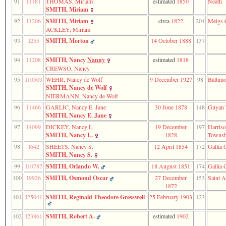
91
I1181
THOMAS, Miriam
estimated
1850
Neath
SMITH, Miriam
92
I1206
SMITH, Miriam
circa
1822
204
Meigs 
ACKLEY, Miriam
93
I255
SMITH, Morton
14 October 1888
137
94
I1208
SMITH, Nancy
Nanny
estimated
1818
CREWSO, Nancy
95
I10503
WEHR, Nancy de Wolf
9 December 1927
98
Baltimo
SMITH, Nancy de Wolf
NIERMANN, Nancy de Wolf
96
I1466
GARLIC, Nancy E. Jane
30 June 1878
148
Guyan 
SMITH, Nancy E. Jane
97
I4099
DICKEY, Nancy L.
19 December
197
Harris
SMITH, Nancy L.
1828
Townsh
98
I642
SHEETS, Nancy S.
12 April 1854
172
Gallia 
SMITH, Nancy S.
99
I10787
SMITH, Orlando W.
18 August 1851
174
Gallia 
100
I9926
SMITH, Osmond Oscar
27 December
153
Saint A
1872
101
I25041
SMITH, Reginald Theodore Gresswell
25 February 1903
123
102
I23861
SMITH, Robert A.
estimated
1902