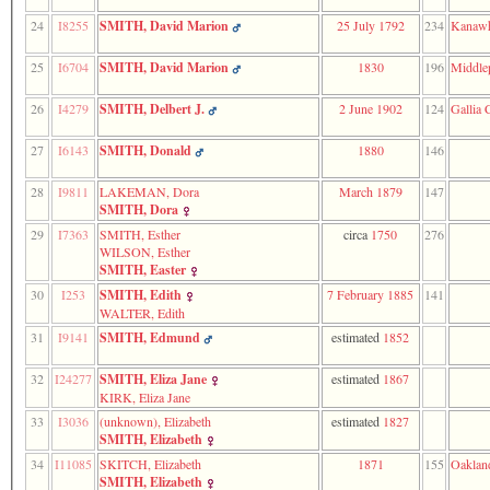
of
file
24
I8255
SMITH, David Marion
25 July 1792
234
Kanawh
accesskeyHeaders.php
in
25
I6704
SMITH, David Marion
1830
196
Middle
function
require
26
I4279
SMITH, Delbert J.
2 June 1902
124
Gallia 
1
called
from
27
I6143
SMITH, Donald
1880
146
line
120
28
I9811
LAKEMAN, Dora
March 1879
147
of
SMITH, Dora
file
29
I7363
SMITH, Esther
circa
1750
276
toplinks.php
WILSON, Esther
in
SMITH, Easter
function
include
30
I253
SMITH, Edith
7 February 1885
141
2
WALTER, Edith
called
31
I9141
SMITH, Edmund
estimated
1852
from
line
32
I24277
SMITH, Eliza Jane
estimated
1867
159
KIRK, Eliza Jane
of
file
33
I3036
‎(unknown)‎, Elizabeth
estimated
1827
header.php
SMITH, Elizabeth
in
34
I11085
SKITCH, Elizabeth
1871
155
Oaklan
function
SMITH, Elizabeth
require