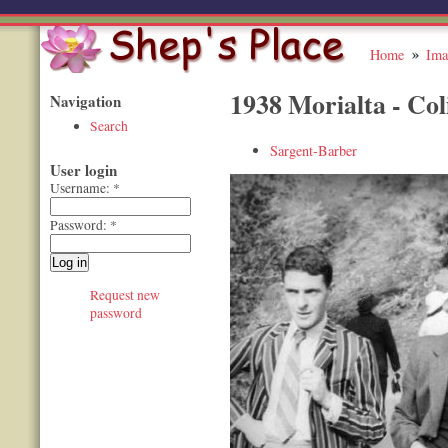
Home
Ima
1938 Morialta - Col
Navigation
Search
Sargent-Barber
User login
Username:
*
Password:
*
Request new
password