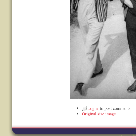
Login
to post comments
Original