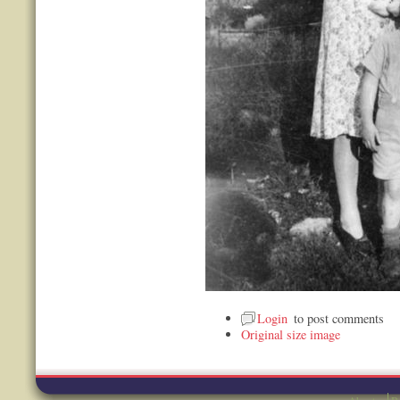
Login
to post comments
Original