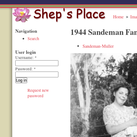
Home
Ima
1944 Sandeman Fam
Navigation
Search
Sandeman-Muller
User login
Username:
*
Password:
*
Request new
password