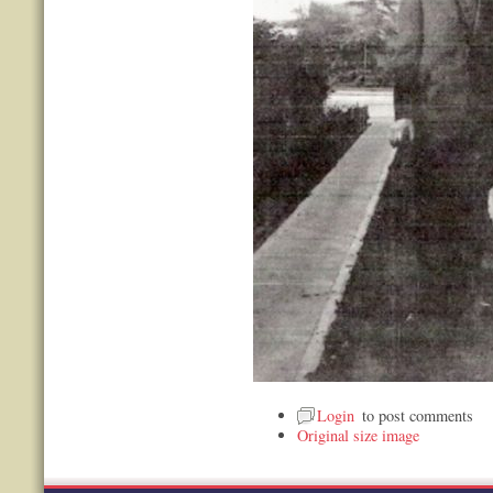
Login
to post comments
Original