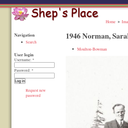
Home
Ima
1946 Norman, Sara
Navigation
Search
Moulton-Bowman
User login
Username:
*
Password:
*
Request new
password