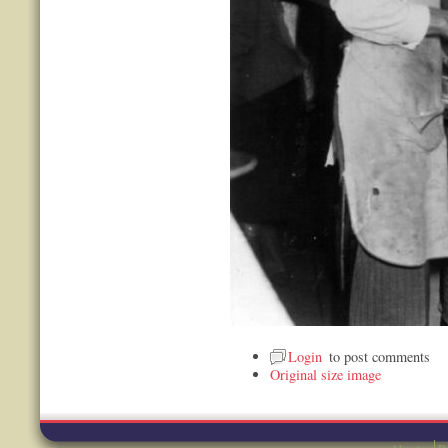
Login
to post comments
Original