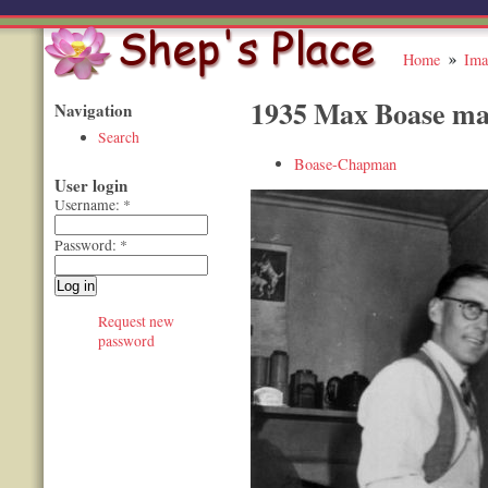
Home
Ima
1935 Max Boase ma
Navigation
Search
Boase-Chapman
User login
Username:
*
Password:
*
Request new
password