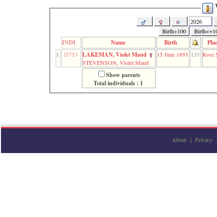
function
V
require
1
called
Birth>100
Birth<=1
from
INDI
Name
Birth
Pla
line
120
1
I5753
LAKEMAN, Violet Maud
15 June 1893
133
Rose S
of
STEVENSON, Violet Maud
file
Show parents
toplinks.php
Total individuals : 1
in
function
include
2
called
from
line
159
About
|
Privacy
of
file
header.php
in
function
require
3
called
from