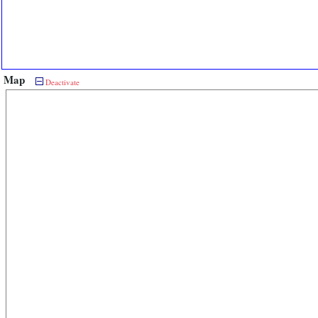
Map
Deactivate