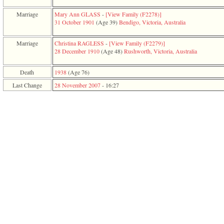
function
require
Marriage
Mary Ann GLASS
-
‎[View Family ‎(F2278)‎‎]
1
31 October 1901
‎(Age 39)‎
Bendigo, Victoria, Australia
called
from
Marriage
Christina RAGLESS
-
‎[View Family ‎(F2279)‎‎]
line
28 December 1910
‎(Age 48)‎
Rushworth, Victoria, Australia
120
of
file
Death
1938
‎(Age 76)‎
toplinks.php
Last Change
28 November 2007
-
16:27
in
function
include
2
called
from
line
159
of
file
header.php
in
function
require
3
called
from