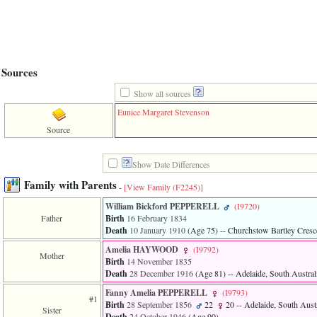
line
611
of
file
functions_print.php
in
function
Sources
print_header
4
Show all sources
called
Eunice Margaret Stevenson
from
line
Source
43
of
file
Show Date Differences
individual.php
Family with Parents
-
[View Family ‎(F2245)‎]
ERROR
William Bickford PEPPERELL
‎(I9720)‎
8:
Father
Birth
16 February 1834
Undefined
index:
Death
10 January 1910
‎(Age 75)‎
-- Churchstow Bartley Cresce
accesskey_viewing_advice_desc
Amelia HAYWOOD
‎(I9792)‎
0
Mother
Birth
14 November 1835
Error
Death
28 December 1916
‎(Age 81)‎
-- Adelaide, South Australi
occurred
on
Fanny Amelia PEPPERELL
‎(I9793)‎
line
#1
Birth
28 September 1856
22
20
-- Adelaide, South Austr
37
Sister
Death
24 October 1946
‎(Age 90)‎