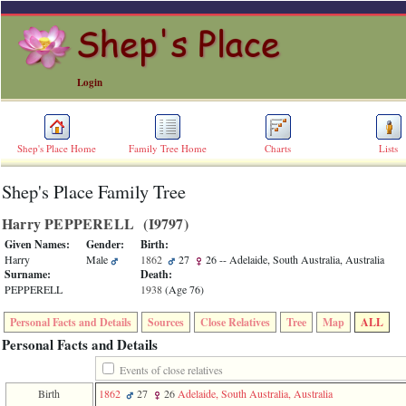
Login
Shep's Place Home
Family Tree Home
Charts
Lists
Shep's Place Family Tree
ERROR
8:
Harry PEPPERELL ‎(I9797)‎
Undefined
index:
Given Names:
Gender:
Birth:
accesskey_skip_to_content_desc
Harry
Male
1862
27
26
-- Adelaide, South Australia, Australia
0
Surname:
Death:
Error
PEPPERELL
1938
‎(Age 76)‎
occurred
on
Personal Facts and Details
Sources
Close Relatives
Tree
Map
ALL
line
36
Personal Facts and Details
of
file
Events of close relatives
accesskeyHeaders.php
Birth
1862
27
26
Adelaide, South Australia, Australia
in