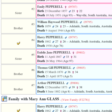
of
file
Emily PEPPERELL
‎(I9707)‎
#2
accesskeyHeaders.php
Birth
23 December 1857
23
22
Sister
in
Death
10 July 1951
‎(Age 93)‎
-- Wayville, South Australia, Aus
function
require
William Haywood PEPPERELL
‎(I9795)‎
#3
1
Birth
1859
24
23
-- Adelaide, South Australia, Australia
Brother
called
Death
9 August 1944
‎(Age 85)‎
from
Harry PEPPERELL
‎(I9797)‎
line
#4
Birth
1862
27
26
-- Adelaide, South Australia, Australia
120
Death
1938
‎(Age 76)‎
of
file
Eulelie Jane PEPPERELL
‎(I9802)‎
toplinks.php
#5
Birth
11 April 1867
33
31
in
Sister
Death
26 May 1964
‎(Age 97)‎
function
include
Thomas Gill PEPPERELL
‎(I9805)‎
#6
2
Birth
15 March 1870
36
34
Brother
called
Death
21 April 1875
‎(Age 5)‎
from
line
Arthur PEPPERELL
‎(I9806)‎
#7
159
Birth
12 December 1873
39
38
Brother
of
Death
8 June 1882
‎(Age 8)‎
-- Adelaide, South Australia, Austr
file
Family with Mary Ann GLASS
header.php
-
[View Family ‎(F2278)‎]
in
Harry PEPPERELL
‎(I9797)‎
function
Birth
1862
27
26
-- Adelaide, South Australia, Australia
require