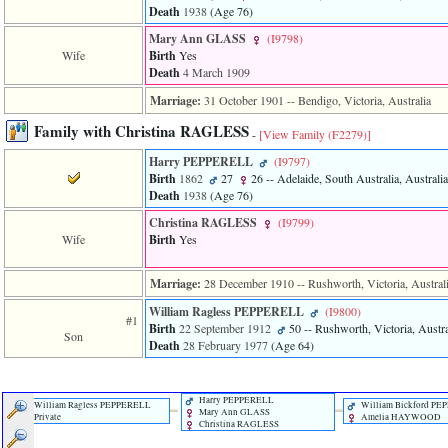
Death
1938
‎(Age 76)‎
3
called
Mary Ann GLASS
‎(I9798)‎
from
Wife
Birth
Yes
line
Death
4 March 1909
611
of
Marriage:
31 October 1901
-- Bendigo, Victoria, Australia
file
functions_print.php
Family with Christina RAGLESS
-
[View Family ‎(F2279)‎]
in
function
Harry PEPPERELL
‎(I9797)‎
print_header
Birth
1862
27
26
-- Adelaide, South Australia, Australia
4
Death
1938
‎(Age 76)‎
called
Christina RAGLESS
‎(I9799)‎
from
Wife
Birth
Yes
line
43
of
Marriage:
28 December 1910
-- Rushworth, Victoria, Austral
file
individual.php
William Ragless PEPPERELL
‎(I9800)‎
#1
Birth
22 September 1912
50
-- Rushworth, Victoria, Austra
Son
Death
28 February 1977
‎(Age 64)‎
Harry PEPPERELL
William Ragless PEPPERELL
William Bickford P
Mary Ann GLASS
Private
Amelia HAYWOOD
Christina RAGLESS