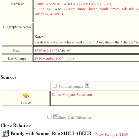
function
Marriage
Samuel Roe SHILLABEER
-
‎[View Family ‎(F2263)‎‎]
require
9 June 1848
‎(Age 37)‎
Holy Trinity Church, North Terrace, Adelaide, S
1
Australia, Australia
called
from
Biographical Notes
line
120
Note:
of
Sarah was a widow who arrived in South Australia on the "Theresa" in
file
toplinks.php
Death
13 March 1897
‎(Age 86)‎
in
Last Change
28 November 2007
-
11:49
function
include
2
called
Sources
from
line
Show all sources
159
of
Eunice Margaret Stevenson
file
Source
header.php
in
function
Show Date Differences
require
3
Close Relatives
called
Family with Samuel Roe SHILLABEER
from
-
[View Family ‎(F2263)‎]