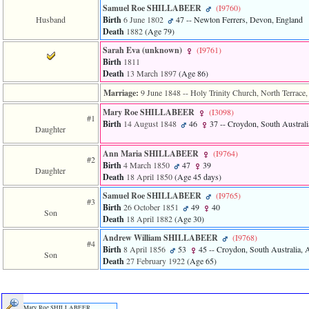
line
Samuel Roe SHILLABEER
‎(I9760)‎
611
Husband
Birth
6 June 1802
47
-- Newton Ferrers, Devon, England
of
Death
1882
‎(Age 79)‎
file
functions_print.php
Sarah Eva ‎(unknown)‎
‎(I9761)‎
in
Birth
1811
function
Death
13 March 1897
‎(Age 86)‎
print_header
4
Marriage:
9 June 1848
-- Holy Trinity Church, North Terrace,
called
Mary Roe SHILLABEER
‎(I3098)‎
from
#1
line
Birth
14 August 1848
46
37
-- Croydon, South Australia
Daughter
43
of
Ann Maria SHILLABEER
‎(I9764)‎
file
#2
Birth
4 March 1850
47
39
individual.php
Daughter
Death
18 April 1850
‎(Age 45 days)‎
ERROR
Samuel Roe SHILLABEER
‎(I9765)‎
#3
8:
Birth
26 October 1851
49
40
Son
Undefined
Death
18 April 1882
‎(Age 30)‎
index:
accesskey_viewing_advice_desc
Andrew William SHILLABEER
‎(I9768)‎
#4
0
Birth
8 April 1856
53
45
-- Croydon, South Australia, A
Son
Error
Death
27 February 1922
‎(Age 65)‎
occurred
on
line
37
Mary Roe SHILLABEER