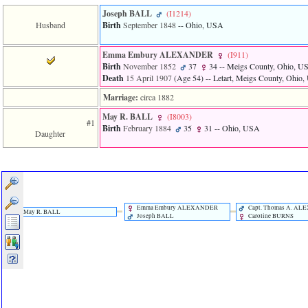
Joseph BALL
‎(I1214)‎
Husband
Birth
September 1848
-- Ohio, USA
Emma Embury ALEXANDER
‎(I911)‎
Birth
November 1852
37
34
-- Meigs County, Ohio, U
Death
15 April 1907
‎(Age 54)‎
-- Letart, Meigs County, Ohio
Marriage:
circa 1882
May R. BALL
‎(I8003)‎
#1
Birth
February 1884
35
31
-- Ohio, USA
Daughter
Emma Embury ALEXANDER
Capt. Thomas A. A
May R. BALL
Joseph BALL
Caroline BURNS