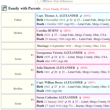
Show Date Differences
of
file
Family with Parents
-
[View Family ‎(F348)‎]
accesskeyHeaders.php
in
Capt. Thomas A. ALEXANDER
‎(I892)‎
function
Father
Birth
8 November 1814
22
23
-- Letart Falls, Meigs C
require
Death
1 October 1907
‎(Age 92)‎
-- Letart Falls, Meigs Count
1
called
Caroline BURNS
‎(I893)‎
Mother
from
Birth
1818
27
-- Letart Falls, Meigs County, Ohio, USA
line
Death
29 January 1906
‎(Age 88)‎
-- Letart Falls, Meigs Coun
120
of
Marriage:
8 September 1836
-- Meigs County, Ohio, USA
file
Georgeanna Victoria ALEXANDER
‎(I896)‎
toplinks.php
#1
Birth
1839
24
21
-- Letart, Meigs County, Ohio, USA
in
Sister
Death
after 1907
‎(Age 68)‎
function
include
Julia Elizabeth ALEXANDER
‎(I898)‎
2
#2
Birth
1841
26
23
-- Letart Falls, Meigs County, Ohio,
called
Sister
from
line
Capt. William Burns ALEXANDER
‎(I897)‎
#3
159
Birth
1842
27
24
-- Letart Falls, Meigs County, Ohio,
Brother
of
Death
1908
‎(Age 66)‎
file
header.php
Susan Catherine ALEXANDER
‎(I900)‎
#4
in
Birth
11 January 1845
30
27
-- Letart, Meigs County, 
Sister
function
Death
27 April 1916
‎(Age 71)‎
-- Racine, Meigs County, Ohi
require