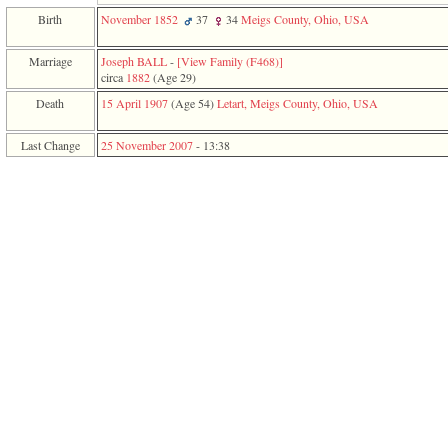
function
Birth
November 1852
37
34
Meigs County, Ohio, USA
require
1
called
Marriage
Joseph BALL
-
‎[View Family ‎(F468)‎‎]
from
circa
1882
‎(Age 29)‎
line
Death
15 April 1907
‎(Age 54)‎
Letart, Meigs County, Ohio, USA
120
of
file
Last Change
25 November 2007
-
13:38
toplinks.php
in
function
include
2
called
from
line
159
of
file
header.php
in
function
require
3
called
from