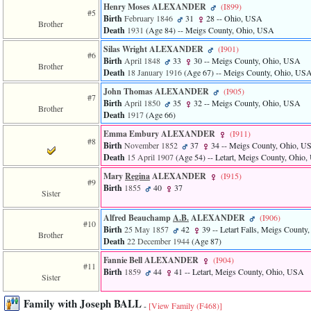
Henry Moses ALEXANDER
‎(I899)‎
3
#5
Birth
February 1846
31
28
-- Ohio, USA
called
Brother
Death
1931
‎(Age 84)‎
-- Meigs County, Ohio, USA
from
line
Silas Wright ALEXANDER
‎(I901)‎
611
#6
Birth
April 1848
33
30
-- Meigs County, Ohio, USA
of
Brother
Death
18 January 1916
‎(Age 67)‎
-- Meigs County, Ohio, US
file
functions_print.php
John Thomas ALEXANDER
‎(I905)‎
#7
in
Birth
April 1850
35
32
-- Meigs County, Ohio, USA
Brother
function
Death
1917
‎(Age 66)‎
print_header
Emma Embury ALEXANDER
‎(I911)‎
4
#8
called
Birth
November 1852
37
34
-- Meigs County, Ohio, U
from
Death
15 April 1907
‎(Age 54)‎
-- Letart, Meigs County, Ohio
line
Mary
Regina
ALEXANDER
‎(I915)‎
43
#9
Birth
1855
40
37
of
Sister
file
individual.php
Alfred Beauchamp
A.B.
ALEXANDER
‎(I906)‎
#10
Birth
25 May 1857
42
39
-- Letart Falls, Meigs Count
Brother
Death
22 December 1944
‎(Age 87)‎
Fannie Bell ALEXANDER
‎(I904)‎
#11
Birth
1859
44
41
-- Letart, Meigs County, Ohio, USA
Sister
Family with Joseph BALL
-
[View Family ‎(F468)‎]