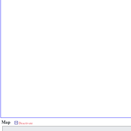
Map
Deactivate