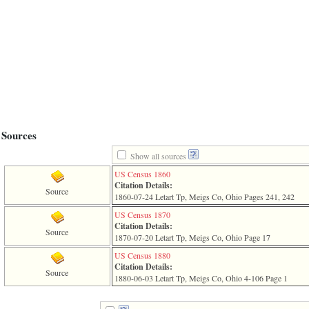
line
611
of
file
functions_print.php
in
function
print_header
4
called
from
line
Sources
43
of
Show all sources
file
individual.php
US Census 1860
Citation Details:
ERROR
Source
1860-07-24 Letart Tp, Meigs Co, Ohio Pages 241, 242
8:
Undefined
US Census 1870
index:
Citation Details:
Source
accesskey_viewing_advice_desc
1870-07-20 Letart Tp, Meigs Co, Ohio Page 17
0
US Census 1880
Error
Citation Details:
occurred
Source
1880-06-03 Letart Tp, Meigs Co, Ohio 4-106 Page 1
on
line
37