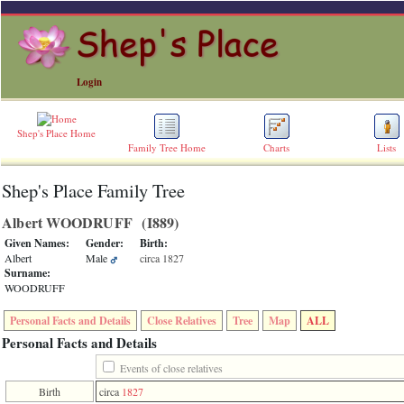
Login
Shep's Place Home
Family Tree Home
Charts
Lists
Shep's Place Family Tree
ERROR
8:
Albert WOODRUFF ‎(I889)‎
Undefined
index:
Given Names:
Gender:
Birth:
accesskey_skip_to_content_desc
Albert
Male
circa 1827
0
Surname:
Error
WOODRUFF
occurred
on
Personal Facts and Details
Close Relatives
Tree
Map
ALL
line
36
Personal Facts and Details
of
file
Events of close relatives
accesskeyHeaders.php
Birth
circa
1827
in