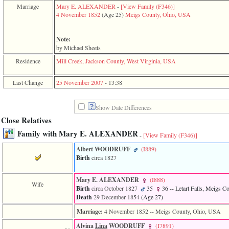
function
Marriage
Mary E. ALEXANDER
-
‎[View Family ‎(F346)‎‎]
require
4 November 1852
‎(Age 25)‎
Meigs County, Ohio, USA
1
called
from
Note:
line
by Michael Sheets
120
Residence
Mill Creek, Jackson County, West Virginia, USA
of
file
toplinks.php
Last Change
25 November 2007
-
13:38
in
function
include
Show Date Differences
2
Close Relatives
called
from
Family with Mary E. ALEXANDER
-
[View Family ‎(F346)‎]
line
159
Albert WOODRUFF
‎(I889)‎
of
Birth
circa 1827
file
header.php
in
Mary E. ALEXANDER
‎(I888)‎
Wife
function
Birth
circa October 1827
35
36
-- Letart Falls, Meigs 
require
Death
29 December 1854
‎(Age 27)‎
3
Marriage:
4 November 1852
-- Meigs County, Ohio, USA
called
from
Alvina
Lina
WOODRUFF
‎(I7891)‎