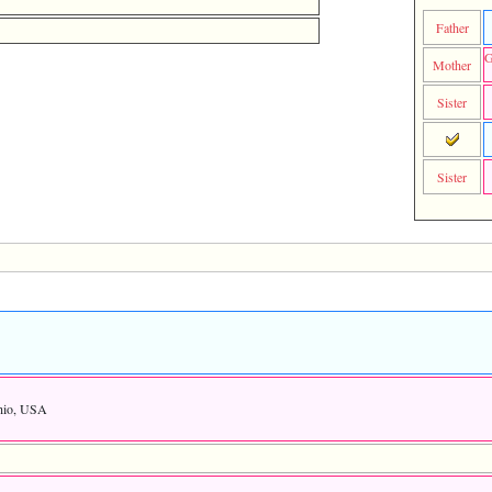
Father
G
Mother
Sister
Sister
Ohio, USA