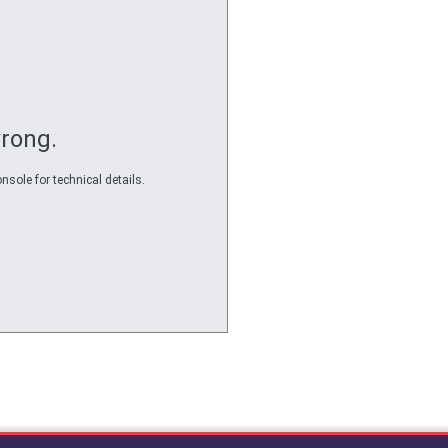
rong.
nsole for technical details.