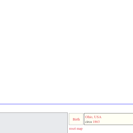
Ohio, USA
Birth
circa
1863
reset map