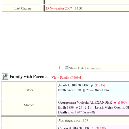
function
require
Last Change
25 November 2007
-
13:38
1
called
from
line
120
of
file
toplinks.php
in
function
include
2
Show Date Differences
called
from
Family with Parents
-
[View Family ‎(F469)‎]
line
159
Jacob L. BECKLER
‎(I1215)‎
of
Father
Birth
circa 1830
29
-- Ohio, USA
file
header.php
in
Georgeanna Victoria ALEXANDER
‎(I896)‎
Mother
function
Birth
1839
24
21
-- Letart, Meigs County, 
require
Death
after 1907
‎(Age 68)‎
3
called
Marriage:
circa 1859
from
Carrie B. BECKLER
‎(I8428)‎