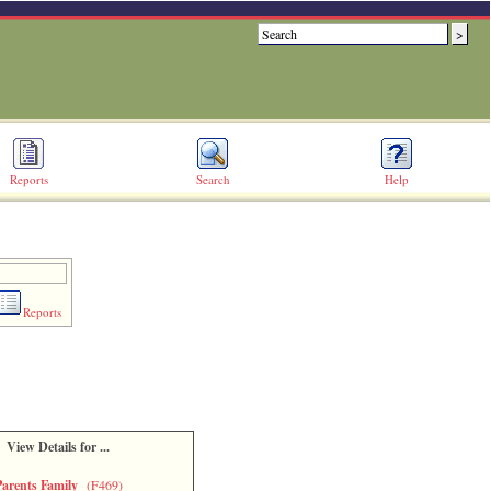
Reports
Search
Help
Reports
View Details for ...
Parents Family
(F469)