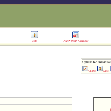
Lists
Anniversary Calendar
Options for individual
Charts
Lists