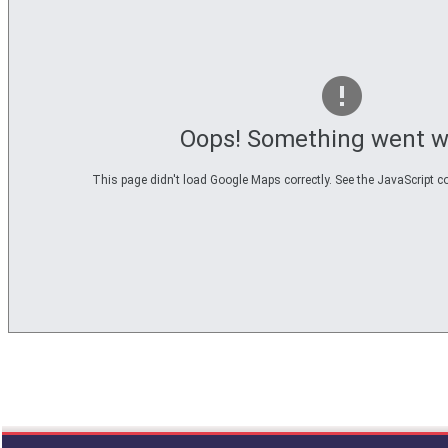
3
called
from
line
611
of
file
functions_print.php
Oops! Something went w
in
function
print_header
This page didn't load Google Maps correctly. See the JavaScript co
4
called
from
line
43
of
file
individual.php