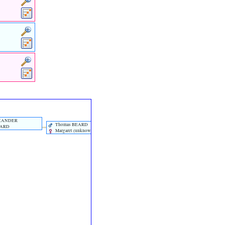
EXANDER
Thomas BEARD
EARD
Margaret ‎(unknown)‎