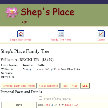
Login
Shep's Place Home
Family Tree Home
Charts
Shep's Place Family Tree
ERROR
8:
William A. BECKLER ‎(I8429)‎
Undefined
index:
Given Names:
Gender:
Birth:
accesskey_skip_to_content_desc
William A.
Male
circa 1863
33
24
-- Ohio, USA
0
Surname:
Error
BECKLER
occurred
on
Personal Facts and Details
Close Relatives
Tree
Map
ALL
line
36
Personal Facts and Details
of
file
Events of close relatives
accesskeyHeaders.php
Birth
circa
1863
33
24
Ohio, USA
in