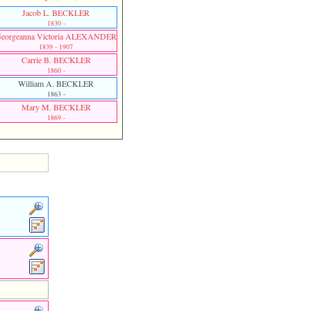
Jacob L. BECKLER
1830 -
eorgeanna Victoria ALEXANDER
1839 - 1907
Carrie B. BECKLER
1860 -
William A. BECKLER
1863 -
Mary M. BECKLER
1869 -