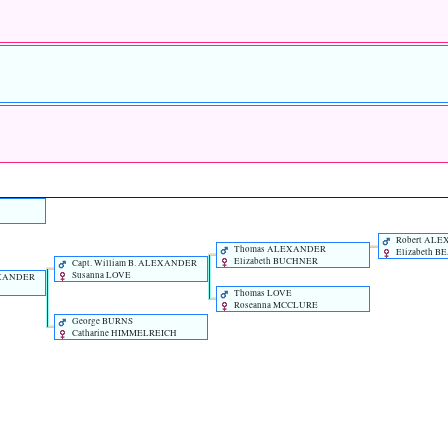
Robert AL
Thomas ALEXANDER
Elizabeth B
Elizabeth BUCHNER
Capt. William B. ALEXANDER
Susanna LOVE
EXANDER
Thomas LOVE
Roseanna MCCLURE
George BURNS
Catharine HIMMELREICH