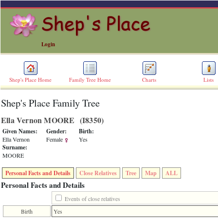
Login
Shep's Place Home
Family Tree Home
Charts
Lists
Shep's Place Family Tree
ERROR
8:
Ella Vernon MOORE ‎(I8350)‎
Undefined
index:
Given Names:
Gender:
Birth:
accesskey_skip_to_content_desc
Ella Vernon
Female
Yes
0
Surname:
Error
MOORE
occurred
on
Personal Facts and Details
Close Relatives
Tree
Map
ALL
line
36
Personal Facts and Details
of
file
Events of close relatives
accesskeyHeaders.php
Birth
Yes
in