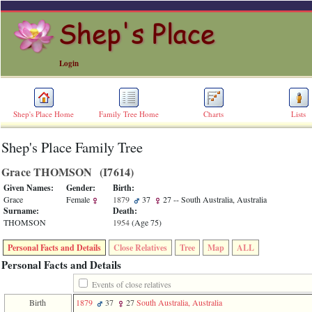
Login
Shep's Place Home
Family Tree Home
Charts
Lists
Shep's Place Family Tree
ERROR
8:
Grace THOMSON ‎(I7614)‎
Undefined
index:
Given Names:
Gender:
Birth:
accesskey_skip_to_content_desc
Grace
Female
1879
37
27
-- South Australia, Australia
0
Surname:
Death:
Error
THOMSON
1954
‎(Age 75)‎
occurred
on
Personal Facts and Details
Close Relatives
Tree
Map
ALL
line
36
Personal Facts and Details
of
file
Events of close relatives
accesskeyHeaders.php
Birth
1879
37
27
South Australia, Australia
in