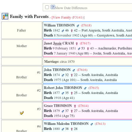
line
611
Show Date Differences
of
file
Family with Parents
-
[View Family ‎(F3141)‎]
functions_print.php
in
William THOMSON
‎(I7618)‎
function
Father
Birth
1842
46
42
-- Port Augusta, South Australia, Aust
print_header
Death
8 November 1902
‎(Age 60)‎
-- Georgetown, South Austr
4
Janet
Jessie
CRAM
‎(I7617)‎
called
Mother
from
Birth
9 February 1851
53
43
-- Auchterarder, Perthshire
line
Death
7 January 1940
‎(Age 88)‎
-- Joslin, South Australia, Aus
43
Marriage:
circa 1870
of
file
John THOMSON
‎(I7616)‎
individual.php
#1
Birth
1874
32
22
-- South Australia, Australia
Brother
Death
1975
‎(Age 101)‎
-- South Australia, Australia
ERROR
8:
Robert John THOMSON
‎(I7615)‎
#2
Undefined
Birth
1877
35
25
-- South Australia, Australia
Brother
index:
Death
1918
‎(Age 41)‎
accesskey_viewing_advice_desc
0
Grace THOMSON
‎(I7614)‎
#3
Error
Birth
1879
37
27
-- South Australia, Australia
occurred
Death
1954
‎(Age 75)‎
on
William Malcolm THOMSON
‎(I7613)‎
line
#4
Birth
1880
38
28
37
Brother