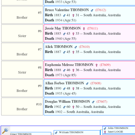
Death
1933
‎(Age 53)‎
of
file
Bruce Valentine THOMSON
‎(I7612)‎
accesskeyHeaders.php
#5
Birth
1883
41
31
-- South Australia, Australia
in
Brother
Death
1934
‎(Age 51)‎
function
require
Jessie May THOMSON
‎(I7611)‎
#6
1
Birth
1885
43
33
-- South Australia, Australia
Sister
called
Death
1940
‎(Age 55)‎
from
line
Alick THOMSON
‎(I7610)‎
#7
120
Birth
1887
45
35
-- South Australia, Australia
Brother
of
file
Euphemia Melrose THOMSON
‎(I7609)‎
toplinks.php
#8
Birth
1888
46
36
-- South Australia, Australia
in
Sister
Death
1973
‎(Age 85)‎
function
include
Allan Forbes THOMSON
‎(I7608)‎
2
#9
Birth
1890
48
38
-- South Australia, Australia
called
Brother
Death
1935
‎(Age 45)‎
from
line
Douglas William THOMSON
‎(I7607)‎
#10
159
Birth
1902
60
50
-- South Australia, Australia
Brother
of
Death
1902
-- South Australia, Australia
file
header.php
in
John THOMSON
function
Janet LOGIE
William THOMSON
require
Grace THOMSON