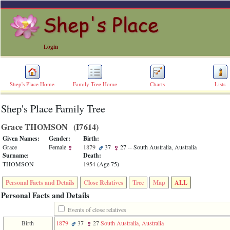
Login
Shep's Place Home
Family Tree Home
Charts
Lists
Shep's Place Family Tree
ERROR
8:
Grace THOMSON ‎(I7614)‎
Undefined
index:
Given Names:
Gender:
Birth:
accesskey_skip_to_content_desc
Grace
Female
1879
37
27
-- South Australia, Australia
0
Surname:
Death:
Error
THOMSON
1954
‎(Age 75)‎
occurred
on
Personal Facts and Details
Close Relatives
Tree
Map
ALL
line
36
Personal Facts and Details
of
file
Events of close relatives
accesskeyHeaders.php
Birth
1879
37
27
South Australia, Australia
in