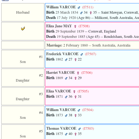
line
611
William VARCOE
‎(I7511)‎
of
Husband
Birth
25 March 1834
34
35
-- Saint Mawgan, Cornwall,
file
Death
17 July 1920
‎(Age 86)‎
-- Millicent, South Australia, Au
functions_print.php
in
Eliza Jane MAY
‎(I7508)‎
function
Birth
29 September 1839
-- Cornwall, England
print_header
Death
19 September 1885
‎(Age 45)‎
-- Rendelsham, South Aust
4
Marriage:
2 February 1860
-- South Australia, Australia
called
from
Frederick VARCOE
‎(I7507)‎
line
#1
Birth
1862
27
22
43
Son
of
file
Harriet VARCOE
‎(I7506)‎
#2
individual.php
Birth
1869
34
29
Daughter
ERROR
8:
Eliza VARCOE
‎(I7505)‎
#3
Undefined
Birth
1871
36
31
Daughter
index:
accesskey_viewing_advice_desc
William VARCOE
‎(I7504)‎
0
#4
Birth
1873
38
33
Error
Son
occurred
on
Thomas VARCOE
‎(I7503)‎
line
#5
Birth
1875
40
35
37
Son