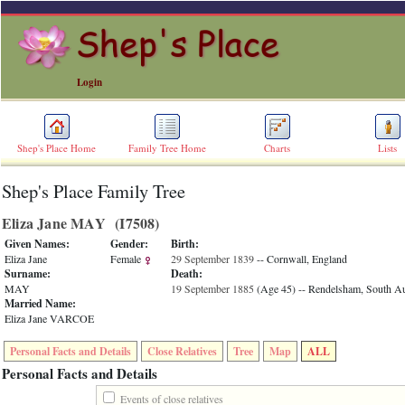
Login
Shep's Place Home
Family Tree Home
Charts
Lists
Shep's Place Family Tree
ERROR
8:
Eliza Jane MAY ‎(I7508)‎
Undefined
index:
Given Names:
Gender:
Birth:
accesskey_skip_to_content_desc
Eliza Jane
Female
29 September 1839
-- Cornwall, England
0
Surname:
Death:
Error
MAY
19 September 1885
‎(Age 45)‎
-- Rendelsham, South Aus
occurred
Married Name:
on
Eliza Jane VARCOE
line
36
Personal Facts and Details
Close Relatives
Tree
Map
ALL
of
file
Personal Facts and Details
accesskeyHeaders.php
in
Events of close relatives