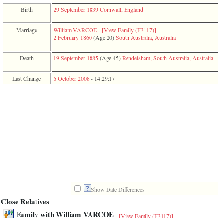
function
Birth
29 September 1839
Cornwall, England
require
1
called
Marriage
William VARCOE
-
‎[View Family ‎(F3117)‎‎]
from
2 February 1860
‎(Age 20)‎
South Australia, Australia
line
120
Death
19 September 1885
‎(Age 45)‎
Rendelsham, South Australia, Australia
of
file
toplinks.php
Last Change
6 October 2008
-
14:29:17
in
function
include
2
called
from
line
159
of
file
header.php
in
function
require
Show Date Differences
3
Close Relatives
called
from
Family with William VARCOE
-
[View Family ‎(F3117)‎]