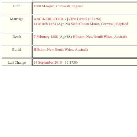
function
Birth
1800
Mawgan, Cornwall, England
require
1
called
Marriage
Ann TREBILCOCK
-
‎[View Family ‎(F2726)‎‎]
from
14 March 1824
‎(Age 24)‎
Saint Colum Minor, Cornwall, England
line
120
Death
7 February 1888
‎(Age 88)‎
Hillston, New South Wales, Australia
of
file
toplinks.php
Burial
Hillston, New South Wales, Australia
in
function
Last Change
14 September 2010
-
17:17:06
include
2
called
from
line
159
of
file
header.php
in
function
require
3
called
from