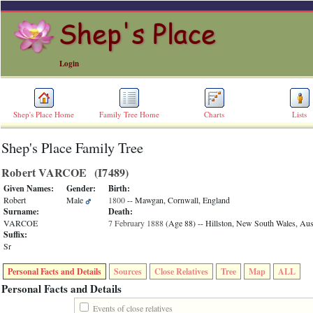
Login
Shep's Place Home
Family Tree Home
Charts
Lists
Shep's Place Family Tree
ERROR
8:
Robert VARCOE ‎(I7489)‎
Undefined
index:
Given Names:
Gender:
Birth:
accesskey_skip_to_content_desc
Robert
Male
1800
-- Mawgan, Cornwall, England
0
Surname:
Death:
Error
VARCOE
7 February 1888
‎(Age 88)‎
-- Hillston, New South Wales, Aust
occurred
Suffix:
on
Sr
line
36
Personal Facts and Details
Sources
Close Relatives
Tree
Map
ALL
of
file
Personal Facts and Details
accesskeyHeaders.php
in
Events of close relatives