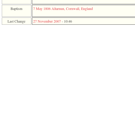
function
require
Baptism
7 May 1806
Altarnun, Cornwall, England
1
called
Last Change
27 November 2007
-
10:46
from
line
120
of
file
toplinks.php
in
function
include
2
called
from
line
159
of
file
header.php
in
function
require
3
called
from