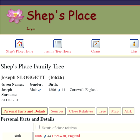
Login
Shep's Place Home
Family Tree Home
Charts
Lists
Shep's Place Family Tree
ERROR
8:
Joseph SLOGGETT ‎(I6626)‎
Undefined
index:
Given Names:
Gender:
Birth:
accesskey_skip_to_content_desc
Joseph
Male
1806
44
-- Cornwall, England
0
Surname:
Error
SLOGGETT
occurred
on
Personal Facts and Details
Sources
Close Relatives
Tree
Map
ALL
line
36
Personal Facts and Details
of
file
Events of close relatives
accesskeyHeaders.php
Birth
1806
44
Cornwall, England
in