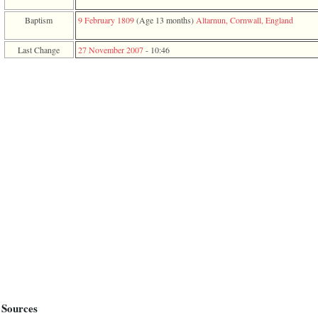
function
require
Baptism
9 February 1809
‎(Age 13 months)‎
Altarnun, Cornwall, England
1
called
Last Change
27 November 2007
-
10:46
from
line
120
of
file
toplinks.php
in
function
include
2
called
from
line
159
of
file
header.php
in
function
require
3
called
Sources
from