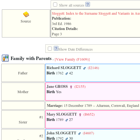
line
611
Show all sources
of
Sloggett: Index to the Surname Sloggett and Variants in Aus
file
Publication:
functions_print.php
Source
3rd Ed. 1986
in
Citation Details:
function
Page 3
print_header
4
called
Show Date Differences
from
line
Family with Parents
-
[View Family ‎(F1609)‎]
43
of
Richard SLOGGETT
‎(I2146)‎
file
Father
Birth
1762
42
individual.php
Jane GROSS
‎(I2155)‎
ERROR
8:
Mother
Birth
Yes
Undefined
index:
Marriage:
15 December 1789
-- Altarnun, Cornwall, England
accesskey_viewing_advice_desc
0
Mary SLOGGETT
‎(I6652)‎
Error
#1
Birth
1789
27
occurred
Sister
on
line
John SLOGGETT
‎(I4607)‎
#2
37
Birth
1792
30