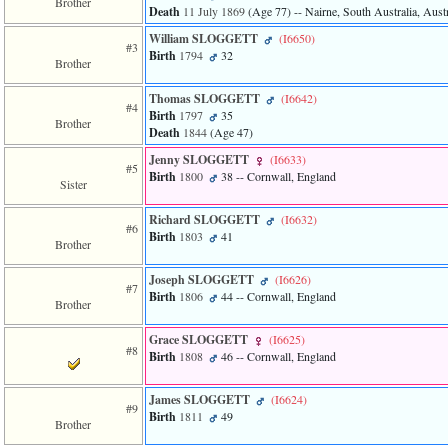
Brother
of
Death
11 July 1869
‎(Age 77)‎
-- Nairne, South Australia, Austr
file
accesskeyHeaders.php
William SLOGGETT
‎(I6650)‎
#3
in
Birth
1794
32
Brother
function
require
Thomas SLOGGETT
‎(I6642)‎
1
#4
Birth
1797
35
called
Brother
Death
1844
‎(Age 47)‎
from
line
Jenny SLOGGETT
‎(I6633)‎
120
#5
Birth
1800
38
-- Cornwall, England
Sister
of
file
toplinks.php
Richard SLOGGETT
‎(I6632)‎
#6
in
Birth
1803
41
Brother
function
include
Joseph SLOGGETT
‎(I6626)‎
2
#7
Birth
1806
44
-- Cornwall, England
called
Brother
from
line
Grace SLOGGETT
‎(I6625)‎
159
#8
Birth
1808
46
-- Cornwall, England
of
file
header.php
James SLOGGETT
‎(I6624)‎
#9
in
Birth
1811
49
Brother
function
require