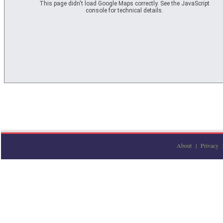
This page didn't load Google Maps correctly. See the JavaScript
console for technical details.
About
|
Privacy