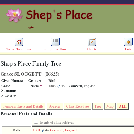
Login
Shep's Place Home
Family Tree Home
Charts
Lists
Shep's Place Family Tree
ERROR
8:
Grace SLOGGETT ‎(I6625)‎
Undefined
index:
Given Names:
Gender:
Birth:
accesskey_skip_to_content_desc
Grace
Female
1808
46
-- Cornwall, England
0
Surname:
Error
SLOGGETT
occurred
on
Personal Facts and Details
Sources
Close Relatives
Tree
Map
ALL
line
36
Personal Facts and Details
of
file
Events of close relatives
accesskeyHeaders.php
Birth
1808
46
Cornwall, England
in