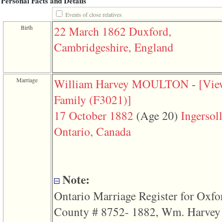
Personal Facts and Details
function
require
Events of close relatives
1
Birth
22 March 1862
Duxford,
called
from
Cambridgeshire, England
line
120
of
file
toplinks.php
Marriage
William Harvey MOULTON
-
‎[Vi
in
function
Family ‎(F3021)‎‎]
include
2
17 October 1882
‎(Age 20)‎
Ingersoll
called
from
Ontario, Canada
line
159
of
file
header.php
in
Note:
function
require
Ontario Marriage Register for Oxfo
3
called
County # 8752- 1882, Wm. Harvey
from