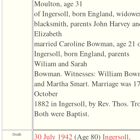
line
Moulton, age 31
611
of
of Ingersoll, born England, widowe
file
functions_print.php
blacksmith, parents John Harvey an
in
function
Elizabeth
print_header
4
married Caroline Bowman, age 21 
called
from
Ingersoll, born England, parents
line
43
Wiliam and Sarah
of
Bowman. Witnesses: William Bow
file
individual.php
and Martha Smart. Marriage was 1
ERROR
October
8:
Undefined
1882 in Ingersoll, by Rev. Thos. Tro
index:
accesskey_viewing_advice_desc
Both were Baptist.
0
Error
occurred
on
line
Death
30 July 1942
‎(Age 80)‎
Ingersoll,
37