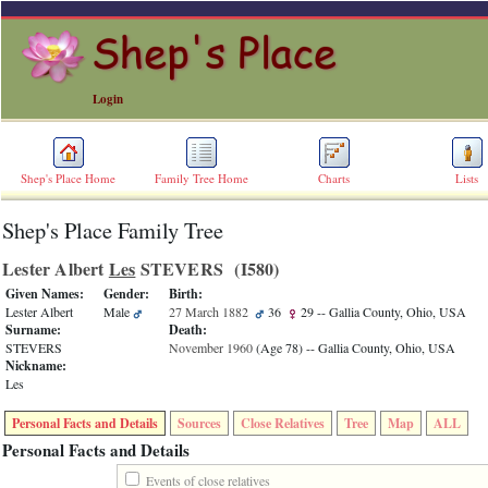
Login
Shep's Place Home
Family Tree Home
Charts
Lists
Shep's Place Family Tree
ERROR
8:
Lester Albert
Les
STEVERS ‎(I580)‎
Undefined
index:
Given Names:
Gender:
Birth:
accesskey_skip_to_content_desc
Lester Albert
Male
27 March 1882
36
29
-- Gallia County, Ohio, USA
0
Surname:
Death:
Error
STEVERS
November 1960
‎(Age 78)‎
-- Gallia County, Ohio, USA
occurred
Nickname:
on
Les
line
36
Personal Facts and Details
Sources
Close Relatives
Tree
Map
ALL
of
file
Personal Facts and Details
accesskeyHeaders.php
in
Events of close relatives