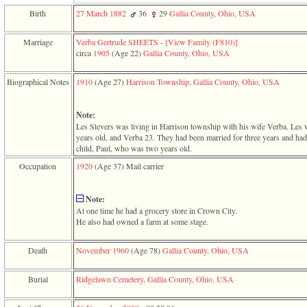
function
Birth
27 March 1882
36
29
Gallia County, Ohio, USA
require
1
called
Marriage
Verba Gertrude SHEETS
-
‎[View Family ‎(F810)‎‎]
from
circa
1905
‎(Age 22)‎
Gallia County, Ohio, USA
line
120
Biographical Notes
1910
‎(Age 27)‎
Harrison Township, Gallia County, Ohio, USA
of
file
toplinks.php
Note:
in
Les Stevers was living in Harrison township with his wife Verba. Les
function
years old, and Verba 23. They had been married for three years and ha
include
child, Paul, who was two years old.
2
called
Occupation
1920
‎(Age 37)‎
Mail carrier
from
line
159
Note:
of
At one time he had a grocery store in Crown City.
file
He also had owned a farm at some stage.
header.php
in
Death
November 1960
‎(Age 78)‎
Gallia County, Ohio, USA
function
require
3
Burial
Ridgelawn Cemetery, Gallia County, Ohio, USA
called
from