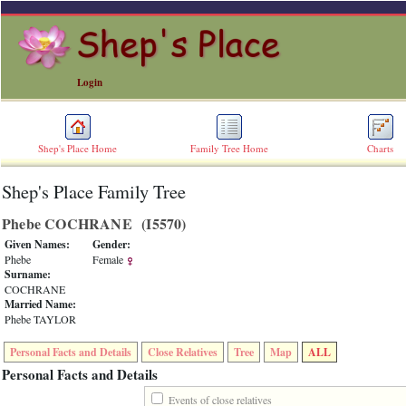
Login
Shep's Place Home
Family Tree Home
Charts
Shep's Place Family Tree
ERROR
8:
Phebe COCHRANE ‎(I5570)‎
Undefined
index:
Given Names:
Gender:
accesskey_skip_to_content_desc
Phebe
Female
0
Surname:
Error
COCHRANE
occurred
Married Name:
on
Phebe TAYLOR
line
36
Personal Facts and Details
Close Relatives
Tree
Map
ALL
of
file
Personal Facts and Details
accesskeyHeaders.php
in
Events of close relatives