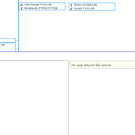
John Furman TAYLOR
Phebe COCHRANE
Rosanna RUTTENCUTTER
Joseph TAYLOR
YLOR
No map data for this person
AYLOR
UNDERS
TAYLOR
S