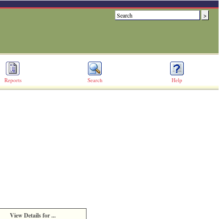
Reports
Search
Help
View Details for ...