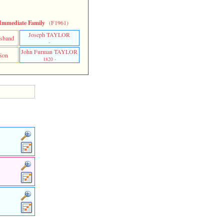
Immediate Family
(F1961)
Joseph TAYLOR
sband
-
John Furman TAYLOR
Son
1820 -