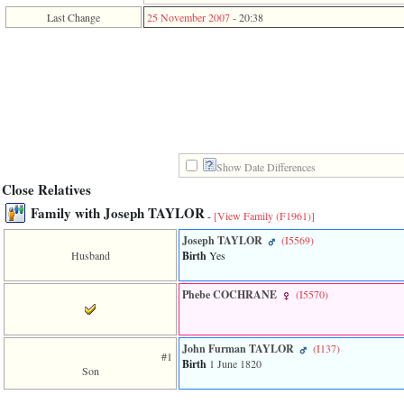
function
Last Change
25 November 2007
-
20:38
require
1
called
from
line
120
of
file
toplinks.php
in
Show Date Differences
function
include
Close Relatives
2
Family with Joseph TAYLOR
called
-
[View Family ‎(F1961)‎]
from
Joseph TAYLOR
‎(I5569)‎
line
Husband
Birth
Yes
159
of
file
Phebe COCHRANE
‎(I5570)‎
header.php
in
function
require
John Furman TAYLOR
‎(I137)‎
#1
3
Birth
1 June 1820
Son
called
from