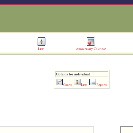
Lists
Anniversary Calendar
Options for individual
Charts
Lists
Reports