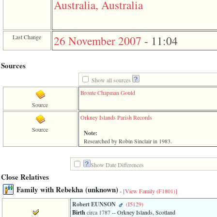
Australia, Australia
3
called
from
line
Last Change
26 November 2007
-
11:04
611
of
file
functions_print.php
Sources
in
function
Show all sources
print_header
Bronte Chapman Gould
4
called
Source
from
line
Orkney Islands Parish Records
43
Source
of
Note:
file
Researched by Robin Sinclair in 1983.
individual.php
Show Date Differences
Close Relatives
Family with Rebekha ‎(unknown)‎
-
[View Family ‎(F1801)‎]
Robert EUNSON
‎(I5129)‎
Birth
circa 1787
-- Orkney Islands, Scotland