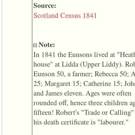
line
Source:
611
of
Scotland Census 1841
file
functions_print.php
in
function
print_header
4
Note:
called
from
In 1841 the Eunsons lived at "Heat
line
43
house" at Lidda ‎(Upper Liddy)‎. Ro
of
file
Eunson 50, a farmer; Rebecca 50; 
individual.php
25; Margaret 15; Catherine 15; Joh
ERROR
8:
and James eleven. Ages were often
Undefined
index:
rounded off, hence three children a
accesskey_viewing_advice_desc
0
fifteen! Robert's "Trade or Calling"
Error
occurred
his death certificate is "labourer."
on
line
37