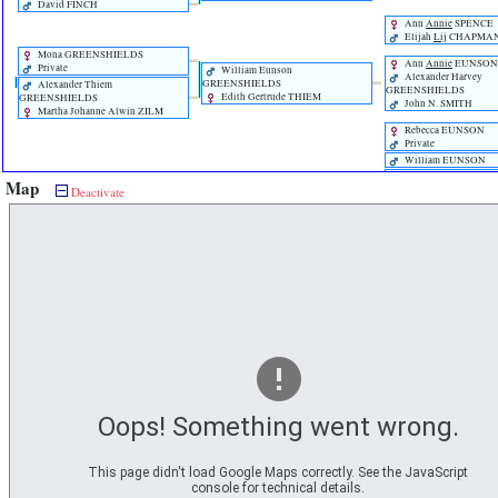
David FINCH
Ann
Annie
SPENCE
Elijah
Lij
CHAPMA
Mona GREENSHIELDS
Ann
Annie
EUNSON
Private
William Eunson
Alexander Harvey
GREENSHIELDS
Alexander Thiem
GREENSHIELDS
Edith Gertrude THIEM
GREENSHIELDS
John N. SMITH
Martha Johanne Alwin ZILM
Rebecca EUNSON
Private
William EUNSON
John EUNSON
Map
Deactivate
Tom Balfour CHAMPION
Jean Alison CHAMPION
Sarah Marion BOASE
Jemima EUNSON
Private
Harry CHAMPION
James Odgers BOAS
Nellie Read CHAMPION
John EUNSON
Oops! Something went wrong.
This page didn't load Google Maps correctly. See the JavaScript
console for technical details.