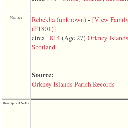
function
require
1
called
Marriage
Rebekha ‎(unknown)‎
-
‎[View Famil
from
line
‎(F1801)‎‎]
120
of
circa
1814
‎(Age 27)‎
Orkney Islands
file
toplinks.php
Scotland
in
function
include
2
called
Source:
from
line
159
Orkney Islands Parish Records
of
file
header.php
in
Biographical Notes
function
require
3
called
from