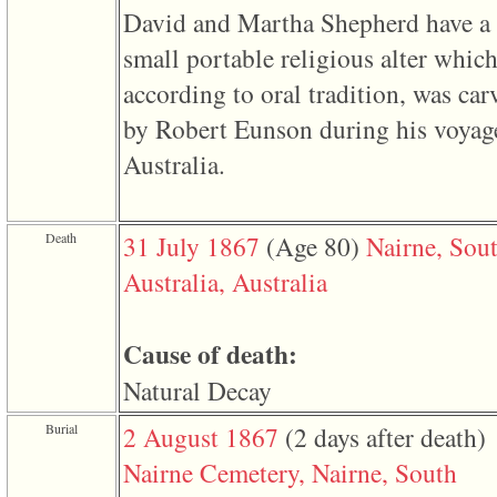
of
David and Martha Shepherd have a
file
accesskeyHeaders.php
small portable religious alter which
in
function
according to oral tradition, was car
require
1
by Robert Eunson during his voyag
called
from
Australia.
line
120
of
file
Death
31 July 1867
‎(Age 80)‎
Nairne, Sou
toplinks.php
in
Australia, Australia
function
include
2
called
Cause of death:
from
line
Natural Decay
159
of
file
Burial
2 August 1867
‎(2 days after death)‎
header.php
in
Nairne Cemetery, Nairne, South
function
require