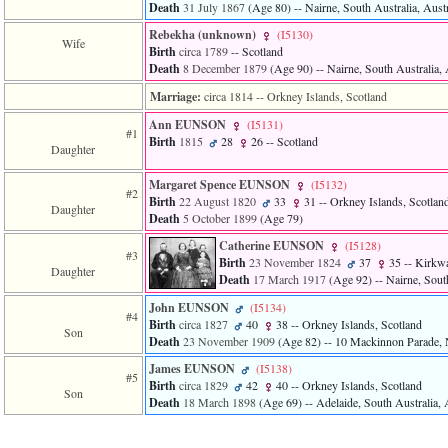
Death
31 July 1867
‎(Age 80)‎
-- Nairne, South Australia, Austr
Rebekha ‎(unknown)‎
‎(I5130)‎
Wife
Birth
circa 1789
-- Scotland
Death
8 December 1879
‎(Age 90)‎
-- Nairne, South Australia, 
Marriage:
circa 1814
-- Orkney Islands, Scotland
Ann EUNSON
‎(I5131)‎
#1
Birth
1815
28
26
-- Scotland
Daughter
Margaret Spence EUNSON
‎(I5132)‎
#2
Birth
22 August 1820
33
31
-- Orkney Islands, Scotlan
Daughter
Death
5 October 1899
‎(Age 79)‎
Catherine EUNSON
‎(I5128)‎
#3
Birth
23 November 1824
37
35
-- Kirkwa
Daughter
Death
17 March 1917
‎(Age 92)‎
-- Nairne, South
John EUNSON
‎(I5134)‎
#4
Birth
circa 1827
40
38
-- Orkney Islands, Scotland
Son
Death
23 November 1909
‎(Age 82)‎
-- 10 Mackinnon Parade, N
James EUNSON
‎(I5138)‎
#5
Birth
circa 1829
42
40
-- Orkney Islands, Scotland
Son
Death
18 March 1898
‎(Age 69)‎
-- Adelaide, South Australia, 