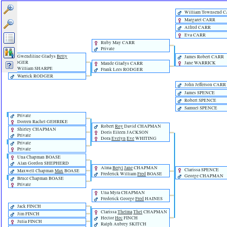
William Townsend 
Margaret CARR
Alfred CARR
Eva CARR
Ruby May CARR
Private
Gwendiline Gladys
Betty
James Robert CARR
RODGER
Jane WARRICK
Maude Gladys CARR
William SHARPE
Frank Lees RODGER
Warrick RODGER
John Jefferson CARR
James SPENCE
Robert SPENCE
Samuel SPENCE
Private
Doreen Rachel GEHRIKE
Robert
Roy
David CHAPMAN
Shirley CHAPMAN
Doris Eileen JACKSON
Private
Dora
Evelyn
Eve
WHITING
Private
Private
Una Chapman BOASE
Alan Gordon SHEPHERD
Alma
Beryl
Jane
CHAPMAN
Clarissa SPENCE
Maxwell Chapman
Max
BOASE
Frederick William
Fred
BOASE
George CHAPMAN
Bruce Chapman BOASE
Private
Una Myra CHAPMAN
Frederick George
Fred
HAINES
Jack FINCH
Clarissa
Thelma
Thel
CHAPMAN
Jim FINCH
Hector
Hec
FINCH
Julia FINCH
Ralph Aubrey SKITCH