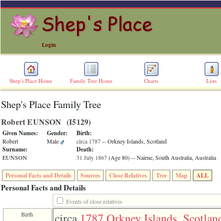
Login
Shep's Place Home
Family Tree Home
Charts
Lists
Shep's Place Family Tree
ERROR
8:
Robert EUNSON ‎(I5129)‎
Undefined
index:
Given Names:
Gender:
Birth:
accesskey_skip_to_content_desc
Robert
Male
circa 1787
-- Orkney Islands, Scotland
0
Surname:
Death:
Error
EUNSON
31 July 1867
‎(Age 80)‎
-- Nairne, South Australia, Australia
occurred
on
Personal Facts and Details
Sources
Close Relatives
Tree
Map
ALL
line
36
Personal Facts and Details
of
file
Events of close relatives
accesskeyHeaders.php
Birth
circa
1787
Orkney Islands, Scotlan
in