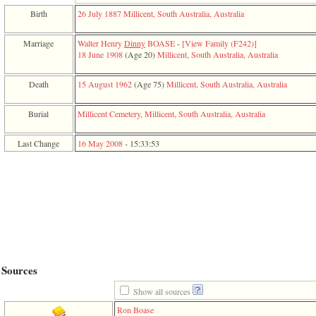
function
Birth
26 July 1887
Millicent, South Australia, Australia
require
1
called
Marriage
Walter Henry
Dinny
BOASE
-
‎[View Family ‎(F242)‎‎]
from
18 June 1908
‎(Age 20)‎
Millicent, South Australia, Australia
line
120
Death
15 August 1962
‎(Age 75)‎
Millicent, South Australia, Australia
of
file
toplinks.php
Burial
Millicent Cemetery, Millicent, South Australia, Australia
in
function
Last Change
16 May 2008
-
15:33:53
include
2
called
from
line
159
of
file
header.php
in
function
Sources
require
3
Show all sources
called
from
Ron Boase