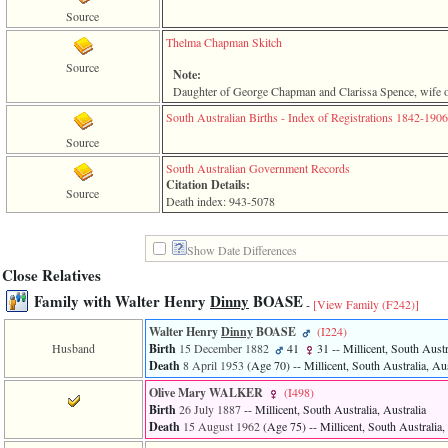
line
611
Source
of
Thelma Chapman Skitch
file
functions_print.php
Source
Note:
in
Daughter of George Chapman and Clarissa Spence, wife o
function
print_header
South Australian Births - Index of Registrations 1842-1906
4
Source
called
from
South Australian Government Records
line
Citation Details:
Source
43
Death index: 943-5078
of
file
individual.php
Show Date Differences
Close Relatives
ERROR
8:
Family with Walter Henry
Dinny
BOASE
-
[View Family ‎(F242)‎]
Undefined
index:
Walter Henry
Dinny
BOASE
‎(I224)‎
accesskey_viewing_advice_desc
Husband
Birth
15 December 1882
41
31
-- Millicent, South Austr
0
Death
8 April 1953
‎(Age 70)‎
-- Millicent, South Australia, Aus
Error
occurred
Olive Mary WALKER
‎(I498)‎
on
Birth
26 July 1887
-- Millicent, South Australia, Australia
line
Death
15 August 1962
‎(Age 75)‎
-- Millicent, South Australia,
37