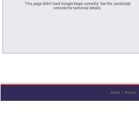
Private
This page didn't load Google Maps correctly. See the JavaScript
Private
console for technical details.
Private
Private
Private
Private
Private
Private
Private
Private
Private
Private
Private
Private
Private
Private
Private
Private
Private
Private
Private
Private
Private
Private
Private
Private
About
|
Privacy