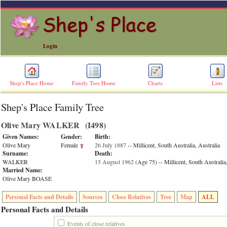
Login
Shep's Place Home
Family Tree Home
Charts
Lists
Shep's Place Family Tree
ERROR
8:
Olive Mary WALKER ‎(I498)‎
Undefined
index:
Given Names:
Gender:
Birth:
accesskey_skip_to_content_desc
Olive Mary
Female
26 July 1887
-- Millicent, South Australia, Australia
0
Surname:
Death:
Error
WALKER
15 August 1962
‎(Age 75)‎
-- Millicent, South Australia
occurred
Married Name:
on
Olive Mary BOASE
line
36
Personal Facts and Details
Sources
Close Relatives
Tree
Map
ALL
of
file
Personal Facts and Details
accesskeyHeaders.php
in
Events of close relatives