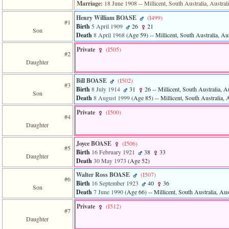
of
Marriage:
18 June 1908
-- Millicent, South Australia, Austral
file
Henry William BOASE
‎(I499)‎
accesskeyHeaders.php
#1
Birth
5 April 1909
26
21
in
Son
Death
8 April 1968
‎(Age 59)‎
-- Millicent, South Australia, Aus
function
require
Private
‎(I505)‎
1
#2
called
Daughter
from
line
Bill BOASE
‎(I502)‎
#3
120
Birth
8 July 1914
31
26
-- Millicent, South Australia, Au
Son
of
Death
8 August 1999
‎(Age 85)‎
-- Millicent, South Australia, A
file
toplinks.php
Private
‎(I500)‎
#4
in
Daughter
function
include
Joyce BOASE
‎(I506)‎
2
#5
Birth
16 February 1921
38
33
called
Daughter
Death
30 May 1973
‎(Age 52)‎
from
line
Walter Ross BOASE
‎(I507)‎
159
#6
Birth
16 September 1923
40
36
of
Son
Death
7 June 1990
‎(Age 66)‎
-- Millicent, South Australia, Aus
file
header.php
Private
‎(I512)‎
#7
in
Daughter
function
require