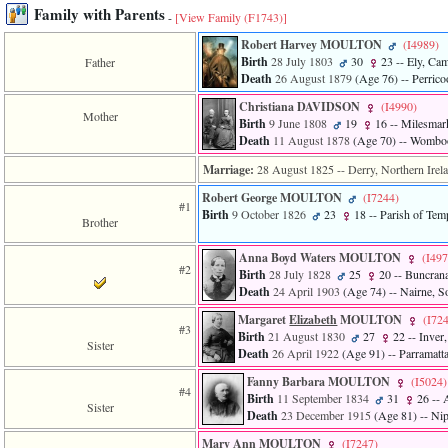
Family with Parents
-
[View Family ‎(F1743)‎]
Robert Harvey MOULTON
‎(I4989)‎
Birth
28 July 1803
30
23
-- Ely, Cam
Father
Death
26 August 1879
‎(Age 76)‎
-- Perrico
Christiana DAVIDSON
‎(I4990)‎
Mother
Birth
9 June 1808
19
16
-- Milesmark
Death
11 August 1878
‎(Age 70)‎
-- Womboo
Marriage:
28 August 1825
-- Derry, Northern Irel
Robert George MOULTON
‎(I7244)‎
#1
Birth
9 October 1826
23
18
-- Parish of Tem
Brother
Anna Boyd Waters MOULTON
‎(I497
#2
Birth
28 July 1828
25
20
-- Buncrana
Death
24 April 1903
‎(Age 74)‎
-- Nairne, So
Margaret
Elizabeth
MOULTON
‎(I724
#3
Birth
21 August 1830
27
22
-- Inver
Sister
Death
26 April 1922
‎(Age 91)‎
-- Parramatt
Fanny Barbara MOULTON
‎(I5024)‎
#4
Birth
11 September 1834
31
26
-- 
Sister
Death
23 December 1915
‎(Age 81)‎
-- Nip
Mary Ann MOULTON
‎(I7247)‎