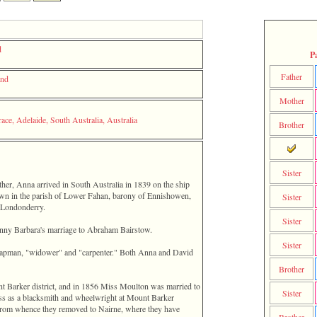
d
P
Father
and
Mother
ace, Adelaide, South Australia, Australia
Brother
Sister
ather, Anna arrived in South Australia in 1839 on the ship
own in the parish of Lower Fahan, barony of Ennishowen,
Sister
 Londonderry.
Sister
Fanny Barbara's marriage to Abraham Bairstow.
Sister
hapman, "widower" and "carpenter." Both Anna and David
Brother
nt Barker district, and in 1856 Miss Moulton was married to
Sister
ss as a blacksmith and wheelwright at Mount Barker
, from whence they removed to Nairne, where they have