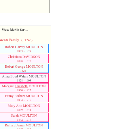
View Media for ...
arents Family
(F1743)
Robert Harvey MOULTON
1803 - 1879
Christiana DAVIDSON
1808 - 1878
Robert George MOULTON
1826 -
Anna Boyd Waters MOULTON
1828 - 1903
Margaret
Elizabeth
MOULTON
1830 - 1922
Fanny Barbara MOULTON
1834 - 1915
Mary Ann MOULTON
1839 - 1841
Sarah MOULTON
1842 - 1919
Richard James MOULTON