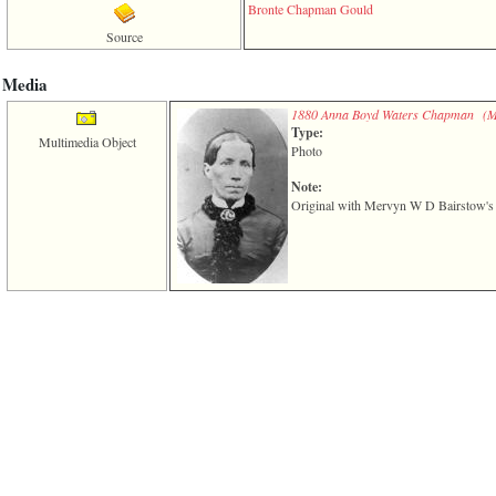
of
Bronte Chapman Gould
file
Source
accesskeyHeaders.php
in
function
Media
require
1880 Anna Boyd Waters Chapman ‎(M
1
Type:
called
Multimedia Object
from
Photo
line
120
Note:
of
Original with Mervyn W D Bairstow's c
file
toplinks.php
in
function
include
2
called
from
line
159
of
file
header.php
in
function
require