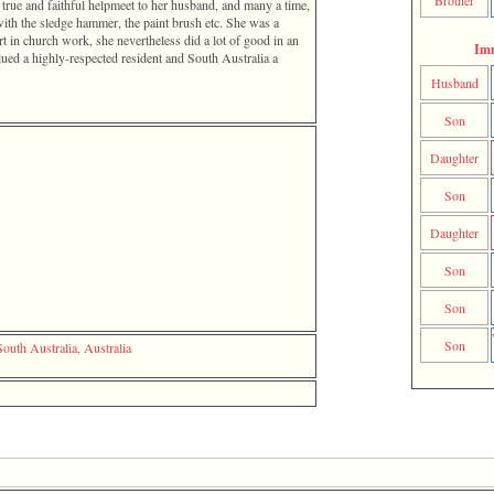
Brother
true and faithful helpmeet to her husband, and many a time,
with the sledge hammer, the paint brush etc. She was a
t in church work, she nevertheless did a lot of good in an
Im
ued a highly-respected resident and South Australia a
Husband
Son
Daughter
Son
Daughter
Son
Son
Son
outh Australia, Australia