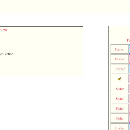
329)‎
P
Father
ollection.
Mother
Brother
Sister
Sister
Sister
Sister
Brother