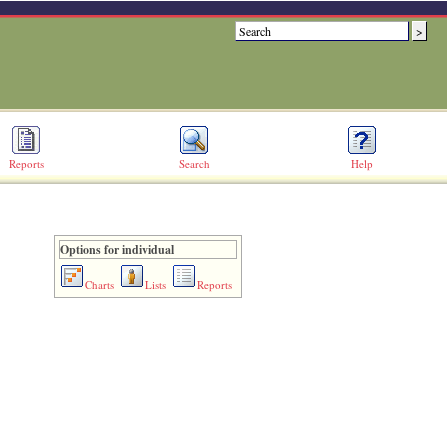
Reports
Search
Help
Options for individual
Charts
Lists
Reports