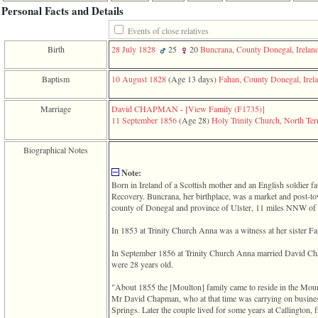
function
Personal Facts and Details
require
1
Events of close relatives
called
Birth
28 July 1828
25
20
Buncrana, County Donegal, Irelan
from
line
120
Baptism
10 August 1828
‎(Age 13 days)‎
Fahan, County Donegal, Irel
of
file
Marriage
David CHAPMAN
-
‎[View Family ‎(F1735)‎‎]
toplinks.php
11 September 1856
‎(Age 28)‎
Holy Trinity Church, North Terr
in
function
include
Biographical Notes
2
called
Note:
from
Born in Ireland of a Scottish mother and an English soldier f
line
Recovery. Buncrana, her birthplace, was a market and post-t
159
county of Donegal and province of Ulster, 11 miles NNW of
of
file
In 1853 at Trinity Church Anna was a witness at her sister 
header.php
in
In September 1856 at Trinity Church Anna married David C
function
were 28 years old.
require
3
"About 1855 the ‎[Moulton]‎ family came to reside in the Mou
called
Mr David Chapman, who at that time was carrying on busine
from
Springs. Later the couple lived for some years at Callington