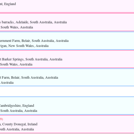
nt, England
 barracks, Adelaide, South Australia, Australia
South Wales, Australia
rnment Farm, Belair, South Australia, Australia
rigan, New South Wales, Australia
 Barker Springs, South Australia, Australia
South Wales, Australia
Farm, Belair, South Australia, Australia
 Australia
Cambridgeshire, England
 South Australia, Australia
9)‎
, County Donegal, Ireland
uth Australia, Australia