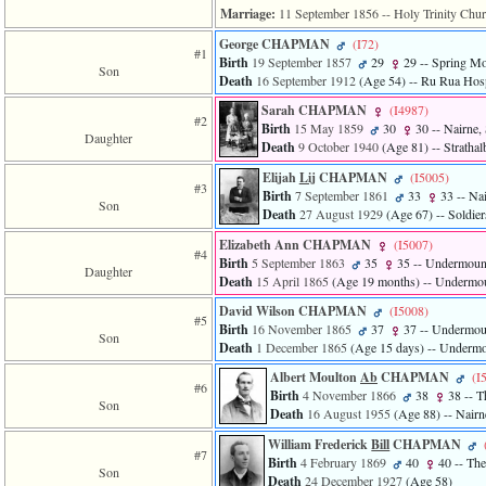
Marriage:
11 September 1856
-- Holy Trinity Chur
George CHAPMAN
‎(I72)‎
#1
Birth
19 September 1857
29
29
-- Spring Mo
Son
Death
16 September 1912
‎(Age 54)‎
-- Ru Rua Hospi
Sarah CHAPMAN
‎(I4987)‎
#2
Birth
15 May 1859
30
30
-- Nairne, 
Daughter
Death
9 October 1940
‎(Age 81)‎
-- Strathal
Elijah
Lij
CHAPMAN
‎(I5005)‎
#3
Birth
7 September 1861
33
33
-- Nai
Son
Death
27 August 1929
‎(Age 67)‎
-- Soldier
Elizabeth Ann CHAPMAN
‎(I5007)‎
#4
Birth
5 September 1863
35
35
-- Undermount
Daughter
Death
15 April 1865
‎(Age 19 months)‎
-- Undermoun
David Wilson CHAPMAN
‎(I5008)‎
#5
Birth
16 November 1865
37
37
-- Undermoun
Son
Death
1 December 1865
‎(Age 15 days)‎
-- Undermou
Albert Moulton
Ab
CHAPMAN
‎(I
#6
Birth
4 November 1866
38
38
-- T
Son
Death
16 August 1955
‎(Age 88)‎
-- Nairn
William Frederick
Bill
CHAPMAN
#7
Birth
4 February 1869
40
40
-- The
Son
Death
24 December 1927
‎(Age 58)‎