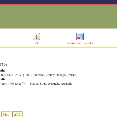
Lists
Anniversary Calendar
79)‎
rth:
 July 1828
25
20
-- Buncrana, County Donegal, Ireland
ath:
 April 1903
‎(Age 74)‎
-- Nairne, South Australia, Australia
Map
ALL