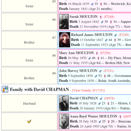
#5
Birth
16 March 1839
35
30
-- Woolwich, Ke
Sister
Death
January 1841
‎(Age 21 months)‎
Sarah MOULTON
‎(I7248)‎
#6
Birth
3 August 1842
39
34
-- Sappers
Sister
Death
21 November 1919
‎(Age 77)‎
-- New 
Richard James MOULTON
‎(I7249)‎
#7
Birth
13 October 1847
44
39
-- Gove
Brother
Death
11 September 1923
‎(Age 75)‎
-- Ber
Mary Ann MOULTON
‎(I7250)‎
#8
Birth
26 May 1850
46
41
-- Ely Place, Mount
Sister
Death
11 May 1935
‎(Age 84)‎
-- Broken Hill, New 
John Harvey MOULTON
‎(I7251)‎
#9
Birth
9 September 1856
53
48
-- Government 
Brother
Death
9 September 1856
-- Belair, South Australia,
Family with David CHAPMAN
-
[View Family ‎(F1735)‎]
David CHAPMAN
‎(I4978)‎
Birth
18 July 1828
23
21
-- Histon, 
Husband
Death
20 January 1910
‎(Age 81)‎
-- Nairne,
Anna Boyd Waters MOULTON
‎(I497
Birth
28 July 1828
25
20
-- Buncrana
Death
24 April 1903
‎(Age 74)‎
-- Nairne, So