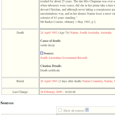
line
resided for about 25 years. The late Mrs Chapman was ever a 
611
when labourers were scarce, did she in her prime take a turn 
of
devout Christian, and although never taking a conspicuous par
file
unostentatious way, and in her demise Nairne loses a most val
functions_print.php
colonist of 63 years standing."
in
Mt Barker Courier, obituary 1 May 1903, p 2.
function
print_header
Death
24 April 1903
‎(Age 74)‎
Nairne, South Australia, Australia
4
called
Cause of death:
from
senile decay
line
43
Source:
of
South Australian Government Records
file
individual.php
Citation Details:
Death certificate
ERROR
8:
Undefined
Burial
26 April 1903
‎(2 days after death)‎
Nairne Cemetery, Nairne, S
index:
accesskey_viewing_advice_desc
0
Last Change
28 February 2009
-
16:04:48
Error
occurred
Sources
on
line
Show all sources
37