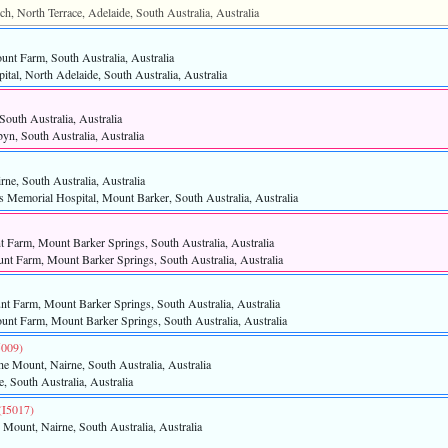
ch, North Terrace, Adelaide, South Australia, Australia
unt Farm, South Australia, Australia
tal, North Adelaide, South Australia, Australia
South Australia, Australia
byn, South Australia, Australia
rne, South Australia, Australia
s Memorial Hospital, Mount Barker, South Australia, Australia
 Farm, Mount Barker Springs, South Australia, Australia
t Farm, Mount Barker Springs, South Australia, Australia
t Farm, Mount Barker Springs, South Australia, Australia
nt Farm, Mount Barker Springs, South Australia, Australia
5009)‎
he Mount, Nairne, South Australia, Australia
e, South Australia, Australia
‎(I5017)‎
 Mount, Nairne, South Australia, Australia