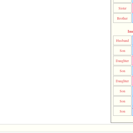
Sister
Brother
Im
Husband
Son
Daughter
Son
Daughter
Son
Son
Son