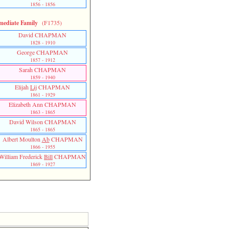
1856 - 1856
mediate Family
(F1735)
David CHAPMAN
1828 - 1910
George CHAPMAN
1857 - 1912
Sarah CHAPMAN
1859 - 1940
Elijah
Lij
CHAPMAN
1861 - 1929
Elizabeth Ann CHAPMAN
1863 - 1865
David Wilson CHAPMAN
1865 - 1865
Albert Moulton
Ab
CHAPMAN
1866 - 1955
William Frederick
Bill
CHAPMAN
1869 - 1927