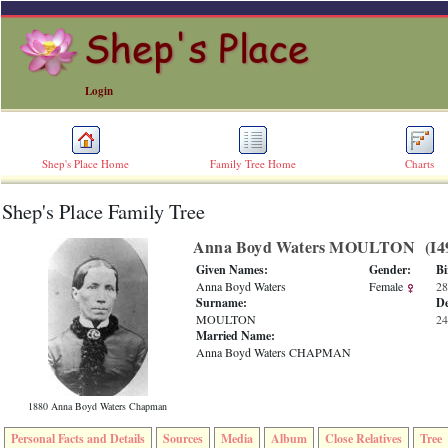
Login
Shep's Place Home
Family Tree Home
Charts
Shep's Place Family Tree
ERROR
8:
Anna Boyd Waters MOULTON ‎(I49
Undefined
index:
Given Names:
Gender:
Bi
accesskey_skip_to_content_desc
Anna Boyd Waters
Female
28
0
Surname:
De
Error
MOULTON
24
occurred
Married Name:
on
Anna Boyd Waters CHAPMAN
line
36
of
1880 Anna Boyd Waters Chapman
file
accesskeyHeaders.php
Personal Facts and Details
Sources
Media
Album
Close Relatives
Tree
in