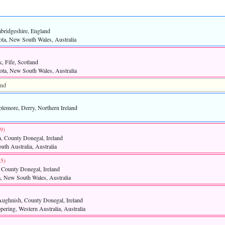
bridgeshire, England
ota, New South Wales, Australia
, Fife, Scotland
ta, New South Wales, Australia
and
plemore, Derry, Northern Ireland
9)‎
, County Donegal, Ireland
uth Australia, Australia
5)‎
, County Donegal, Ireland
a, New South Wales, Australia
Aughnish, County Donegal, Ireland
pering, Western Australia, Australia