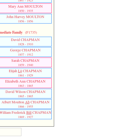
1847 - 1923
Mary Ann MOULTON
1850 - 1935
John Harvey MOULTON
1856 - 1856
mediate Family
(F1735)
David CHAPMAN
1828 - 1910
George CHAPMAN
1857 - 1912
Sarah CHAPMAN
1859 - 1940
Elijah
Lij
CHAPMAN
1861 - 1929
Elizabeth Ann CHAPMAN
1863 - 1865
David Wilson CHAPMAN
1865 - 1865
Albert Moulton
Ab
CHAPMAN
1866 - 1955
William Frederick
Bill
CHAPMAN
1869 - 1927