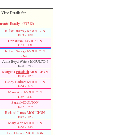
View Details for ...
arents Family
(F1743)
Robert Harvey MOULTON
1803 - 1879
Christiana DAVIDSON
1808 - 1878
Robert George MOULTON
1826 -
Anna Boyd Waters MOULTON
1828 - 1903
Margaret
Elizabeth
MOULTON
1830 - 1922
Fanny Barbara MOULTON
1834 - 1915
Mary Ann MOULTON
1839 - 1841
Sarah MOULTON
1842 - 1919
Richard James MOULTON
1847 - 1923
Mary Ann MOULTON
1850 - 1935
John Harvey MOULTON