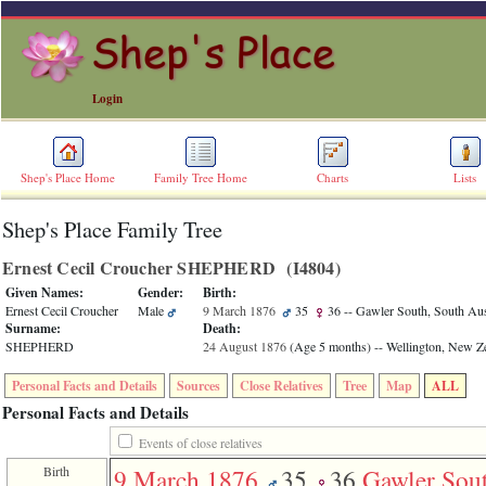
Login
Shep's Place Home
Family Tree Home
Charts
Lists
Shep's Place Family Tree
ERROR
8:
Ernest Cecil Croucher SHEPHERD ‎(I4804)‎
Undefined
index:
Given Names:
Gender:
Birth:
accesskey_skip_to_content_desc
Ernest Cecil Croucher
Male
9 March 1876
35
36
-- Gawler South, South Aust
0
Surname:
Death:
Error
SHEPHERD
24 August 1876
‎(Age 5 months)‎
-- Wellington, New Z
occurred
on
Personal Facts and Details
Sources
Close Relatives
Tree
Map
ALL
line
36
Personal Facts and Details
of
file
Events of close relatives
accesskeyHeaders.php
Birth
9 March 1876
35
36
Gawler Sou
in