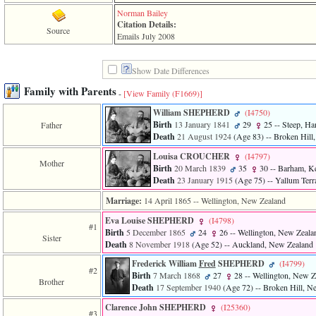
of
Norman Bailey
file
Citation Details:
accesskeyHeaders.php
Source
Emails July 2008
in
function
require
Show Date Differences
1
called
Family with Parents
-
[View Family ‎(F1669)‎]
from
line
William SHEPHERD
‎(I4750)‎
120
Birth
13 January 1841
29
25
-- Steep, Ha
Father
of
Death
21 August 1924
‎(Age 83)‎
-- Broken Hill
file
toplinks.php
Louisa CROUCHER
‎(I4797)‎
Mother
in
Birth
20 March 1839
35
30
-- Barham, Ke
function
Death
23 January 1915
‎(Age 75)‎
-- Yallum Terr
include
2
Marriage:
14 April 1865
-- Wellington, New Zealand
called
Eva Louise SHEPHERD
‎(I4798)‎
from
#1
Birth
5 December 1865
24
26
-- Wellington, New Zeala
line
Sister
Death
8 November 1918
‎(Age 52)‎
-- Auckland, New Zealand
159
of
Frederick William
Fred
SHEPHERD
‎(I4799)‎
file
#2
Birth
7 March 1868
27
28
-- Wellington, New Z
header.php
Brother
Death
17 September 1940
‎(Age 72)‎
-- Broken Hill, N
in
function
Clarence John SHEPHERD
‎(I25360)‎
#3
require