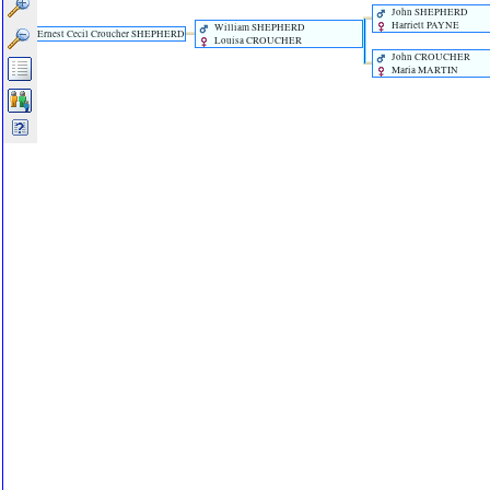
John SHEPHERD
Harriett PAYNE
William SHEPHERD
Ernest Cecil Croucher SHEPHERD
Louisa CROUCHER
John CROUCHER
Maria MARTIN