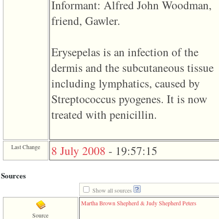
line
Informant: Alfred John Woodman,
611
of
friend, Gawler.
file
functions_print.php
in
function
Erysepelas is an infection of the
print_header
dermis and the subcutaneous tissue
4
called
including lymphatics, caused by
from
line
Streptococcus pyogenes. It is now
43
of
treated with penicillin.
file
individual.php
ERROR
8:
Last Change
8 July 2008
-
19:57:15
Undefined
index:
accesskey_viewing_advice_desc
Sources
0
Error
occurred
Show all sources
on
Martha Brown Shepherd & Judy Shepherd Peters
line
37
Source