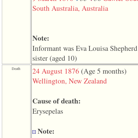
function
South Australia, Australia
require
1
called
from
line
120
Note:
of
file
Informant was Eva Louisa Shepherd
toplinks.php
in
sister ‎(aged 10)‎
function
include
2
Death
24 August 1876
‎(Age 5 months)‎
called
from
Wellington, New Zealand
line
159
of
file
Cause of death:
header.php
in
Erysepelas
function
require
3
called
Note:
from