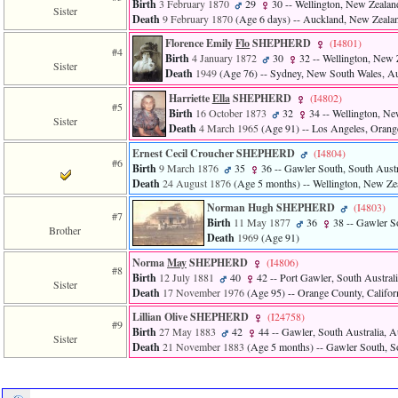
Birth
3 February 1870
29
30
-- Wellington, New Zealan
Sister
3
Death
9 February 1870
‎(Age 6 days)‎
-- Auckland, New Zeala
called
from
Florence Emily
Flo
SHEPHERD
‎(I4801)‎
#4
line
Birth
4 January 1872
30
32
-- Wellington, New 
Sister
611
Death
1949
‎(Age 76)‎
-- Sydney, New South Wales, Au
of
Harriette
Ella
SHEPHERD
‎(I4802)‎
file
#5
functions_print.php
Birth
16 October 1873
32
34
-- Wellington, Ne
Sister
in
Death
4 March 1965
‎(Age 91)‎
-- Los Angeles, Orang
function
Ernest Cecil Croucher SHEPHERD
‎(I4804)‎
print_header
#6
Birth
9 March 1876
35
36
-- Gawler South, South Austra
4
Death
24 August 1876
‎(Age 5 months)‎
-- Wellington, New Ze
called
from
Norman Hugh SHEPHERD
‎(I4803)‎
line
#7
Birth
11 May 1877
36
38
-- Gawler So
43
Brother
Death
1969
‎(Age 91)‎
of
file
Norma
May
SHEPHERD
‎(I4806)‎
#8
individual.php
Birth
12 July 1881
40
42
-- Port Gawler, South Australi
Sister
Death
17 November 1976
‎(Age 95)‎
-- Orange County, Califo
Lillian Olive SHEPHERD
‎(I24758)‎
#9
Birth
27 May 1883
42
44
-- Gawler, South Australia, Au
Sister
Death
21 November 1883
‎(Age 5 months)‎
-- Gawler South, So