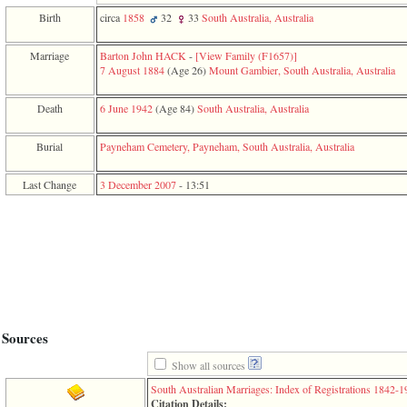
function
Birth
circa
1858
32
33
South Australia, Australia
require
1
called
Marriage
Barton John HACK
-
‎[View Family ‎(F1657)‎‎]
from
7 August 1884
‎(Age 26)‎
Mount Gambier, South Australia, Australia
line
120
Death
6 June 1942
‎(Age 84)‎
South Australia, Australia
of
file
toplinks.php
Burial
Payneham Cemetery, Payneham, South Australia, Australia
in
function
Last Change
3 December 2007
-
13:51
include
2
called
from
line
159
of
file
header.php
in
function
Sources
require
3
Show all sources
called
South Australian Marriages: Index of Registrations 1842-
from
Citation Details: