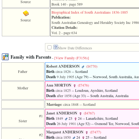
line
Source
Book 140 - page 589
611
of
Biographical Index of South Australians 1836-1885
file
Publication:
Source
functions_print.php
South Australian Genealogy and Heraldry Society Inc 198
in
Citation Details:
function
Vol. 2 - page 634
print_header
4
called
Show Date Differences
from
line
Family with Parents
-
[View Family ‎(F3156)‎]
43
of
Robert ANDERSON
‎(I4770)‎
file
Father
Birth
circa 1826
-- Scotland
individual.php
Death
9 July 1905
‎(Age 79)‎
-- Norwood, South Australia, Aus
Ann MORTON
‎(I7476)‎
ERROR
Mother
Birth
circa 1825
-- Loudoun, Ayrshire, Scotland
8:
Death
after 1858
‎(Age 33)‎
-- South Australia, Australia
Undefined
index:
Marriage:
circa 1848
-- Scotland
accesskey_viewing_advice_desc
0
Janet ANDERSON
‎(I4767)‎
Error
#1
Birth
1849
23
24
-- Lanarkshire, Scotland
occurred
Sister
Death
26 July 1901
‎(Age 52)‎
-- Osmond Tce, Norwood, South 
on
line
Margaret ANDERSON
‎(I7477)‎
#2
37
Birth
circa 1850
24
25
-- Scotland