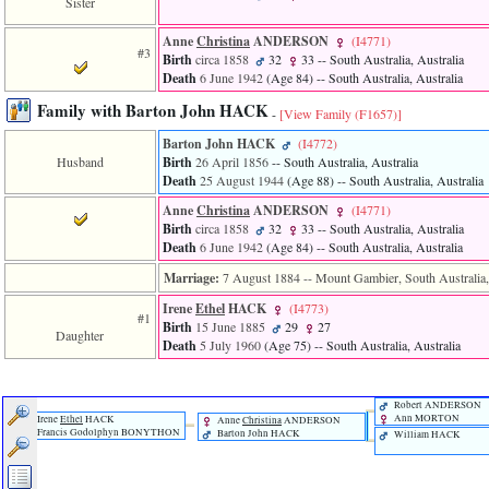
Sister
of
file
Anne
Christina
ANDERSON
‎(I4771)‎
accesskeyHeaders.php
#3
Birth
circa 1858
32
33
-- South Australia, Australia
in
function
Death
6 June 1942
‎(Age 84)‎
-- South Australia, Australia
require
Family with Barton John HACK
1
-
[View Family ‎(F1657)‎]
called
Barton John HACK
‎(I4772)‎
from
Husband
Birth
26 April 1856
-- South Australia, Australia
line
Death
25 August 1944
‎(Age 88)‎
-- South Australia, Australia
120
of
Anne
Christina
ANDERSON
‎(I4771)‎
file
Birth
circa 1858
32
33
-- South Australia, Australia
toplinks.php
Death
6 June 1942
‎(Age 84)‎
-- South Australia, Australia
in
function
Marriage:
7 August 1884
-- Mount Gambier, South Australia,
include
Irene
Ethel
HACK
‎(I4773)‎
2
#1
called
Birth
15 June 1885
29
27
Daughter
from
Death
5 July 1960
‎(Age 75)‎
-- South Australia, Australia
line
159
of
Robert ANDERSON
file
Ann MORTON
Irene
Ethel
HACK
Anne
Christina
ANDERSON
header.php
Francis Godolphyn BONYTHON
Barton John HACK
William HACK
in
function
require