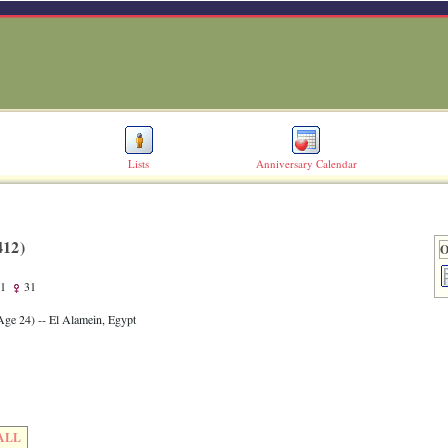
Lists
Anniversary Calendar
12)‎
O
1
31
Age 24)‎
-- El Alamein, Egypt
ALL