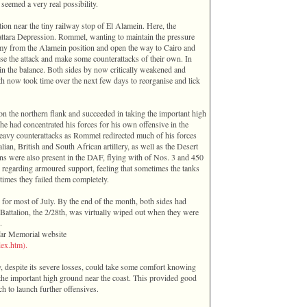
seemed a very real possibility.
tion near the tiny railway stop of El Alamein. Here, the
attara Depression. Rommel, wanting to maintain the pressure
rmy from the Alamein position and open the way to Cairo and
se the attack and make some counterattacks of their own. In
 in the balance. Both sides by now critically weakened and
oth now took time over the next few days to reorganise and lick
n the northern flank and succeeded in taking the important high
e had concentrated his forces for his own offensive in the
heavy counterattacks as Rommel redirected much of his forces
an, British and South African artillery, as well as the Desert
ians were also present in the DAF, flying with of Nos. 3 and 450
egarding armoured support, feeling that sometimes the tanks
times they failed them completely.
d for most of July. By the end of the month, both sides had
n Battalion, the 2/28th, was virtually wiped out when they were
.
War Memorial website
ex­.­htm­).
, despite its severe losses, could take some comfort knowing
the important high ground near the coast. This provided good
h to launch further offensives.