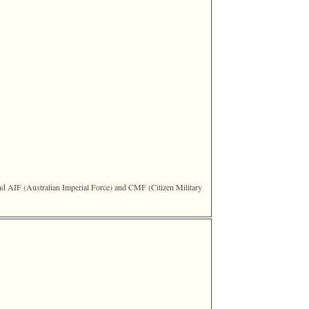
IF ‎(Australian Imperial Force)‎ and CMF ‎(Citizen Military