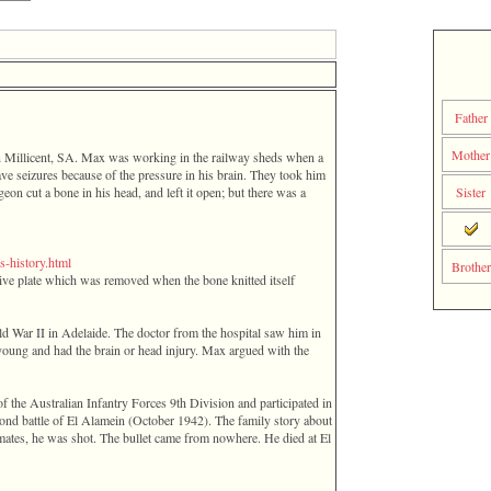
Fathe
Mothe
n Millicent, SA. Max was working in the railway sheds when a
ave seizures because of the pressure in his brain. They took him
eon cut a bone in his head, and left it open; but there was a
Sister
-­history­.­html­
Brother
ive plate which was removed when the bone knitted itself
d War II in Adelaide. The doctor from the hospital saw him in
s young and had the brain or head injury. Max argued with the
of the Australian Infantry Forces 9th Division and participated in
ond battle of El Alamein ‎(October 1942)‎. The family story about
 mates, he was shot. The bullet came from nowhere. He died at El