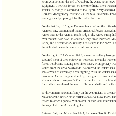
From August until the end of October, the Allied army grew s
equipment. The Axis forces, on the other hand, were weakenin
attacks. A change in command of the Eighth Army occurred
Bernard Montgomery. "Monty" - as he was universally known
training it and preparing it for the battles to come.
On the last day of August Rommel launched another offensive.
Alamein line, German and Italian armoured forces massed in
Allies back to the Alam el Halfa Ridge. The Allied strength,
over the next few days. In addition, they faced incessant All
tanks, and a diversionary raid by Australians in the north. A
the Allied offensive he knew would soon come.
On the night of 23 October 1942, a massive artillery barrage 
captured most of their objectives; however, the tanks were u
forces stubbornly holding their lines intact, Montgomery w
tactics from the drive westwards, he ordered the Australians
was a week of extremely fierce fighting, with the Australia
positions. As had happened in July, their gains so worried Ro
Places such as Thompson's Post, the Fig Orchard, the Blockh
Australians weathered the storm of bombs, shells and bullets
With Rommel's attention firmly on the Australians in the north
November the British tanks struck a decisive blow there. T
forced to order a general withdrawal, or face total annihilat
them ejected from Africa altogether.
Between July and November 1942, the Australian 9th Divisio