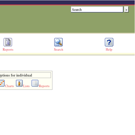
Reports
Search
Help
ptions for individual
Charts
Lists
Reports