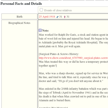
function
Personal Facts and Details
require
1
Events of close relatives
called
Birth
25 April 1918
31
31
from
line
Biographical Notes
120
of
Note:
file
Max worked for Ralph De Garis, a stock and station agent i
toplinks.php
bale of wool fell on him and injured his head. He began to h
in
to Adelaide ‎[probably the Royal Adelaide Hospital]‎. The surg
function
metal plate on it. Max got well again.
include
2
‎[Surgical Plates & Screws History:
called
­http­://­www­.­ehow­.­com­/­about_6707980_surgical­-­plates­-­screws­
from
Was Max treated this way or did he have a temporary protect
line
together again?]‎
159
of
Max, who was a sharp shooter, signed up for service in Worl
file
the line, and tried to talk Max out it, especially since he wa
header.php
doctor and said, "I'll go if you don't tell anyone about it."
in
function
Max enlisted in the 2/48th infantry battalion which was part 
require
the siege of Tobruk ‎(April to November 1941)‎ and in the sec
his death is that when Max crawled out to pull in one of his
3
Alamein and is buried there.
called
from
Australian War Memorial