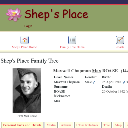
Login
Shep's Place Home
Family Tree Home
Charts
Shep's Place Family Tree
ERROR
8:
Maxwell Chapman
Max
BOASE ‎(I44
Undefined
index:
Given Names:
Gender:
Birth:
accesskey_skip_to_content_desc
Maxwell Chapman
Male
25 April 1918
3
0
Surname:
Death:
Error
BOASE
26 October 1942
‎(
occurred
Nickname:
on
Max
line
36
of
1940 Max Boase
file
accesskeyHeaders.php
Personal Facts and Details
Media
Album
Close Relatives
Tree
Map
in