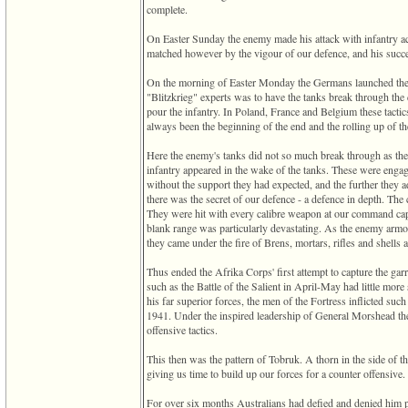
complete.
3
called
On Easter Sunday the enemy made his attack with infantry act
from
matched however by the vigour of our defence, and his succe
line
611
On the morning of Easter Monday the Germans launched their
of
"Blitzkrieg" experts was to have the tanks break through the
file
pour the infantry. In Poland, France and Belgium these tactic
functions_print.php
always been the beginning of the end and the rolling up of th
in
function
Here the enemy's tanks did not so much break through as the
print_header
infantry appeared in the wake of the tanks. These were engage
4
without the support they had expected, and the further they 
called
there was the secret of our defence - a defence in depth. The 
from
They were hit with every calibre weapon at our command cap
line
blank range was particularly devastating. As the enemy armou
43
they came under the fire of Brens, mortars, rifles and shells a
of
file
Thus ended the Afrika Corps' first attempt to capture the gar
individual.php
such as the Battle of the Salient in April-May had little mo
his far superior forces, the men of the Fortress inflicted suc
1941. Under the inspired leadership of General Morshead the 
offensive tactics.
This then was the pattern of Tobruk. A thorn in the side of t
giving us time to build up our forces for a counter offensive.
For over six months Australians had defied and denied him p