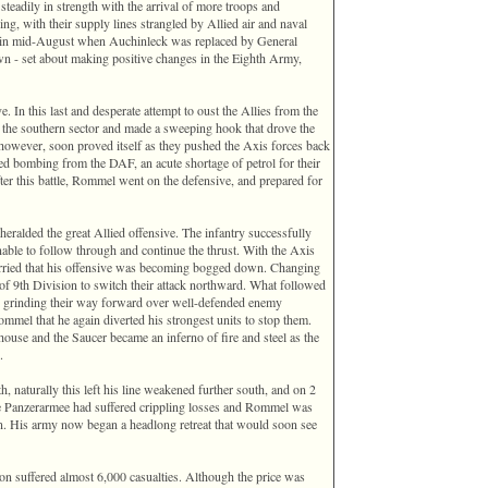
teadily in strength with the arrival of more troops and
g, with their supply lines strangled by Allied air and naval
 in mid-August when Auchinleck was replaced by General
 - set about making positive changes in the Eighth Army,
 In this last and desperate attempt to oust the Allies from the
 the southern sector and made a sweeping hook that drove the
 however, soon proved itself as they pushed the Axis forces back
ied bombing from the DAF, an acute shortage of petrol for their
fter this battle, Rommel went on the defensive, and prepared for
heralded the great Allied offensive. The infantry successfully
nable to follow through and continue the thrust. With the Axis
orried that his offensive was becoming bogged down. Changing
 of 9th Division to switch their attack northward. What followed
ns grinding their way forward over well-defended enemy
mmel that he again diverted his strongest units to stop them.
ouse and the Saucer became an inferno of fire and steel as the
.
, naturally this left his line weakened further south, and on 2
he Panzerarmee had suffered crippling losses and Rommel was
ion. His army now began a headlong retreat that would soon see
n suffered almost 6,000 casualties. Although the price was