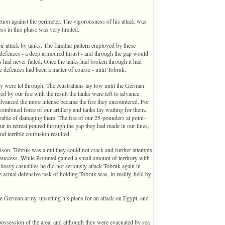
ion against the perimeter. The vigorousness of his attack was
ss in this phase was very limited.
 attack by tanks. The familiar pattern employed by these
 defences - a deep armoured thrust - and through the gap would
s had never failed. Once the tanks had broken through it had
e defences had been a matter of course - until Tobruk.
y were let through. The Australians lay low until the German
d by our fire with the result the tanks were left to advance
advanced the more intense became the fire they encountered. For
combined force of our artillery and tanks lay waiting for them.
able of damaging them. The fire of our 25-pounders at point-
r in retreat poured through the gap they had made in our lines,
nd terrible confusion resulted.
rison. Tobruk was a nut they could not crack and further attempts
re success. While Rommel gained a small amount of territory with
h heavy casualties he did not seriously attack Tobruk again in
actual defensive task of holding Tobruk was, in reality, held by
he German army, upsetting his plans for an attack on Egypt, and
ossession of the area, and although they were evacuated by sea