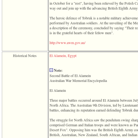
in October for a "rest", having been relieved by the Polish Ca
way out and join up with the advancing British Eighth Arm
The heroic defence of Tobruk is a notable military achievemen
performed by Australian soldiers. At the unveiling of the Me
a description of the ceremony, concluded by saying "Their r
is in the grateful hearts of their fellow men".
­http­://­www­.­awm­.­gov­.­au­/
Historical Notes
El Alamein, Egypt
Note:
Second Battle of El Alamein
Australian War Memorial Encyclopedia
El Alamein
Three major battles occurred around El Alamein between Jul
North Africa. The Australian 9th Division, led by Lieutenant
battles, enhancing its reputation earned defending Tobruk du
The struggle for North Africa saw the pendulum swing sharp
comprised German and Italian troops and were known as Pa
Desert Fox". Opposing him was the British Eighth Army c
British, Australian, New Zealand, South African, and Indian