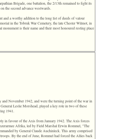
rpathian Brigade, one battalion, the 2/13th remained to fight its
y on the second advance westwards.
t and a worthy addition to the long list of deeds of valour
morial in the Tobruk War Cemetery, the late Chester Wilmot, in
eal monument is their name and their most honoured resting place
y and November 1942, and were the turning point of the war in
 General Leslie Morshead, played a key role in two of these
ring 1941.
ly in favour of the Axis from January 1942. The Axis forces
nzerarmee Afrika, led by Field Marshal Erwin Rommel, "The
ommanded by General Claude Auchinleck. This army comprised
 troops. By the end of June, Rommel had forced the Allies back