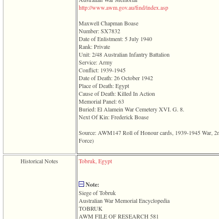
line
­http­://­www­.­awm­.­gov­.­au­/­find­/­index­.­asp­
611
of
Maxwell Chapman Boase
file
Number: SX7832
functions_print.php
Date of Enlistment: 5 July 1940
in
Rank: Private
function
Unit: 2/48 Australian Infantry Battalion
print_header
Service: Army
4
Conflict: 1939-1945
called
Date of Death: 26 October 1942
from
Place of Death: Egypt
line
Cause of Death: Killed In Action
43
Memorial Panel: 63
of
Buried: El Alamein War Cemetery XVI. G. 8.
file
Next Of Kin: Frederick Boase
individual.php
Source: AWM147 Roll of Honour cards, 1939-1945 War, 2nd A
ERROR
Force)‎
8:
Undefined
index:
Historical Notes
Tobruk, Egypt
accesskey_viewing_advice_desc
0
Error
Note:
occurred
Siege of Tobruk
on
Australian War Memorial Encyclopedia
line
TOBRUK
37
AWM FILE OF RESEARCH 581