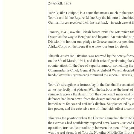
of
24 APRIL 1958
file
accesskeyHeaders.php
Tobruk, like Gallipoli, is a name that means much in the war
in
Tobruk and Milne Bay. At Milne Bay the hitherto invincible Ja
function
German forces received their first set-back - in each case at 
require
1
January, 1941, saw the British forces, with the Australian 6t
called
Desert all the way to Benghazi and beyond. An extended supply
from
Division)‎ to honour our pledge to Greece, made our positio
line
Afrika Corps on the scene it was now our turn to retreat.
120
of
The 6th Australian Division was relieved by the newly-for
file
on the 8th of March, 1941, and their role of garrisoning t
toplinks.php
counter-attack. In the face of superior armour, something the 
in
Commander-in-Chief, General Sir Archibald Wavell, decided 
function
handed over the Cyrenaican Command to General Lavarack, 
include
Tobruk's strength as a fortress lay in the fact that for an att
2
almost perfectly flat plateau. With the harbour as the heart of 
called
semicircle across the desert from the coast eight miles east of
from
defences had been hewn from the desert and consisted mainly
line
barbed-wire fences and anti-tank ditches. Supplemented by cap
159
fire-power, and the extensive use of minefields offset to som
of
file
This was the position when the Germans launched their ill-fa
header.php
the Germans had confidently expected a walk-over - instead it
in
operation, trust and comradeship between the men of the garri
function
was the real strength of Tobruk. No other Middle East front
require