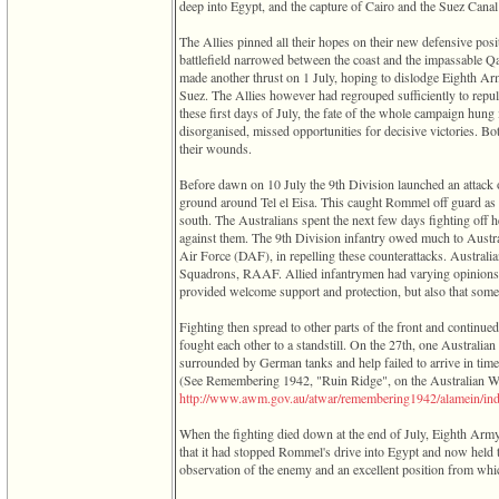
deep into Egypt, and the capture of Cairo and the Suez Canal 
The Allies pinned all their hopes on their new defensive posi
battlefield narrowed between the coast and the impassable Q
made another thrust on 1 July, hoping to dislodge Eighth A
Suez. The Allies however had regrouped sufficiently to repul
these first days of July, the fate of the whole campaign hung
disorganised, missed opportunities for decisive victories. B
their wounds.
Before dawn on 10 July the 9th Division launched an attack o
ground around Tel el Eisa. This caught Rommel off guard as h
south. The Australians spent the next few days fighting off 
against them. The 9th Division infantry owed much to Australi
Air Force ‎(DAF)‎, in repelling these counterattacks. Austral
Squadrons, RAAF. Allied infantrymen had varying opinions r
provided welcome support and protection, but also that some
Fighting then spread to other parts of the front and continue
fought each other to a standstill. On the 27th, one Australia
surrounded by German tanks and help failed to arrive in time
‎(See Remembering 1942, "Ruin Ridge", on the Australian 
­http­://­www­.­awm­.­gov­.­au­/­atwar­/­remembering1942­/­alamein­/­ind
When the fighting died down at the end of July, Eighth Army
that it had stopped Rommel's drive into Egypt and now held 
observation of the enemy and an excellent position from whic