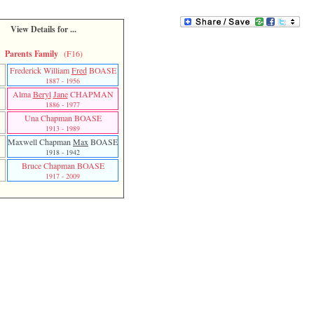
View Details for ...
Parents Family
(F16)
Frederick William
Fred
BOASE
r
1887 - 1956
Alma
Beryl
Jane
CHAPMAN
r
1886 - 1977
Una Chapman BOASE
1913 - 1989
Maxwell Chapman
Max
BOASE
1918 - 1942
Bruce Chapman BOASE
1917 - 2009