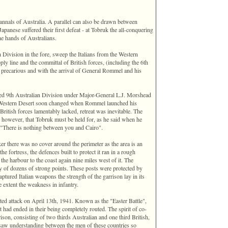
 annals of Australia. A parallel can also be drawn between
panese suffered their first defeat - at Tobruk the all-conquering
the hands of Australians.
h Division in the fore, sweep the Italians from the Western
 line and the committal of British forces, ‎(including the 6th
n precarious and with the arrival of General Rommel and his
med 9th Australian Division under Major-General L.J. Morshead
he Western Desert soon changed when Rommel launched his
British forces lamentably lacked, retreat was inevitable. The
however, that Tobruk must be held for, as he said when he
"There is nothing between you and Cairo".
acker there was no cover around the perimeter as the area is an
the fortress, the defences built to protect it ran in a rough
 the harbour to the coast again nine miles west of it. The
 of dozens of strong points. These posts were protected by
tured Italian weapons the strength of the garrison lay in its
e extent the weakness in infantry.
ted attack on April 13th, 1941. Known as the "Easter Battle",
 had ended in their being completely routed. The spirit of co-
son, consisting of two thirds Australian and one third British,
 saw understanding between the men of these countries so