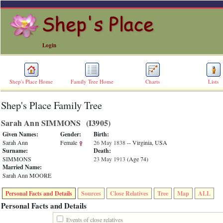
Login
Shep's Place Home
Family Tree Home
Charts
Lists
Shep's Place Family Tree
ERROR
8:
Sarah Ann SIMMONS ‎(I3905)‎
Undefined
index:
Given Names:
Gender:
Birth:
accesskey_skip_to_content_desc
Sarah Ann
Female
26 May 1838
-- Virginia, USA
0
Surname:
Death:
Error
SIMMONS
23 May 1913
‎(Age 74)‎
occurred
Married Name:
on
Sarah Ann MOORE
line
36
Personal Facts and Details
Sources
Close Relatives
Tree
Map
ALL
of
file
Personal Facts and Details
accesskeyHeaders.php
in
Events of close relatives