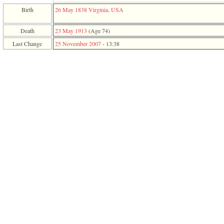
function
Birth
26 May 1838
Virginia, USA
require
1
called
Death
23 May 1913
‎(Age 74)‎
from
Last Change
25 November 2007
-
13:38
line
120
of
file
toplinks.php
in
function
include
2
called
from
line
159
of
file
header.php
in
function
require
3
called
from