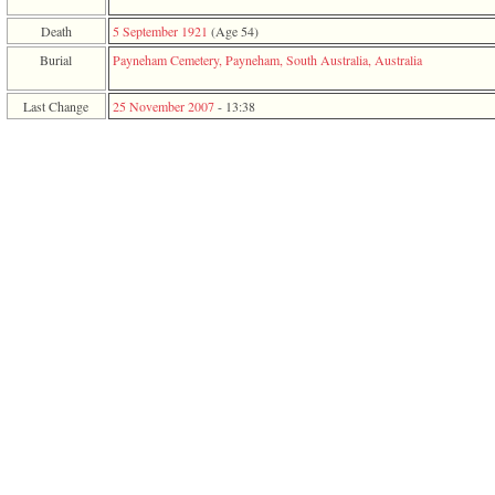
function
require
Death
5 September 1921
‎(Age 54)‎
1
Burial
Payneham Cemetery, Payneham, South Australia, Australia
called
from
line
Last Change
25 November 2007
-
13:38
120
of
file
toplinks.php
in
function
include
2
called
from
line
159
of
file
header.php
in
function
require
3
called
from