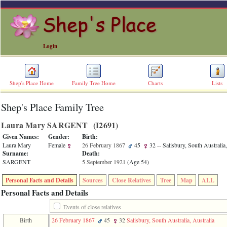
Login
Shep's Place Home
Family Tree Home
Charts
Lists
Shep's Place Family Tree
ERROR
8:
Laura Mary SARGENT ‎(I2691)‎
Undefined
index:
Given Names:
Gender:
Birth:
accesskey_skip_to_content_desc
Laura Mary
Female
26 February 1867
45
32
-- Salisbury, South Australia,
0
Surname:
Death:
Error
SARGENT
5 September 1921
‎(Age 54)‎
occurred
on
Personal Facts and Details
Sources
Close Relatives
Tree
Map
ALL
line
36
Personal Facts and Details
of
file
Events of close relatives
accesskeyHeaders.php
Birth
26 February 1867
45
32
Salisbury, South Australia, Australia
in