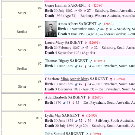
3
Grace Hannah SARGENT
‎(I2686)‎
#4
called
Birth
30 July 1862
40
27
-- Salisbury, South Australia, 
Sister
from
Death
1936
‎(Age 73)‎
-- Bunbury, Western Australia, Australia
line
611
Amos Albert SARGENT
‎(I2682)‎
#5
of
Birth
10 November 1866
44
31
-- Salisbury, S
Brother
file
Death
9 June 1957
‎(Age 90)‎
-- Toorak Gardens, South
functions_print.php
Laura Mary SARGENT
‎(I2691)‎
in
#6
Birth
26 February 1867
45
32
-- Salisbury, South Austra
function
Sister
Death
5 September 1921
‎(Age 54)‎
print_header
4
Thomas Digory SARGENT
‎(I2693)‎
called
#7
Birth
10 June 1869
47
34
-- East Payneham, South Austr
from
Brother
line
43
Charlotte
Mina
Auntie Miny
SARGENT
‎(I2694)‎
#8
of
Birth
10 June 1869
47
34
-- East Payneham, South Austr
Sister
file
Death
3 December 1922
‎(Age 53)‎
-- East Payneham, South Aus
individual.php
Ada Elizabeth SARGENT
‎(I2687)‎
#9
Birth
1870
48
35
-- East Payneham, South Australia, Au
Sister
Lydia May SARGENT
‎(I2695)‎
#10
Birth
30 June 1874
52
39
-- Salisbury, South Australia, 
Sister
Death
20 July 1894
‎(Age 20)‎
-- Salisbury, South Australia, Au
John Samuel SARGENT
‎(I2696)‎