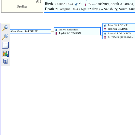
#11
Birth
30 June 1874
52
39
-- Salisbury, South Australia, 
Brother
Death
21 August 1874
‎(Age 52 days)‎
-- Salisbury, South Austr
John SARGENT
Hannah WARNE
Amos SARGENT
Alice Grace SARGENT
Lydia ROBINSON
Samuel ROBINSON
Elizabeth ‎(unknown)‎