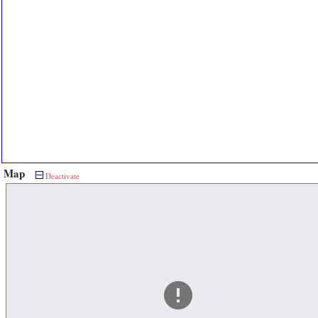
Map
Deactivate