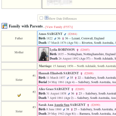
of
file
accesskeyHeaders.php
in
function
Show Date Differences
require
Family with Parents
-
[View Family ‎(F557)‎]
1
called
Amos SARGENT
‎(I2684)‎
from
Father
Birth
1822
36
36
-- Lezant, Cornwall, England
line
Death
17 March 1876
‎(Age 54)‎
-- Riverton, South Australia, 
120
of
Lydia ROBINSON
‎(I2685)‎
file
Mother
Birth
1835
-- Nottingham, Nottinghamshire, England
toplinks.php
Death
26 August 1892
‎(Age 57)‎
-- North Adelaide, S
in
function
Marriage:
15 January 1856
-- North Adelaide, South Australia
include
Hannah Elizabeth SARGENT
‎(I2688)‎
2
#1
called
Birth
11 March 1857
35
22
-- Salisbury, South Australia
Sister
from
Burial
24 May 1861
‎(Age 4)‎
-- Salisbury, South Australia, Aus
line
Alice Grace SARGENT
‎(I2689)‎
159
#2
Birth
31 August 1858
36
23
-- Salisbury, South Australi
of
Death
7 April 1861
‎(Age 2)‎
-- Salisbury, South Australia, Aust
file
header.php
Sarah Ann
Auntie Sun
SARGENT
‎(I2690)‎
in
#3
Birth
8 June 1860
38
25
-- Salisbury, South Australia, A
function
Sister
Death
29 May 1942
‎(Age 81)‎
-- Barmera, South Australia, Aus
require