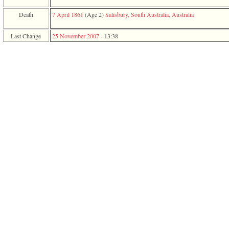
function
require
Death
7 April 1861
‎(Age 2)‎
Salisbury, South Australia, Australia
1
called
Last Change
25 November 2007
-
13:38
from
line
120
of
file
toplinks.php
in
function
include
2
called
from
line
159
of
file
header.php
in
function
require
3
called
from