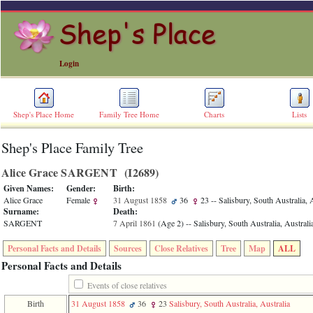
Login
Shep's Place Home
Family Tree Home
Charts
Lists
Shep's Place Family Tree
ERROR
8:
Alice Grace SARGENT ‎(I2689)‎
Undefined
index:
Given Names:
Gender:
Birth:
accesskey_skip_to_content_desc
Alice Grace
Female
31 August 1858
36
23
-- Salisbury, South Australia, 
0
Surname:
Death:
Error
SARGENT
7 April 1861
‎(Age 2)‎
-- Salisbury, South Australia, Australi
occurred
on
Personal Facts and Details
Sources
Close Relatives
Tree
Map
ALL
line
36
Personal Facts and Details
of
file
Events of close relatives
accesskeyHeaders.php
Birth
31 August 1858
36
23
Salisbury, South Australia, Australia
in