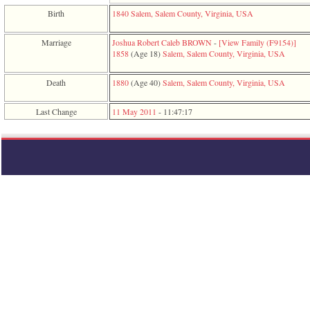
function
Birth
1840
Salem, Salem County, Virginia, USA
require
1
called
Marriage
Joshua Robert Caleb BROWN
-
‎[View Family ‎(F9154)‎‎]
from
1858
‎(Age 18)‎
Salem, Salem County, Virginia, USA
line
120
Death
1880
‎(Age 40)‎
Salem, Salem County, Virginia, USA
of
file
toplinks.php
Last Change
11 May 2011
-
11:47:17
in
function
include
2
called
from
line
159
of
file
header.php
in
function
require
3
called
from