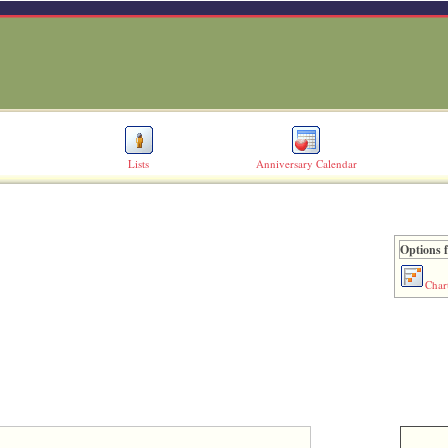
Lists
Anniversary Calendar
Options f
Char