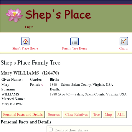
Login
Shep's Place Home
Family Tree Home
Charts
Shep's Place Family Tree
ERROR
8:
Mary WILLIAMS ‎(I26470)‎
Undefined
index:
Given Names:
Gender:
Birth:
accesskey_skip_to_content_desc
Mary
Female
1840
-- Salem, Salem County, Virginia, USA
0
Surname:
Death:
Error
WILLIAMS
1880
‎(Age 40)‎
-- Salem, Salem County, Virginia, USA
occurred
Married Name:
on
Mary BROWN
line
36
Personal Facts and Details
Sources
Close Relatives
Tree
Map
ALL
of
file
Personal Facts and Details
accesskeyHeaders.php
in
Events of close relatives