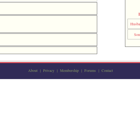
Husb
So
About
|
Privacy
|
Membership
|
Forums
|
Contact