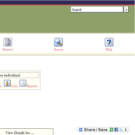
Reports
Search
Help
or individual
ts
Lists
Reports
View Details for ...