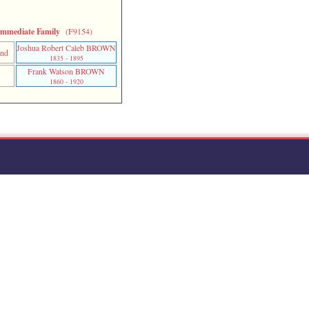
Immediate Family
(F9154)
Joshua Robert Caleb BROWN
and
1835 - 1895
Frank Watson BROWN
n
1860 - 1920