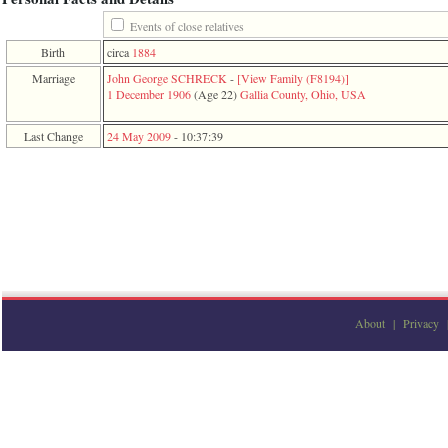
function
require
Events of close relatives
1
Birth
circa
1884
called
from
Marriage
John George SCHRECK
-
‎[View Family ‎(F8194)‎‎]
line
1 December 1906
‎(Age 22)‎
Gallia County, Ohio, USA
120
of
Last Change
24 May 2009
-
10:37:39
file
toplinks.php
in
function
include
2
called
from
line
159
of
file
About
|
Privacy
header.php
in
function
require
3
called
from