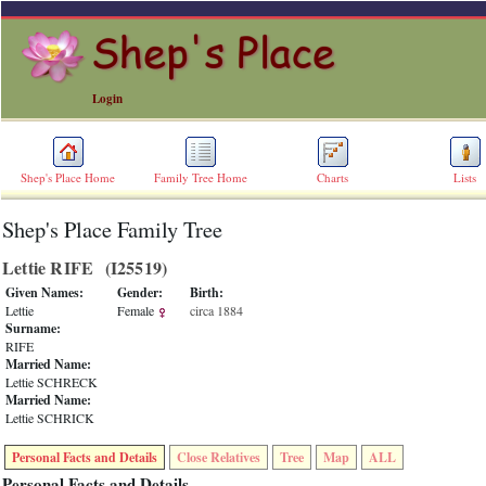
Login
Shep's Place Home
Family Tree Home
Charts
Lists
Shep's Place Family Tree
ERROR
8:
Lettie RIFE ‎(I25519)‎
Undefined
index:
Given Names:
Gender:
Birth:
accesskey_skip_to_content_desc
Lettie
Female
circa 1884
0
Surname:
Error
RIFE
occurred
Married Name:
on
Lettie SCHRECK
line
Married Name:
36
Lettie SCHRICK
of
file
Personal Facts and Details
Close Relatives
Tree
Map
ALL
accesskeyHeaders.php
in
Personal Facts and Details