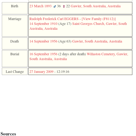
function
Birth
23 March 1893
36
22
Gawler, South Australia, Australia
require
1
called
Marriage
Rudolph Frederick Carl EGGERS
-
‎[View Family ‎(F8112)‎‎]
from
14 September 1910
‎(Age 17)‎
Saint Georges Church, Gawler, South
line
Australia, Australia
120
of
Death
14 September 1956
‎(Age 63)‎
Gawler, South Australia, Australia
file
toplinks.php
in
Burial
16 September 1956
‎(2 days after death)‎
Willaston Cemetery, Gawler,
function
South Australia, Australia
include
2
Last Change
27 January 2009
-
12:19:16
called
from
line
159
of
file
header.php
in
function
require
3
called
from
Sources