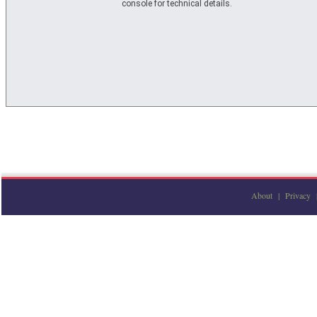
console for technical details.
About
|
Privacy