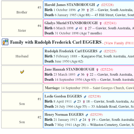
of
Harold James STANBOROUGH
‎(I25228)‎
file
#3
Birth
1 October 1896
39
25
-- Gawler, South Australia, 
accesskeyHeaders.php
Brother
Death
6 January 1985
‎(Age 88)‎
-- 45 Hill Street, Gawler, Sout
in
function
Gladys Muriel STANSBOROUGH
‎(I25241)‎
#4
require
Birth
6 March 1898
41
27
-- Gawler, South Australia, A
Sister
1
Death
31 October 1898
‎(Age 7 months)‎
called
from
Family with Rudolph Frederick Carl EGGERS
-
[View Family ‎(F8112
line
120
Rudolph Frederick Carl EGGERS
‎(I25225)‎
of
Husband
Birth
5 February 1888
-- Kangaroo Flat, South Australia, Aust
file
Death
June 1950
‎(Age 62)‎
toplinks.php
Jane Hannah STANBOROUGH
‎(I25224)‎
in
Birth
23 March 1893
36
22
-- Gawler, South Australia, 
function
Death
14 September 1956
‎(Age 63)‎
-- Gawler, South Australia
include
2
Marriage:
14 September 1910
-- Saint Georges Church, Gawler
called
from
Leslie Gordon EGGERS
‎(I25238)‎
#1
line
Birth
8 April 1911
23
18
-- Gawler, South Australia, Au
Son
159
Death
24 July 1966
‎(Age 55)‎
-- 33 Adelaide Road, Gawler, Sou
of
file
Henry Norman EGGERS
‎(I25239)‎
#2
header.php
Birth
21 January 1913
24
19
-- Gawler, South Australia,
Son
in
Death
7 May 1941
‎(Age 28)‎
-- Willaston Cemetery, Gawler, So
function
require