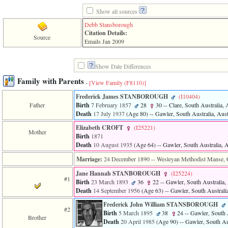
line
611
Show all sources
of
Debb Stansborough
file
Citation Details:
functions_print.php
Source
Emails Jan 2009
in
function
print_header
Show Date Differences
4
called
Family with Parents
-
[View Family ‎(F8110)‎]
from
line
Frederick James STANBOROUGH
‎(I10404)‎
43
Father
Birth
7 February 1857
28
30
-- Clare, South Australia, 
of
Death
17 July 1937
‎(Age 80)‎
-- Gawler, South Australia, Aust
file
individual.php
Elizabeth CROFT
‎(I25221)‎
Mother
Birth
1871
ERROR
Death
10 August 1935
‎(Age 64)‎
-- Gawler, South Australia, A
8:
Undefined
Marriage:
24 December 1890
-- Wesleyan Methodist Manse, G
index:
Jane Hannah STANBOROUGH
‎(I25224)‎
accesskey_viewing_advice_desc
#1
0
Birth
23 March 1893
36
22
-- Gawler, South Australia, 
Error
Death
14 September 1956
‎(Age 63)‎
-- Gawler, South Australia
occurred
Frederick John William STANSBOROUGH
on
#2
Birth
5 March 1895
38
24
-- Gawler, South A
line
Brother
Death
20 April 1985
‎(Age 90)‎
-- Gawler, South Aus
37