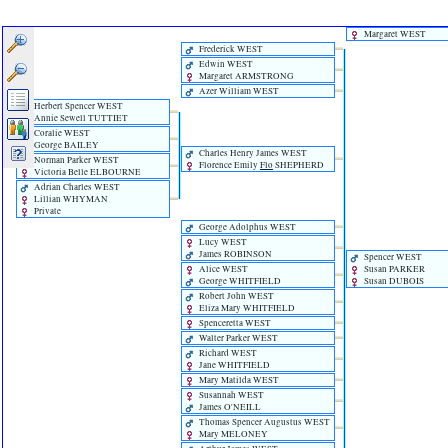
Margaret WEST
Frederick WEST
Edwin WEST
Margaret ARMSTRONG
Azer William WEST
Herbert Spencer WEST
Annie Sewell TUTTIET
Coralie WEST
George BAILEY
Charles Henry James WEST
Norman Parker WEST
Florence Emily
Flo
SHEPHERD
Victoria Belle ELBOURNE
Adrian Charles WEST
Lillian WHYMAN
Private
George Adolphus WEST
Lucy WEST
James ROBINSON
Spencer WEST
Alice WEST
Susan PARKER
George WHITFIELD
Susan DUBOIS
Robert John WEST
Eliza Mary WHITFIELD
Spenceretta WEST
Walter Parker WEST
Richard WEST
Jane WHITFIELD
Mary Matilda WEST
Susannah WEST
James O'NEILL
Thomas Spencer Augustus WEST
Mary MELONEY