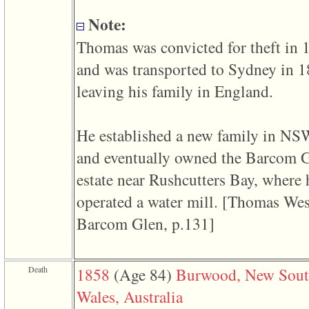
line
611
Note:
of
file
Thomas was convicted for theft in 
functions_print.php
in
and was transported to Sydney in 
function
print_header
leaving his family in England.
4
called
from
line
He established a new family in NS
43
of
and eventually owned the Barcom 
file
individual.php
estate near Rushcutters Bay, where 
ERROR
operated a water mill. ‎[Thomas Wes
8:
Undefined
Barcom Glen, p.131]‎
index:
accesskey_viewing_advice_desc
0
Error
occurred
Death
1858
‎(Age 84)‎
Burwood, New Sou
on
line
Wales, Australia
37