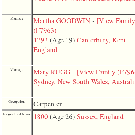
function
require
1
called
Marriage
Martha GOODWIN
-
‎[View Famil
from
line
‎(F7963)‎‎]
120
of
1793
‎(Age 19)‎
Canterbury, Kent,
file
toplinks.php
England
in
function
include
2
Marriage
Mary RUGG
-
‎[View Family ‎(F7964)
called
from
Sydney, New South Wales, Australi
line
159
of
file
header.php
Occupation
Carpenter
in
function
Biographical Notes
1800
‎(Age 26)‎
Sussex, England
require
3
called
from