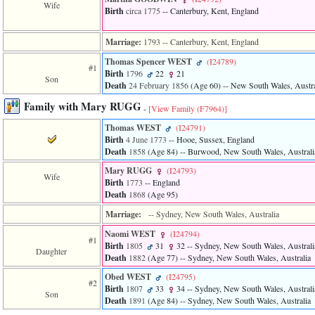
Wife
3
Birth
circa 1775
-- Canterbury, Kent, England
called
from
Marriage:
1793
-- Canterbury, Kent, England
line
611
Thomas Spencer WEST
‎(I24789)‎
of
#1
Birth
1796
22
21
file
Son
Death
24 February 1856
‎(Age 60)‎
-- New South Wales, Austra
functions_print.php
in
Family with Mary RUGG
-
[View Family ‎(F7964)‎]
function
print_header
Thomas WEST
‎(I24791)‎
4
Birth
4 June 1773
-- Hooe, Sussex, England
called
Death
1858
‎(Age 84)‎
-- Burwood, New South Wales, Australi
from
line
Mary RUGG
‎(I24793)‎
Wife
43
Birth
1773
-- England
of
Death
1868
‎(Age 95)‎
file
Marriage:
-- Sydney, New South Wales, Australia
individual.php
Naomi WEST
‎(I24794)‎
#1
Birth
1805
31
32
-- Sydney, New South Wales, Australi
Daughter
Death
1882
‎(Age 77)‎
-- Sydney, New South Wales, Australia
Obed WEST
‎(I24795)‎
#2
Birth
1807
33
34
-- Sydney, New South Wales, Australi
Son
Death
1891
‎(Age 84)‎
-- Sydney, New South Wales, Australia