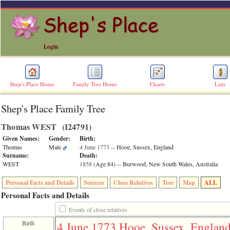
Login
Shep's Place Home
Family Tree Home
Charts
Lists
Shep's Place Family Tree
ERROR
8:
Thomas WEST ‎(I24791)‎
Undefined
index:
Given Names:
Gender:
Birth:
accesskey_skip_to_content_desc
Thomas
Male
4 June 1773
-- Hooe, Sussex, England
0
Surname:
Death:
Error
WEST
1858
‎(Age 84)‎
-- Burwood, New South Wales, Australia
occurred
on
Personal Facts and Details
Sources
Close Relatives
Tree
Map
ALL
line
36
Personal Facts and Details
of
file
Events of close relatives
accesskeyHeaders.php
Birth
4 June 1773
Hooe, Sussex, Englan
in