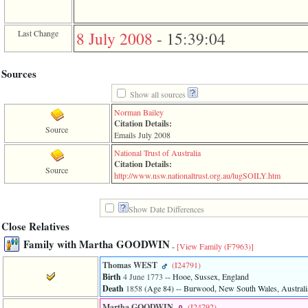
of
file
accesskeyHeaders.php
Last Change
8 July 2008
-
15:39:04
in
function
require
1
Sources
called
from
Show all sources
line
Norman Bailey
120
Citation Details:
of
Source
Emails July 2008
file
toplinks.php
National Trust of Australia
in
Citation Details:
Source
function
­http­://­www­.­nsw­.­nationaltrust­.­org­.­au­/­lugSOILY­.­htm­
include
2
called
Show Date Differences
from
Close Relatives
line
159
Family with Martha GOODWIN
-
[View Family ‎(F7963)‎]
of
file
Thomas WEST
‎(I24791)‎
header.php
Birth
4 June 1773
-- Hooe, Sussex, England
in
Death
1858
‎(Age 84)‎
-- Burwood, New South Wales, Australi
function
require
Martha GOODWIN
‎(I24792)‎