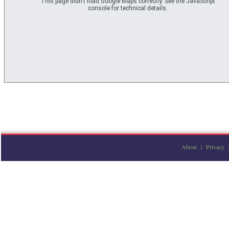
This page didn't load Google Maps correctly. See the JavaScript
console for technical details.
About
|
Privacy