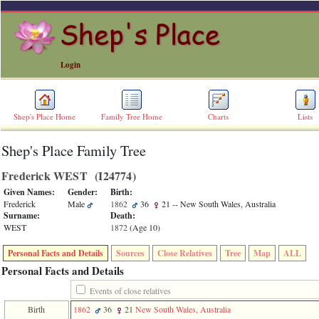
Login
Shep's Place Home
Family Tree Home
Charts
Lists
Shep's Place Family Tree
ERROR
8:
Frederick WEST ‎(I24774)‎
Undefined
index:
Given Names:
Gender:
Birth:
accesskey_skip_to_content_desc
Frederick
Male
1862
36
21
-- New South Wales, Australia
0
Surname:
Death:
Error
WEST
1872
‎(Age 10)‎
occurred
on
Personal Facts and Details
Sources
Close Relatives
Tree
Map
ALL
line
36
Personal Facts and Details
of
file
Events of close relatives
accesskeyHeaders.php
Birth
1862
36
21
New South Wales, Australia
in