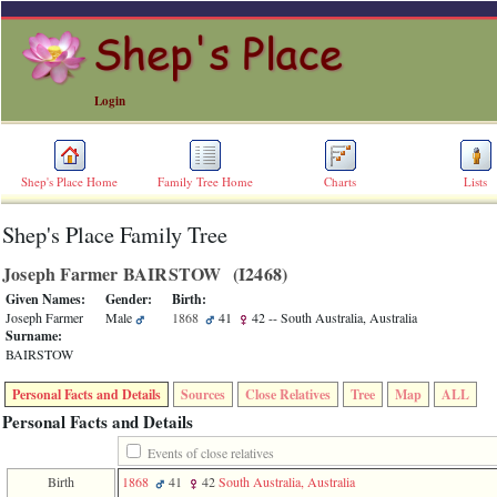
Login
Shep's Place Home
Family Tree Home
Charts
Lists
Shep's Place Family Tree
ERROR
8:
Joseph Farmer BAIRSTOW ‎(I2468)‎
Undefined
index:
Given Names:
Gender:
Birth:
accesskey_skip_to_content_desc
Joseph Farmer
Male
1868
41
42
-- South Australia, Australia
0
Surname:
Error
BAIRSTOW
occurred
on
Personal Facts and Details
Sources
Close Relatives
Tree
Map
ALL
line
36
Personal Facts and Details
of
file
Events of close relatives
accesskeyHeaders.php
Birth
1868
41
42
South Australia, Australia
in