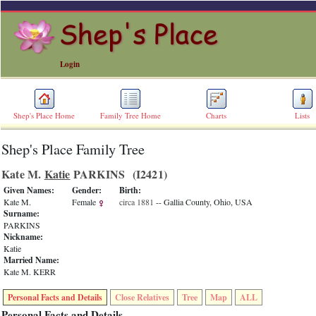
Login
Shep's Place Home
Family Tree Home
Charts
Lists
Shep's Place Family Tree
ERROR
8:
Kate M.
Katie
PARKINS ‎(I2421)‎
Undefined
index:
Given Names:
Gender:
Birth:
accesskey_skip_to_content_desc
Kate M.
Female
circa 1881
-- Gallia County, Ohio, USA
0
Surname:
Error
PARKINS
occurred
Nickname:
on
Katie
line
Married Name:
36
Kate M. KERR
of
file
Personal Facts and Details
Close Relatives
Tree
Map
ALL
accesskeyHeaders.php
in
Personal Facts and Details