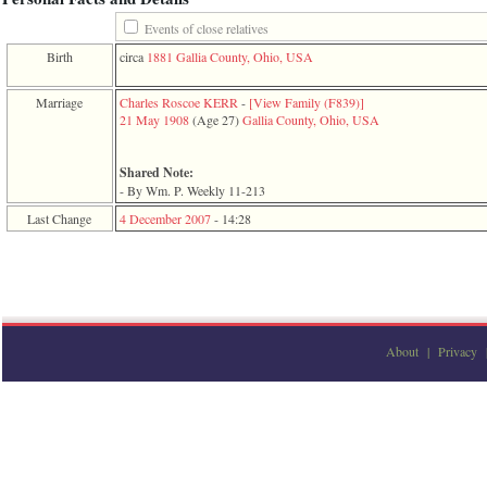
function
require
Events of close relatives
1
Birth
circa
1881
Gallia County, Ohio, USA
called
from
line
Marriage
Charles Roscoe KERR
-
‎[View Family ‎(F839)‎‎]
120
21 May 1908
‎(Age 27)‎
Gallia County, Ohio, USA
of
file
toplinks.php
Shared Note:
in
- By Wm. P. Weekly 11-213
function
Last Change
4 December 2007
-
14:28
include
2
called
from
line
159
of
file
About
|
Privacy
header.php
in
function
require
3
called
from