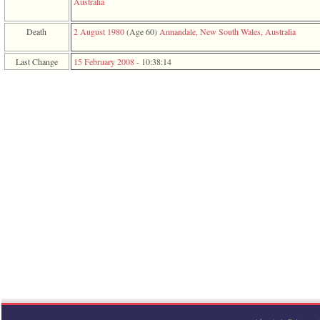
Australia
function
require
1
Death
2 August 1980
‎(Age 60)‎
Annandale, New South Wales, Australia
called
from
Last Change
15 February 2008
-
10:38:14
line
120
of
file
toplinks.php
in
function
include
2
called
from
line
159
of
file
header.php
in
function
require
3
called
from