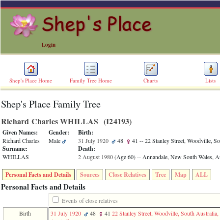
Login
Shep's Place Home
Family Tree Home
Charts
Lists
Shep's Place Family Tree
ERROR
8:
Richard Charles WHILLAS ‎(I24193)‎
Undefined
index:
Given Names:
Gender:
Birth:
accesskey_skip_to_content_desc
Richard Charles
Male
31 July 1920
48
41
-- 22 Stanley Street, Woodville, So
0
Surname:
Death:
Error
WHILLAS
2 August 1980
‎(Age 60)‎
-- Annandale, New South Wales, Au
occurred
on
Personal Facts and Details
Sources
Close Relatives
Tree
Map
ALL
line
36
Personal Facts and Details
of
file
Events of close relatives
accesskeyHeaders.php
Birth
31 July 1920
48
41
22 Stanley Street, Woodville, South Australia,
in