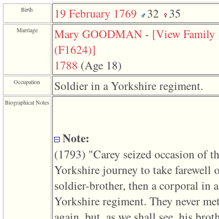
function
Birth
19 February 1769
32
35
require
1
called
Marriage
Mary GOODMAN
-
‎[View Family
from
line
‎(F1624)‎‎]
120
of
1788
‎(Age 18)‎
file
toplinks.php
Occupation
Soldier in a Yorkshire regiment.
in
function
include
Biographical Notes
2
called
from
line
Note:
159
of
‎(1793)‎ "Carey seized occasion of th
file
header.php
Yorkshire journey to take farewell o
in
function
soldier-brother, then a corporal in a
require
3
Yorkshire regiment. They never me
called
from
again, but, as we shall see, his broth