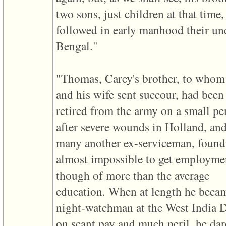
line
611
two sons, just children at that time,
of
file
followed in early manhood their unc
functions_print.php
in
Bengal."
function
print_header
4
called
"Thomas, Carey's brother, to whom
from
line
and his wife sent succour, had been
43
retired from the army on a small pe
of
file
after severe wounds in Holland, and
individual.php
many another ex-serviceman, found 
ERROR
8:
almost impossible to get employme
Undefined
index:
though of more than the average
accesskey_viewing_advice_desc
0
education. When at length he beca
Error
occurred
night-watchman at the West India 
on
line
on scant pay and much peril, he da
37