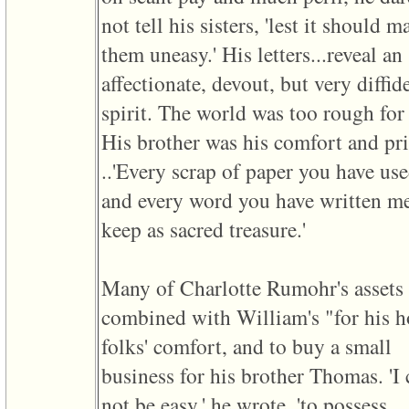
of
not tell his sisters, 'lest it should m
file
accesskeyHeaders.php
them uneasy.' His letters...reveal an
in
function
affectionate, devout, but very diffid
require
1
spirit. The world was too rough for
called
from
His brother was his comfort and pri
line
120
..'Every scrap of paper you have us
of
file
and every word you have written me
toplinks.php
in
keep as sacred treasure.'
function
include
2
called
Many of Charlotte Rumohr's assets
from
line
combined with William's "for his 
159
of
folks' comfort, and to buy a small
file
header.php
business for his brother Thomas. 'I
in
function
not be easy,' he wrote, 'to possess
require