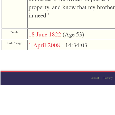
3
property, and know that my brothe
called
from
in need.'
line
611
of
file
Death
18 June 1822
‎(Age 53)‎
functions_print.php
in
function
Last Change
1 April 2008
-
14:34:03
print_header
4
called
from
line
43
of
file
About
|
Privacy
individual.php