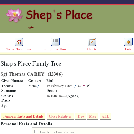
Login
Shep's Place Home
Family Tree Home
Charts
Lists
Shep's Place Family Tree
ERROR
8:
Sgt Thomas CAREY ‎(I2306)‎
Undefined
index:
Given Names:
Gender:
Birth:
accesskey_skip_to_content_desc
Thomas
Male
19 February 1769
32
35
0
Surname:
Death:
Error
CAREY
18 June 1822
‎(Age 53)‎
occurred
Prefix:
on
Sgt
line
36
Personal Facts and Details
Close Relatives
Tree
Map
ALL
of
file
Personal Facts and Details
accesskeyHeaders.php
in
Events of close relatives