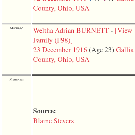
function
County, Ohio, USA
require
1
called
from
line
Marriage
Weltha Adrian BURNETT
-
‎[View
120
of
Family ‎(F98)‎‎]
file
toplinks.php
23 December 1916
‎(Age 23)‎
Gallia
in
function
County, Ohio, USA
include
2
called
from
Memories
line
159
of
file
header.php
in
Source:
function
require
Blaine Stevers
3
called
from