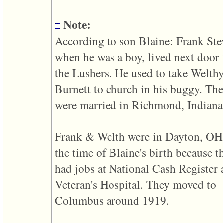
line
611
of
Note:
file
functions_print.php
According to son Blaine: Frank Ste
in
function
when he was a boy, lived next door 
print_header
4
the Lushers. He used to take Welth
called
from
Burnett to church in his buggy. Th
line
43
were married in Richmond, Indiana
of
file
individual.php
Frank & Welth were in Dayton, OH
ERROR
8:
the time of Blaine's birth because t
Undefined
index:
had jobs at National Cash Register
accesskey_viewing_advice_desc
0
Veteran's Hospital. They moved to
Error
occurred
Columbus around 1919.
on
line
37