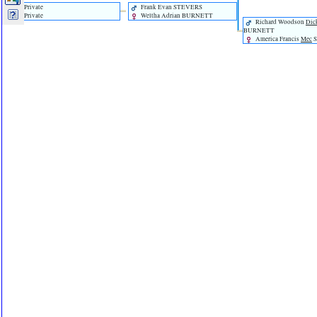
Private
Frank Evan STEVERS
Private
Weltha Adrian BURNETT
Richard Woodson
Dic
BURNETT
America Francis
Mec
S