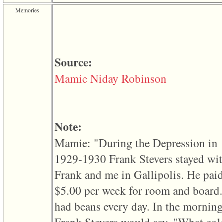
of
Memories
file
accesskeyHeaders.php
in
function
require
1
Source:
called
from
Mamie Niday Robinson
line
120
of
file
toplinks.php
in
Note:
function
include
Mamie: "During the Depression in
2
called
1929-1930 Frank Stevers stayed wi
from
line
Frank and me in Gallipolis. He pai
159
of
$5.00 per week for room and board
file
header.php
had beans every day. In the mornin
in
function
require