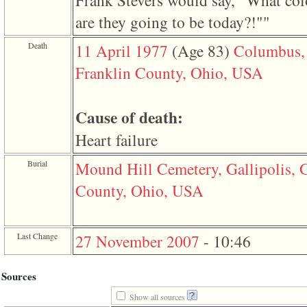
Frank Stevers would say, "What col
3
are they going to be today?!""
called
from
line
Death
11 April 1977
‎(Age 83)‎
Columbus,
611
of
Franklin County, Ohio, USA
file
functions_print.php
in
function
Cause of death:
print_header
4
Heart failure
called
from
Burial
Mound Hill Cemetery, Gallipolis, G
line
43
County, Ohio, USA
of
file
individual.php
Last Change
27 November 2007
-
10:46
Sources
Show all sources