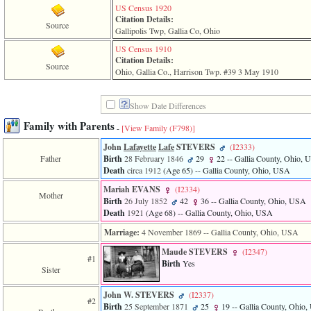
US Census 1920
Citation Details:
Source
Gallipolis Twp, Gallia Co, Ohio
US Census 1910
Citation Details:
Source
Ohio, Gallia Co., Harrison Twp. #39 3 May 1910
Show Date Differences
Family with Parents
-
[View Family ‎(F798)‎]
John
Lafayette
Lafe
STEVERS
‎(I2333)‎
Father
Birth
28 February 1846
29
22
-- Gallia County, Ohio,
Death
circa 1912
‎(Age 65)‎
-- Gallia County, Ohio, USA
Mariah EVANS
‎(I2334)‎
Mother
Birth
26 July 1852
42
36
-- Gallia County, Ohio, USA
Death
1921
‎(Age 68)‎
-- Gallia County, Ohio, USA
Marriage:
4 November 1869
-- Gallia County, Ohio, USA
Maude STEVERS
‎(I2347)‎
#1
Birth
Yes
Sister
John W. STEVERS
‎(I2337)‎
#2
Birth
25 September 1871
25
19
-- Gallia County, Ohio