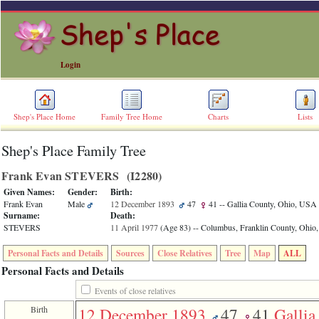
Login
Shep's Place Home
Family Tree Home
Charts
Lists
Shep's Place Family Tree
ERROR
8:
Frank Evan STEVERS ‎(I2280)‎
Undefined
index:
Given Names:
Gender:
Birth:
accesskey_skip_to_content_desc
Frank Evan
Male
12 December 1893
47
41
-- Gallia County, Ohio, USA
0
Surname:
Death:
Error
STEVERS
11 April 1977
‎(Age 83)‎
-- Columbus, Franklin County, Ohi
occurred
on
Personal Facts and Details
Sources
Close Relatives
Tree
Map
ALL
line
36
Personal Facts and Details
of
file
Events of close relatives
accesskeyHeaders.php
Birth
12 December 1893
47
41
Gallia
in