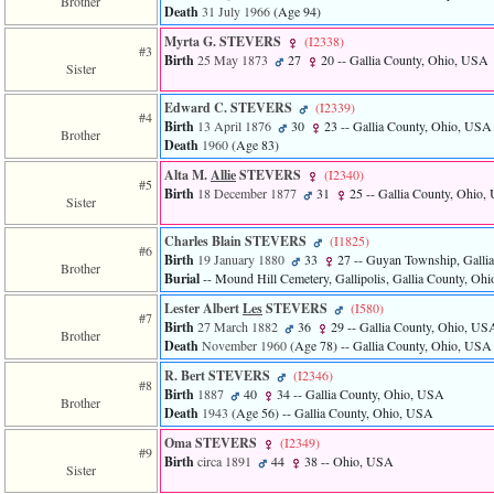
Brother
Death
31 July 1966
‎(Age 94)‎
Myrta G. STEVERS
‎(I2338)‎
#3
Birth
25 May 1873
27
20
-- Gallia County, Ohio, USA
Sister
Edward C. STEVERS
‎(I2339)‎
#4
Birth
13 April 1876
30
23
-- Gallia County, Ohio, USA
Brother
Death
1960
‎(Age 83)‎
Alta M.
Allie
STEVERS
‎(I2340)‎
#5
Birth
18 December 1877
31
25
-- Gallia County, Ohio
Sister
Charles Blain STEVERS
‎(I1825)‎
#6
Birth
19 January 1880
33
27
-- Guyan Township, Galli
Brother
Burial
-- Mound Hill Cemetery, Gallipolis, Gallia County, Oh
Lester Albert
Les
STEVERS
‎(I580)‎
#7
Birth
27 March 1882
36
29
-- Gallia County, Ohio, US
Brother
Death
November 1960
‎(Age 78)‎
-- Gallia County, Ohio, USA
R. Bert STEVERS
‎(I2346)‎
#8
Birth
1887
40
34
-- Gallia County, Ohio, USA
Brother
Death
1943
‎(Age 56)‎
-- Gallia County, Ohio, USA
Oma STEVERS
‎(I2349)‎
#9
Birth
circa 1891
44
38
-- Ohio, USA
Sister