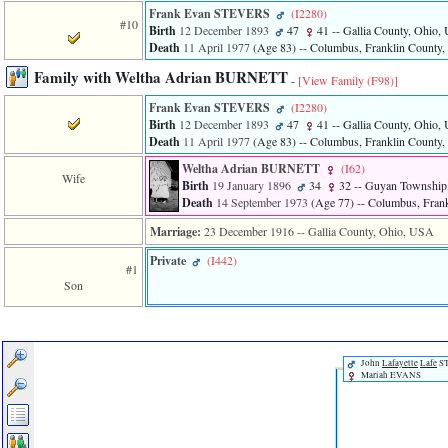
Frank Evan STEVERS
‎(I2280)‎
#10
Birth
12 December 1893
47
41
-- Gallia County, Ohio
Death
11 April 1977
‎(Age 83)‎
-- Columbus, Franklin County
Family with Weltha Adrian BURNETT
-
[View Family ‎(F98)‎]
Frank Evan STEVERS
‎(I2280)‎
Birth
12 December 1893
47
41
-- Gallia County, Ohio
Death
11 April 1977
‎(Age 83)‎
-- Columbus, Franklin County
Weltha Adrian BURNETT
‎(I62)‎
Wife
Birth
19 January 1896
34
32
-- Guyan Township,
Death
14 September 1973
‎(Age 77)‎
-- Columbus, Fran
Marriage:
23 December 1916
-- Gallia County, Ohio, USA
Private
‎(I442)‎
#1
Son
John
Lafayette
Lafe
S
Mariah EVANS