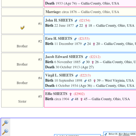
line
Death
1933
‎(Age 74)‎
-- Gallia County, Ohio, USA
611
of
Marriage:
circa 1876
-- Gallia County, Ohio, USA
file
functions_print.php
John H. SHEETS
‎(I2154)‎
#1
in
Birth
22 June 1877
22
18
-- Gallia County, Ohio, USA
function
print_header
Ezra H. SHEETS
‎(I2153)‎
4
#2
Birth
11 December 1879
24
20
-- Gallia County, Ohio
called
Brother
from
line
Jacob Edward SHEETS
‎(I2212)‎
43
#3
Birth
6 November 1885
30
26
-- Gallia County, Ohio,
Brother
of
Death
30 October 1913
‎(Age 27)‎
file
individual.php
Virgil L. SHEETS
‎(I2213)‎
#4
Birth
10 September 1898
43
39
-- West Virginia, USA
Brother
ERROR
Death
4 October 1934
‎(Age 36)‎
-- Gallia County, Ohio, USA
8:
Effie SHEETS
‎(I2902)‎
Undefined
#5
index:
Birth
circa 1904
48
45
-- Gallia County, Ohio, USA
Sister
accesskey_viewing_advice_desc
0
Error
occurred
on
line
37
Brice H.
Big Brice
SHE