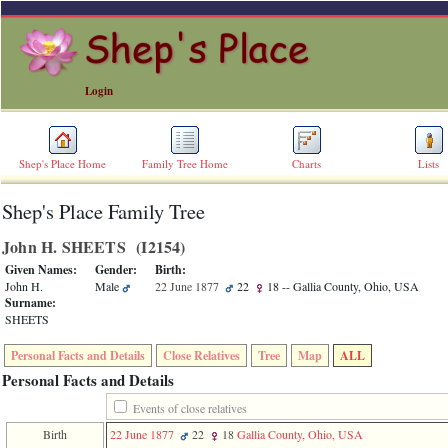
Login
Shep's Place Home
Family Tree Home
Charts
Lists
Shep's Place Family Tree
ERROR
8:
John H. SHEETS ‎(I2154)‎
Undefined
index:
Given Names:
Gender:
Birth:
accesskey_skip_to_content_desc
John H.
Male
22 June 1877
22
18
-- Gallia County, Ohio, USA
0
Surname:
Error
SHEETS
occurred
on
Personal Facts and Details
Close Relatives
Tree
Map
ALL
line
36
Personal Facts and Details
of
file
Events of close relatives
accesskeyHeaders.php
Birth
22 June 1877
22
18
Gallia County, Ohio, USA
in