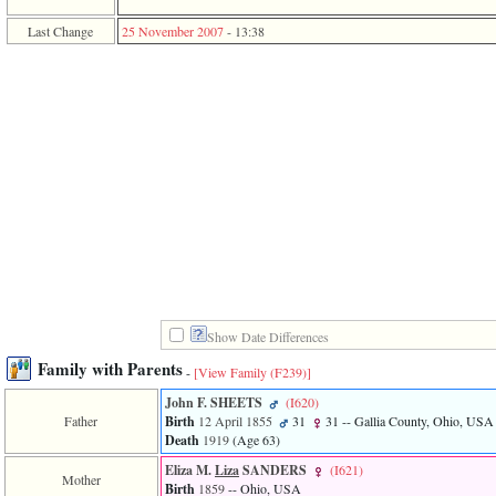
function
require
Last Change
25 November 2007
-
13:38
1
called
from
line
120
of
file
toplinks.php
in
function
include
2
called
from
line
159
of
Show Date Differences
file
Family with Parents
header.php
-
[View Family ‎(F239)‎]
in
John F. SHEETS
‎(I620)‎
function
Father
Birth
12 April 1855
31
31
-- Gallia County, Ohio, USA
require
Death
1919
‎(Age 63)‎
3
called
Eliza M.
Liza
SANDERS
‎(I621)‎
from
Mother
Birth
1859
-- Ohio, USA