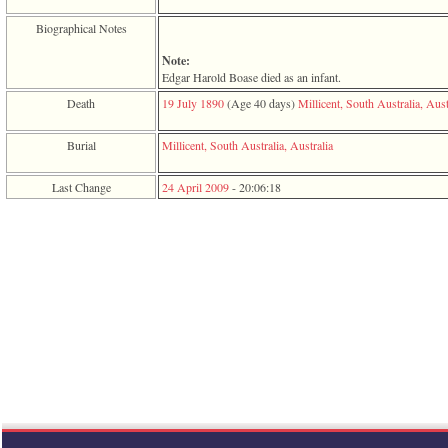
function
require
Biographical Notes
1
called
Note:
from
Edgar Harold Boase died as an infant.
line
Death
19 July 1890
‎(Age 40 days)‎
Millicent, South Australia, Aust
120
of
file
Burial
Millicent, South Australia, Australia
toplinks.php
in
Last Change
24 April 2009
-
20:06:18
function
include
2
called
from
line
159
of
file
header.php
in
function
require
3
called
from