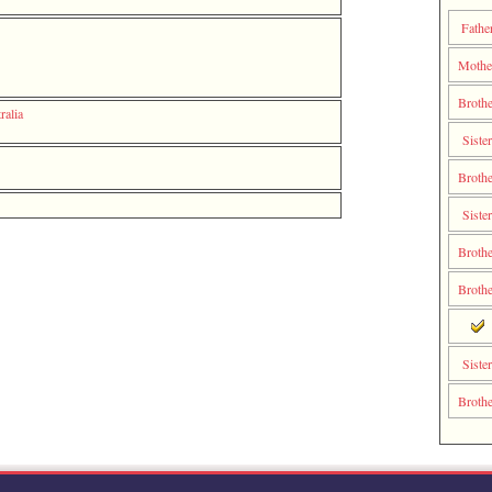
Fathe
Moth
Brothe
ralia
Sister
Brothe
Sister
Brothe
Brothe
Sister
Brothe