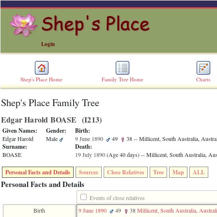
Login
Shep's Place Home
Family Tree Home
Charts
Shep's Place Family Tree
ERROR
8:
Edgar Harold BOASE ‎(I213)‎
Undefined
index:
Given Names:
Gender:
Birth:
accesskey_skip_to_content_desc
Edgar Harold
Male
9 June 1890
49
38
-- Millicent, South Australia, Austra
0
Surname:
Death:
Error
BOASE
19 July 1890
‎(Age 40 days)‎
-- Millicent, South Australia, Aus
occurred
on
Personal Facts and Details
Sources
Close Relatives
Tree
Map
ALL
line
36
Personal Facts and Details
of
file
Events of close relatives
accesskeyHeaders.php
Birth
9 June 1890
49
38
Millicent, South Australia, Austral
in