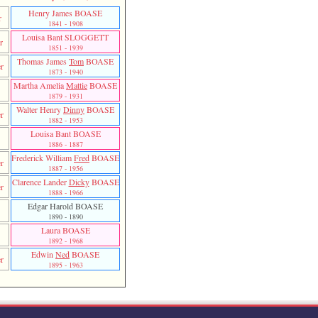
Henry James BOASE
r
1841 - 1908
Louisa Bant SLOGGETT
er
1851 - 1939
Thomas James
Tom
BOASE
r
1873 - 1940
Martha Amelia
Mattie
BOASE
1879 - 1931
Walter Henry
Dinny
BOASE
r
1882 - 1953
Louisa Bant BOASE
1886 - 1887
Frederick William
Fred
BOASE
r
1887 - 1956
Clarence Lander
Dicky
BOASE
r
1888 - 1966
Edgar Harold BOASE
1890 - 1890
Laura BOASE
1892 - 1968
Edwin
Ned
BOASE
r
1895 - 1963