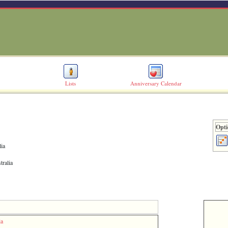
Lists
Anniversary Calendar
Opti
lia
tralia
ia