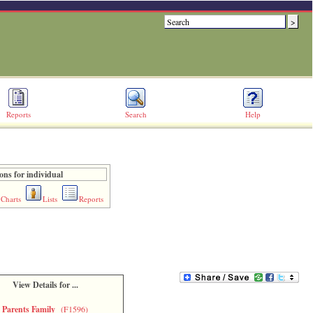
Reports
Search
Help
ons for individual
Charts
Lists
Reports
View Details for ...
Parents Family
(F1596)