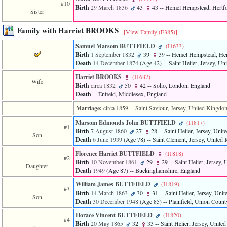
#10
Birth
29 March 1836
43
43
-- Hemel Hempstead, Hertfo
Sister
Family with Harriet BROOKS
-
[View Family ‎(F385)‎]
Samuel Marsom BUTTFIELD
‎(I1633)‎
Birth
1 September 1832
39
39
-- Hemel Hempstead, Her
Death
14 December 1874
‎(Age 42)‎
-- Saint Helier, Jersey, U
Harriet BROOKS
‎(I1637)‎
Wife
Birth
circa 1832
50
42
-- Soho, London, England
Death
-- Enfield, Middlesex, England
Marriage:
circa 1859
-- Saint Saviour, Jersey, United Kingdo
Marsom Edmonds John BUTTFIELD
‎(I1817)‎
#1
Birth
7 August 1860
27
28
-- Saint Helier, Jersey, Uni
Son
Death
6 June 1939
‎(Age 78)‎
-- Saint Clement, Jersey, United
Florence Harriet BUTTFIELD
‎(I1818)‎
#2
Birth
10 November 1861
29
29
-- Saint Helier, Jersey
Daughter
Death
1949
‎(Age 87)‎
-- Buckinghamshire, England
William James BUTTFIELD
‎(I1819)‎
#3
Birth
14 March 1863
30
31
-- Saint Helier, Jersey, Un
Son
Death
30 December 1948
‎(Age 85)‎
-- Plainfield, Union Coun
Horace Vincent BUTTFIELD
‎(I1820)‎
#4
Birth
20 May 1865
32
33
-- Saint Helier, Jersey, Unit