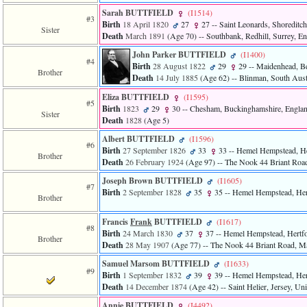
Sarah BUTTFIELD
‎(I1514)‎
#3
Birth
18 April 1820
27
27
-- Saint Leonards, Shoreditc
Sister
Death
March 1891
‎(Age 70)‎
-- Southbank, Redhill, Surrey, E
John Parker BUTTFIELD
‎(I1400)‎
#4
Birth
28 August 1822
29
29
-- Maidenhead, Be
Brother
Death
14 July 1885
‎(Age 62)‎
-- Blinman, South Austr
Eliza BUTTFIELD
‎(I1595)‎
#5
Birth
1823
29
30
-- Chesham, Buckinghamshire, Engla
Sister
Death
1828
‎(Age 5)‎
Albert BUTTFIELD
‎(I1596)‎
#6
Birth
27 September 1826
33
33
-- Hemel Hempstead, He
Brother
Death
26 February 1924
‎(Age 97)‎
-- The Nook 44 Briant Road,
Joseph Brown BUTTFIELD
‎(I1605)‎
#7
Birth
2 September 1828
35
35
-- Hemel Hempstead, Her
Brother
Francis
Frank
BUTTFIELD
‎(I1617)‎
#8
Birth
24 March 1830
37
37
-- Hemel Hempstead, Hertfo
Brother
Death
28 May 1907
‎(Age 77)‎
-- The Nook 44 Briant Road, Mag
Samuel Marsom BUTTFIELD
‎(I1633)‎
#9
Birth
1 September 1832
39
39
-- Hemel Hempstead, Her
Death
14 December 1874
‎(Age 42)‎
-- Saint Helier, Jersey, U
Annie BUTTFIELD
‎(I4492)‎