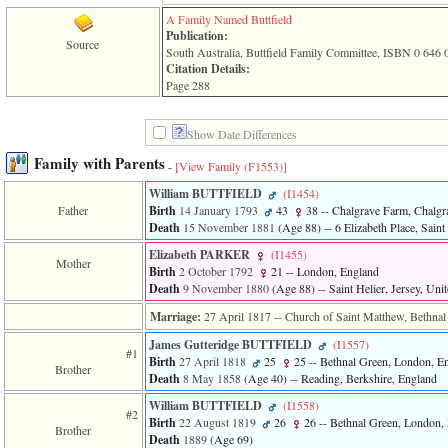
3
A Family Named Buttfield
called
Publication:
Source
from
South Australia, Buttfield Family Committee, ISBN 0 646 
line
Citation Details:
611
Page 288
of
file
functions_print.php
Show Date Differences
in
function
Family with Parents
-
[View Family ‎(F1553)‎]
print_header
4
William BUTTFIELD
‎(I1454)‎
called
Father
Birth
14 January 1793
43
38
-- Chalgrave Farm, Chalgr
from
Death
15 November 1881
‎(Age 88)‎
-- 6 Elizabeth Place, Sain
line
Elizabeth PARKER
‎(I1455)‎
43
Mother
Birth
2 October 1792
21
-- London, England
of
Death
9 November 1880
‎(Age 88)‎
-- Saint Helier, Jersey, Un
file
individual.php
Marriage:
27 April 1817
-- Church of Saint Matthew, Bethna
James Gutteridge BUTTFIELD
‎(I1557)‎
#1
Birth
27 April 1818
25
25
-- Bethnal Green, London, E
Brother
Death
8 May 1858
‎(Age 40)‎
-- Reading, Berkshire, England
William BUTTFIELD
‎(I1558)‎
#2
Birth
22 August 1819
26
26
-- Bethnal Green, London,
Brother
Death
1889
‎(Age 69)‎