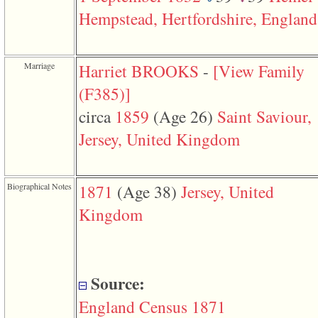
function
Hempstead, Hertfordshire, England
require
1
called
from
line
Marriage
Harriet BROOKS
-
‎[View Family
120
of
‎(F385)‎‎]
file
toplinks.php
circa
1859
‎(Age 26)‎
Saint Saviour,
in
function
Jersey, United Kingdom
include
2
called
from
Biographical Notes
1871
‎(Age 38)‎
Jersey, United
line
159
Kingdom
of
file
header.php
in
function
require
Source:
3
called
England Census 1871
from