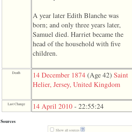
of
file
accesskeyHeaders.php
A year later Edith Blanche was
in
function
born; and only three years later,
require
1
Samuel died. Harriet became the
called
from
head of the household with five
line
120
children.
of
file
toplinks.php
in
Death
14 December 1874
‎(Age 42)‎
Saint
function
include
Helier, Jersey, United Kingdom
2
called
from
line
159
Last Change
14 April 2010
-
22:55:24
of
file
header.php
Sources
in
function
Show all sources
require