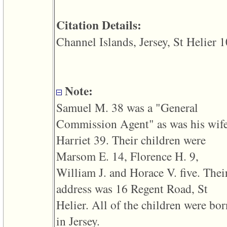
line
611
of
Citation Details:
file
functions_print.php
Channel Islands, Jersey, St Helier 1
in
function
print_header
4
called
from
Note:
line
43
Samuel M. 38 was a "General
of
file
Commission Agent" as was his wif
individual.php
Harriet 39. Their children were
ERROR
8:
Marsom E. 14, Florence H. 9,
Undefined
index:
William J. and Horace V. five. Thei
accesskey_viewing_advice_desc
0
address was 16 Regent Road, St
Error
occurred
Helier. All of the children were bor
on
line
in Jersey.
37