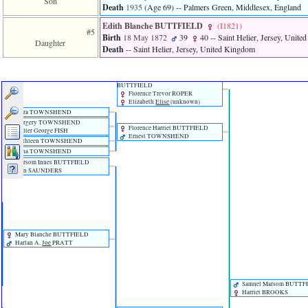
Son
Death
1935
‎(Age 69)‎
-- Palmers Green, Middlesex, England
Edith Blanche BUTTFIELD
‎(I1821)‎
#5
Birth
18 May 1872
39
40
-- Saint Helier, Jersey, Unit
Daughter
Death
-- Saint Helier, Jersey, United Kingdom
Marsom Edmonds John
BUTTFIELD
Florence Trevor ROPER
Elizabeth
Elise
‎(unknown)‎
Dora TOWNSHEND
Margery TOWNSHEND
Florence Harriet BUTTFIELD
Walter George FISH
Ernest TOWNSHEND
Kathleen TOWNSHEND
Nina TOWNSHEND
Marsom Innes BUTTFIELD
Jean SAUNDERS
Mary Blanche BUTTFIELD
Harlan A.
Joe
PRATT
Samuel Marsom BUTTF
Harriet BROOKS