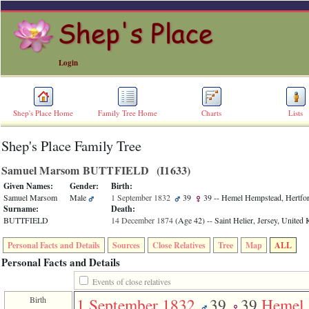
Login
Shep's Place Home
Family Tree Home
Charts
Lists
Shep's Place Family Tree
ERROR
8:
Samuel Marsom BUTTFIELD ‎(I1633)‎
Undefined
index:
Given Names:
Gender:
Birth:
accesskey_skip_to_content_desc
Samuel Marsom
Male
1 September 1832
39
39
-- Hemel Hempstead, Hertfor
0
Surname:
Death:
Error
BUTTFIELD
14 December 1874
‎(Age 42)‎
-- Saint Helier, Jersey, Unite
occurred
on
Personal Facts and Details
Sources
Close Relatives
Tree
Map
ALL
line
36
Personal Facts and Details
of
file
Events of close relatives
accesskeyHeaders.php
Birth
1 September 1832
39
39
Hemel
in