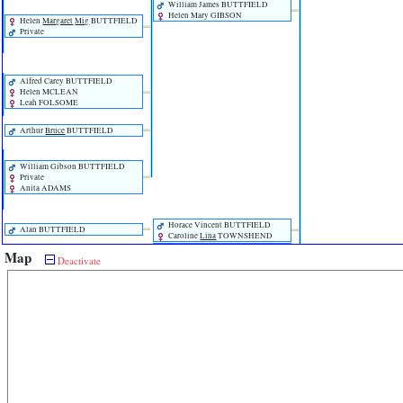
William James BUTTFIELD
Helen Mary GIBSON
Helen
Margaret
Mig
BUTTFIELD
Private
Alfred Carey BUTTFIELD
Helen MCLEAN
Leah FOLSOME
Arthur
Bruce
BUTTFIELD
William Gibson BUTTFIELD
Private
Anita ADAMS
Horace Vincent BUTTFIELD
Alan BUTTFIELD
Caroline
Lina
TOWNSHEND
Edith Blanche BUTTFIELD
Map
Deactivate