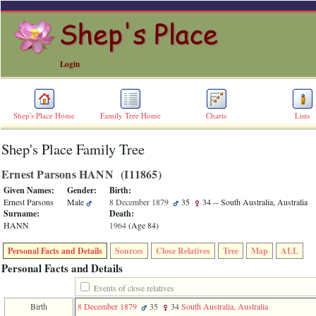
Login
Shep's Place Home
Family Tree Home
Charts
Lists
Shep's Place Family Tree
ERROR
8:
Ernest Parsons HANN ‎(I11865)‎
Undefined
index:
Given Names:
Gender:
Birth:
accesskey_skip_to_content_desc
Ernest Parsons
Male
8 December 1879
35
34
-- South Australia, Australia
0
Surname:
Death:
Error
HANN
1964
‎(Age 84)‎
occurred
on
Personal Facts and Details
Sources
Close Relatives
Tree
Map
ALL
line
36
Personal Facts and Details
of
file
Events of close relatives
accesskeyHeaders.php
Birth
8 December 1879
35
34
South Australia, Australia
in