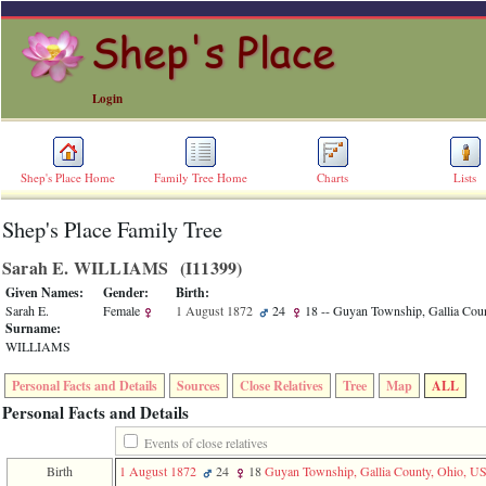
Login
Shep's Place Home
Family Tree Home
Charts
Lists
Shep's Place Family Tree
ERROR
8:
Sarah E. WILLIAMS ‎(I11399)‎
Undefined
index:
Given Names:
Gender:
Birth:
accesskey_skip_to_content_desc
Sarah E.
Female
1 August 1872
24
18
-- Guyan Township, Gallia Cou
0
Surname:
Error
WILLIAMS
occurred
on
Personal Facts and Details
Sources
Close Relatives
Tree
Map
ALL
line
36
Personal Facts and Details
of
file
Events of close relatives
accesskeyHeaders.php
Birth
1 August 1872
24
18
Guyan Township, Gallia County, Ohio, U
in