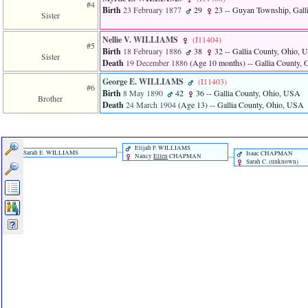
of
#4
Birth
23 February 1877
29
23
-- Guyan Township, Gall
file
Sister
accesskeyHeaders.php
in
Nellie V. WILLIAMS
‎(I11404)‎
#5
function
Birth
18 February 1886
38
32
-- Gallia County, Ohio,
Sister
require
Death
19 December 1886
‎(Age 10 months)‎
-- Gallia County,
1
George E. WILLIAMS
‎(I11403)‎
called
#6
Birth
8 May 1890
42
36
-- Gallia County, Ohio, USA
from
Brother
line
Death
24 March 1904
‎(Age 13)‎
-- Gallia County, Ohio, USA
120
of
file
toplinks.php
Elijah F. WILLIAMS
Sarah E. WILLIAMS
Isaac CHAPMAN
Nancy
Ellen
CHAPMAN
in
Sarah C. ‎(unknown)‎
function
include
2
called
from
line
159
of
file
header.php
in
function
require