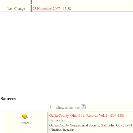
function
require
Last Change
25 November 2007
-
13:38
1
called
from
line
120
of
file
toplinks.php
in
function
include
2
called
from
line
159
of
file
Sources
header.php
in
Show all sources
function
require
Gallia County, Ohio Birth Records Vol. 1, 1864-1881
3
Publication:
Source
called
Gallia County Genealogical Society, Gallipolis, Ohio, 1993
from
Citation Details: