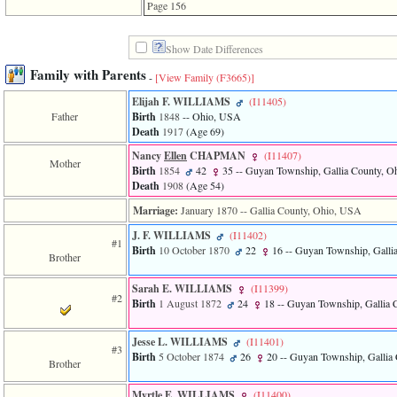
line
Page 156
611
of
file
Show Date Differences
functions_print.php
Family with Parents
in
-
[View Family ‎(F3665)‎]
function
print_header
Elijah F. WILLIAMS
‎(I11405)‎
4
Father
Birth
1848
-- Ohio, USA
called
Death
1917
‎(Age 69)‎
from
Nancy
Ellen
CHAPMAN
‎(I11407)‎
line
Mother
Birth
1854
42
35
-- Guyan Township, Gallia County, 
43
Death
1908
‎(Age 54)‎
of
file
Marriage:
January 1870
-- Gallia County, Ohio, USA
individual.php
J. F. WILLIAMS
‎(I11402)‎
#1
ERROR
Birth
10 October 1870
22
16
-- Guyan Township, Galli
Brother
8:
Undefined
index:
Sarah E. WILLIAMS
‎(I11399)‎
#2
accesskey_viewing_advice_desc
Birth
1 August 1872
24
18
-- Guyan Township, Gallia 
0
Error
Jesse L. WILLIAMS
‎(I11401)‎
occurred
#3
Birth
5 October 1874
26
20
-- Guyan Township, Gallia
on
Brother
line
37
Myrtle E. WILLIAMS
‎(I11400)‎