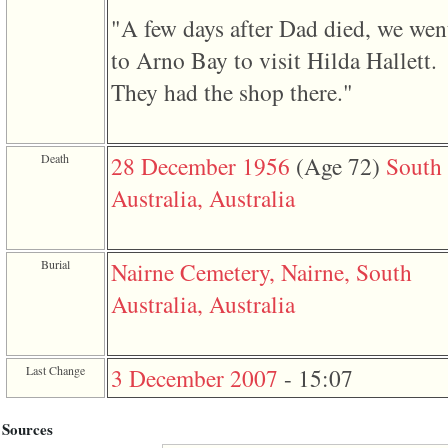
"A few days after Dad died, we wen
to Arno Bay to visit Hilda Hallett.
They had the shop there."
Death
28 December 1956
‎(Age 72)‎
South
Australia, Australia
Burial
Nairne Cemetery, Nairne, South
Australia, Australia
Last Change
3 December 2007
-
15:07
Sources