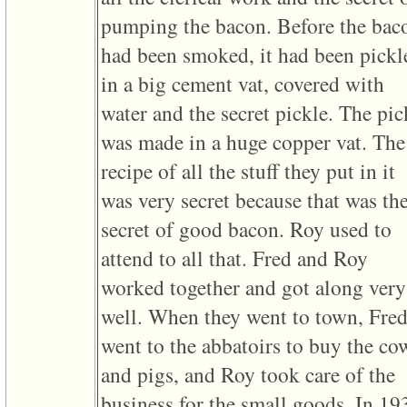
pumping the bacon. Before the bac
had been smoked, it had been pickl
in a big cement vat, covered with
water and the secret pickle. The pic
was made in a huge copper vat. The
recipe of all the stuff they put in it
was very secret because that was th
secret of good bacon. Roy used to
attend to all that. Fred and Roy
worked together and got along very
well. When they went to town, Fre
went to the abbatoirs to buy the co
and pigs, and Roy took care of the
business for the small goods. In 19