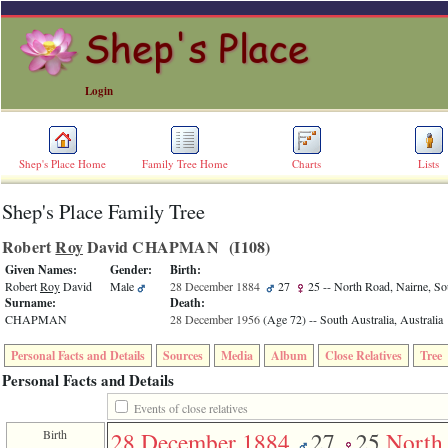
Login
Shep's Place Home
Family Tree Home
Charts
Lists
Shep's Place Family Tree
ERROR
8:
Robert
Roy
David CHAPMAN ‎(I108)‎
Undefined
index:
Given Names:
Gender:
Birth:
accesskey_skip_to_content_desc
Robert
Roy
David
Male
28 December 1884
27
25
-- North Road, Nairne, Sou
0
Surname:
Death:
Error
CHAPMAN
28 December 1956
‎(Age 72)‎
-- South Australia, Australia
occurred
on
Personal Facts and Details
Sources
Media
Album
Close Relatives
Tree
line
36
Personal Facts and Details
of
file
Events of close relatives
accesskeyHeaders.php
Birth
28 December 1884
27
25
North
in