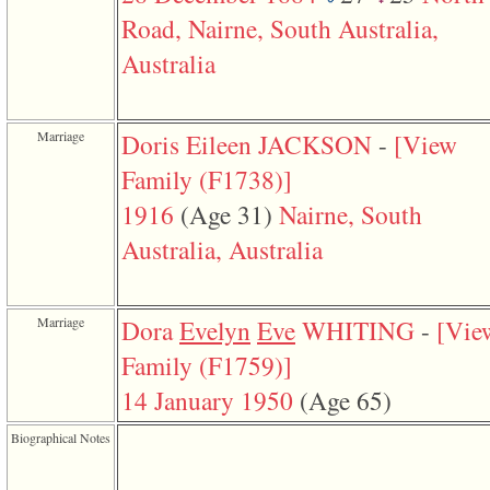
function
Road, Nairne, South Australia,
require
1
Australia
called
from
line
120
of
Marriage
Doris Eileen JACKSON
-
‎[View
file
toplinks.php
Family ‎(F1738)‎‎]
in
function
1916
‎(Age 31)‎
Nairne, South
include
Australia, Australia
2
called
from
line
159
Marriage
Dora
Evelyn
Eve
WHITING
-
‎[Vie
of
file
Family ‎(F1759)‎‎]
header.php
in
14 January 1950
‎(Age 65)‎
function
require
3
Biographical Notes
called
from