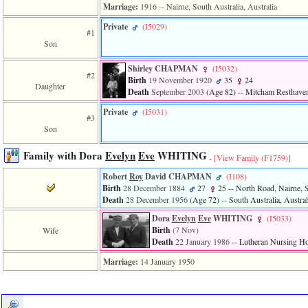
Marriage:
1916
-- Nairne, South Australia, Australia
Private
‎(I5029)‎
#1
Son
Shirley CHAPMAN
‎(I5032)‎
#2
Birth
19 November 1920
35
24
Daughter
Death
September 2003
‎(Age 82)‎
-- Mitcham Resthaven,
Private
‎(I5031)‎
#3
Son
Family with Dora
Evelyn
Eve
WHITING
-
[View Family ‎(F1759)‎]
Robert
Roy
David CHAPMAN
‎(I108)‎
Birth
28 December 1884
27
25
-- North Road, Nairne, S
Death
28 December 1956
‎(Age 72)‎
-- South Australia, Austral
Dora
Evelyn
Eve
WHITING
‎(I5033)‎
Birth
(7 Nov)
Wife
Death
22 January 1986
-- Lutheran Nursing Ho
Marriage:
14 January 1950