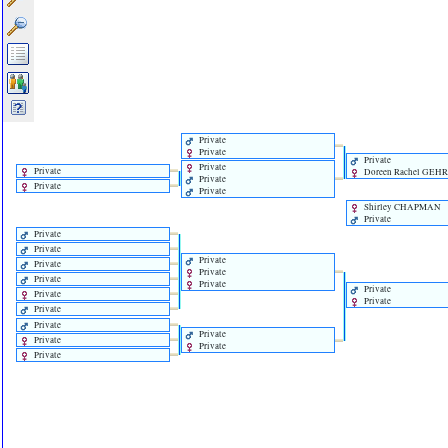
Private
Private
Private
Private
Private
Doreen Rachel GEH
Private
Private
Private
Shirley CHAPMAN
Private
Private
Private
Private
Private
Private
Private
Private
Private
Private
Private
Private
Private
Private
Private
Private
Private