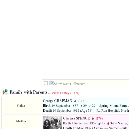
Show Date Differences
Family with Parents
-
[View Family ‎(F17)‎]
George CHAPMAN
‎(I72)‎
Father
Birth
19 September 1857
29
29
-- Spring Mount Farm, S
Death
16 September 1912
‎(Age 54)‎
-- Ru Rua Hospital, North 
Clarissa SPENCE
‎(I79)‎
Mother
Birth
4 September 1859
35
34
-- Nairne, 
Death
13 May 1907
‎(Age 47)‎
-- Nairne, South 