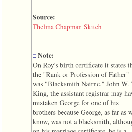
line
611
of
Source:
file
functions_print.php
in
Thelma Chapman Skitch
function
print_header
4
called
from
Note:
line
43
of
On Roy's birth certificate it states t
file
individual.php
the "Rank or Profession of Father"
was "Blacksmith Nairne." John W.
ERROR
8:
King, the assistant registrar may ha
Undefined
index:
mistaken George for one of his
accesskey_viewing_advice_desc
0
brothers because George, as far as 
Error
occurred
know, was not a blacksmith, althou
on
line
on his marriage certificate, he is a
37