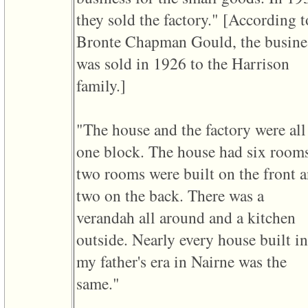
they sold the factory." ‎[According t
Bronte Chapman Gould, the busine
was sold in 1926 to the Harrison
family.]‎
"The house and the factory were all
one block. The house had six room
two rooms were built on the front 
two on the back. There was a
verandah all around and a kitchen
outside. Nearly every house built in
my father's era in Nairne was the
same."