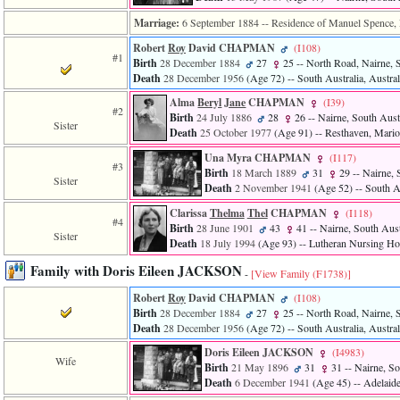
Marriage:
6 September 1884
-- Residence of Manuel Spence, N
Robert
Roy
David CHAPMAN
‎(I108)‎
#1
Birth
28 December 1884
27
25
-- North Road, Nairne, S
Death
28 December 1956
‎(Age 72)‎
-- South Australia, Austral
Alma
Beryl
Jane
CHAPMAN
‎(I39)‎
#2
Birth
24 July 1886
28
26
-- Nairne, South Austr
Sister
Death
25 October 1977
‎(Age 91)‎
-- Resthaven, Marion
Una Myra CHAPMAN
‎(I117)‎
#3
Birth
18 March 1889
31
29
-- Nairne, 
Sister
Death
2 November 1941
‎(Age 52)‎
-- South Au
Clarissa
Thelma
Thel
CHAPMAN
‎(I118)‎
#4
Birth
28 June 1901
43
41
-- Nairne, South Austr
Sister
Death
18 July 1994
‎(Age 93)‎
-- Lutheran Nursing Hom
Family with Doris Eileen JACKSON
-
[View Family ‎(F1738)‎]
Robert
Roy
David CHAPMAN
‎(I108)‎
Birth
28 December 1884
27
25
-- North Road, Nairne, S
Death
28 December 1956
‎(Age 72)‎
-- South Australia, Austral
Doris Eileen JACKSON
‎(I4983)‎
Wife
Birth
21 May 1896
31
31
-- Nairne, So
Death
6 December 1941
‎(Age 45)‎
-- Adelaide