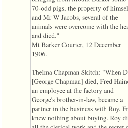
3
70-odd pigs, the property of himsel
called
from
and Mr W Jacobs, several of the
line
611
animals were overcome with the he
of
file
and died."
functions_print.php
in
Mt Barker Courier, 12 December
function
print_header
1906.
4
called
from
line
Thelma Chapman Skitch: "When D
43
of
‎[George Chapman]‎ died, Fred Hain
file
individual.php
an employee at the factory and
George's brother-in-law, became a
partner in the business with Roy. F
knew nothing about buying. Roy d
all the clerical work and the secret 