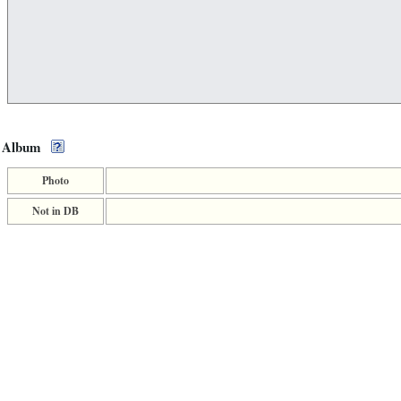
Album
Photo
Not in DB