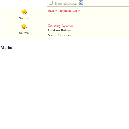
Show all sources
Bronte Chapman Gould
Source
Cemetery Records
Citation Details:
Source
Nairne Cemetery
Media