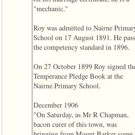
of
"mechanic."
file
accesskeyHeaders.php
in
function
Roy was admitted to Nairne Primar
require
1
School on 17 August 1891. He pas
called
from
the competency standard in 1896.
line
120
of
file
On 27 October 1899 Roy signed th
toplinks.php
in
Temperance Pledge Book at the
function
include
Nairne Primary School.
2
called
from
line
December 1906
159
of
"On Saturday, as Mr R Chapman,
file
header.php
bacon curer of this town, was
in
function
bringing from Mount Barker some
require